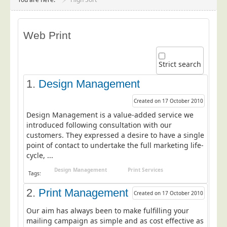
Project Management
Data Services
Web Print
Data Audit
Data Supply
Strict search
Data Cleansing
1.
Design Management
Data Suppression
Created on 17 October 2010
Data Enhance
Design Management is a value-added service we
Data Capture
introduced following consultation with our
customers. They expressed a desire to have a single
Print Services
point of contact to undertake the full marketing life-
Design Management
cycle, ...
Print Management
Design Management
Print Services
Tags:
Laser and Inkjet Printing
2.
Print Management
Created on 17 October 2010
Print Finishing
Our aim has always been to make fulfilling your
Mailing Services
mailing campaign as simple and as cost effective as