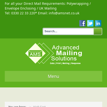
For all your Direct Mail Requirements:
Polywrapping
/
Envelope Enclosing
/
UK Mailing
Tel:
0330 22 33 220
* Email:
info@amsnet.co.uk
Menu
Home
Services
You are here:
High Sort