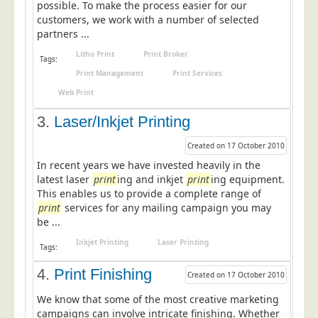
possible. To make the process easier for our
Postal Consultancy
customers, we work with a number of selected
partners ...
Polywrapping/Polybagging
Litho Print
Print Broker
Envelope Enclosing
Tags:
Print Management
Print Services
Door Drop Marketing
Web Print
Response Handling
3.
Laser/Inkjet Printing
Response Handling
Created on 17 October 2010
Order Fulfilment
In recent years we have invested heavily in the
Data Capture
latest laser
print
ing and inkjet
print
ing equipment.
This enables us to provide a complete range of
UK Delivery
print
services for any mailing campaign you may
Customers
be ...
Inkjet Printing
Laser Printing
Car & Motor Industry
Tags:
Charities
4.
Print Finishing
Created on 17 October 2010
Design Agencies
We know that some of the most creative marketing
campaigns can involve intricate finishing. Whether
Door to Door Distributors