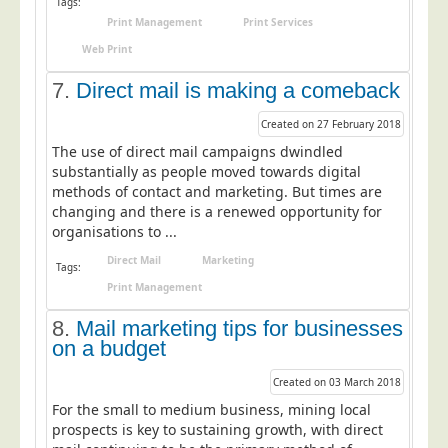
Tags:
Print Management
Print Services
Telecoms & Utilities
Web Print
Travel & Tourism
7.
Direct mail is making a comeback
Trade Unions
About Us
Created on 27 February 2018
The use of direct mail campaigns dwindled
About Us
substantially as people moved towards digital
methods of contact and marketing. But times are
Why Choose Us
changing and there is a renewed opportunity for
Our Accreditations
organisations to ...
Survey Results
Direct Mail
Marketing
Tags:
Print Management
Careers
Terms of Sale
8.
Mail marketing tips for businesses
on a budget
Privacy Policy
Created on 03 March 2018
Cookie Policy
For the small to medium business, mining local
Terms of Website Use
prospects is key to sustaining growth, with direct