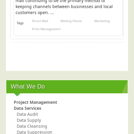
mail continuing to be the primary method of
Blog/News
keeping channels between businesses and local
customers open. ...
Contact
Direct Mail
Mailing House
Marketing
Tags:
Print Management
What We Do
Project Management
Data Services
Data Audit
Data Supply
Data Cleansing
Data Suppression