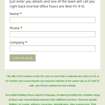
Just enter you details and one of the team will call you
right back (normal office hours are Mon-Fri 9-5)
Name
*
Phone
*
Company
*
Call me back
* All calls to 03 numbers in the UK cost no more than a national rate call to an 01 or
02 number and count towards any inclusive minutes in the same way as 01 and 02
calls, see
Ofcom
website for more details.
Accredited Mailing House based in Glasgow, Scotland providing the complete range
of direct mail, transactional mail and order fulfilment services. Services include
Mailing List supply, address correction, deduplication, data suppression, Print