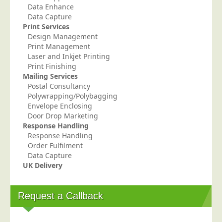
Data Enhance
Data Capture
Print Services
Design Management
Print Management
Laser and Inkjet Printing
Print Finishing
Mailing Services
Postal Consultancy
Polywrapping/Polybagging
Envelope Enclosing
Door Drop Marketing
Response Handling
Response Handling
Order Fulfilment
Data Capture
UK Delivery
Request a Callback