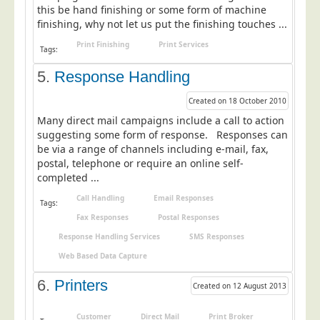
this be hand finishing or some form of machine
Education
finishing, why not let us put the finishing touches ...
Event Management
Print Finishing
Print Services
Tags:
Financial Services
5.
Response Handling
Health Sector
Created on 18 October 2010
Housing Associations
Many direct mail campaigns include a call to action
Leisure & Entertainment
suggesting some form of response. Responses can
be via a range of channels including e-mail, fax,
Manufacturing
postal, telephone or require an online self-
completed ...
Market Research
Call Handling
Email Responses
Marketing Agencies
Tags:
Fax Responses
Postal Responses
Mail Order
Response Handling Services
SMS Responses
Political Parties
Web Based Data Capture
Printers
6.
Printers
Created on 12 August 2013
Public Sector
Retail & Wholesale
Customer
Direct Mail
Print Broker