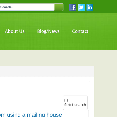
About Us
Blog/News
Contact
Strict search
om using a mailing house