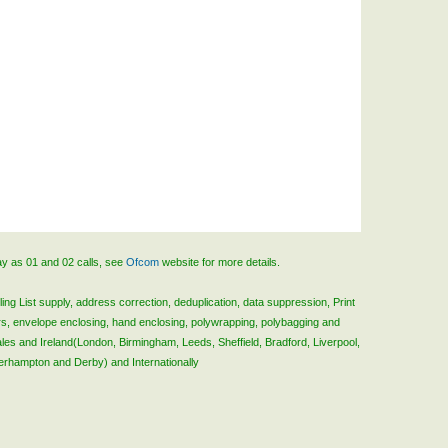
ay as 01 and 02 calls, see
Ofcom
website for more details.
ing List supply, address correction, deduplication, data suppression, Print
rs, envelope enclosing, hand enclosing, polywrapping, polybagging and
ales and Ireland(London, Birmingham, Leeds, Sheffield, Bradford, Liverpool,
verhampton and Derby) and Internationally