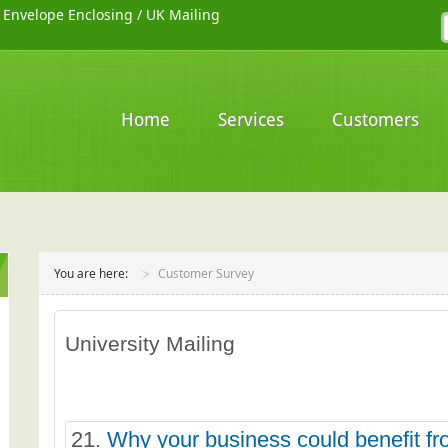
/
Envelope Enclosing
/
UK Mailing
Home
Services
Customers
You are here:
Customer Survey
University Mailing
21.
Why your business could benefit fr