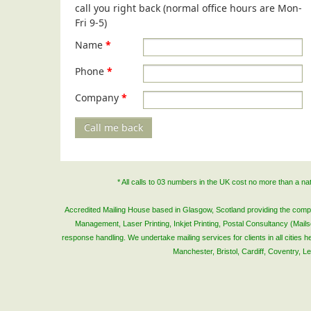
call you right back (normal office hours are Mon-
Fri 9-5)
Name
*
Phone
*
Company
*
Call me back
* All calls to 03 numbers in the UK cost no more than a n
Accredited Mailing House based in Glasgow, Scotland providing the complete
Management, Laser Printing, Inkjet Printing, Postal Consultancy (Mai
response handling. We undertake mailing services for clients in all cities
Manchester, Bristol, Cardiff, Coventry, 