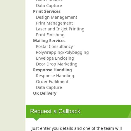
Data Capture
Print Services
Design Management
Print Management
Laser and Inkjet Printing
Print Finishing
Mailing Services
Postal Consultancy
Polywrapping/Polybagging
Envelope Enclosing
Door Drop Marketing
Response Handling
Response Handling
Order Fulfilment
Data Capture
UK Delivery
Request a Callback
Just enter you details and one of the team will