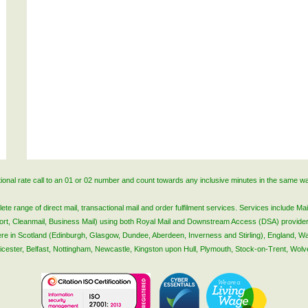
ational rate call to an 01 or 02 number and count towards any inclusive minutes in the same w
 range of direct mail, transactional mail and order fulfilment services. Services include Mail
lsort, Cleanmail, Business Mail) using both Royal Mail and Downstream Access (DSA) provide
 here in Scotland (Edinburgh, Glasgow, Dundee, Aberdeen, Inverness and Stirling), England, W
Leicester, Belfast, Nottingham, Newcastle, Kingston upon Hull, Plymouth, Stock-on-Trent, Wol