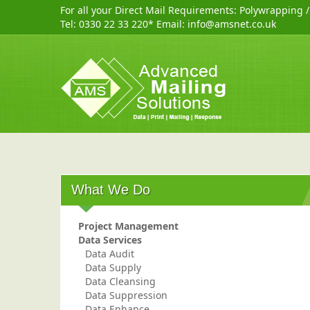
For all your Direct Mail Requirements:
Polywrapping
Tel:
0330 22 33 220
* Email:
info@amsnet.co.uk
What We Do
Project Management
Data Services
Data Audit
Data Supply
Data Cleansing
Data Suppression
Data Enhance