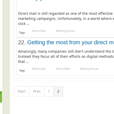
Direct mail is still regarded as one of the most effecti
marketing campaigns. Unfortunately, in a world where e
click ...
Direct Mail
Mailing House
Tags:
22.
Getting the most from your direct m
Amazingly, many companies still don't understand the t
Instead they focus all of their efforts on digital meth
that ...
Data Audit
Direct Mail
Mailing House
Tags:
Start
Prev
1
2