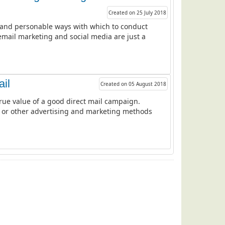
Created on 25 July 2018
ve and personable ways with which to conduct
mail marketing and social media are just a
ail
Created on 05 August 2018
rue value of a good direct mail campaign.
ods or other advertising and marketing methods