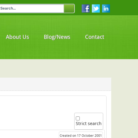
About Us
Blog/News
Contact
Strict search
Created on 17 October 2001