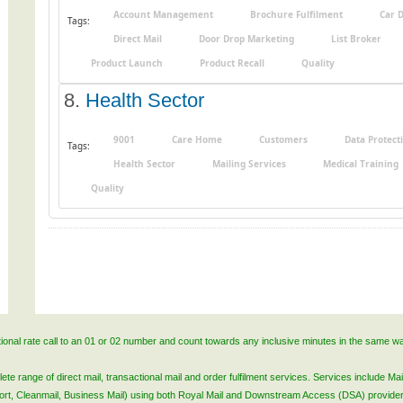
Account Management
Brochure Fulfilment
Car 
Tags:
Direct Mail
Door Drop Marketing
List Broker
Product Launch
Product Recall
Quality
8.
Health Sector
9001
Care Home
Customers
Data Protect
Tags:
Health Sector
Mailing Services
Medical Training
Quality
ational rate call to an 01 or 02 number and count towards any inclusive minutes in the same w
 range of direct mail, transactional mail and order fulfilment services. Services include Mail
lsort, Cleanmail, Business Mail) using both Royal Mail and Downstream Access (DSA) provide