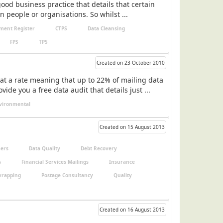
ood business practice that details that certain
n people or organisations. So whilst ...
ment Register
CTPS
Data Cleansing
FPS
TPS
Created on 23 October 2010
at a rate meaning that up to 22% of mailing data
e you a free data audit that details just ...
vironmental
Created on 15 August 2013
ers
Data Quality
Debt Recovery
s
Financial Services Mailings
Insurance
wrapping
Postage Consultancy
Quality
Created on 16 August 2013