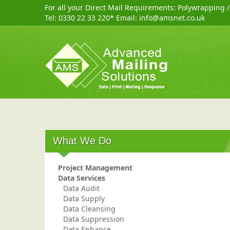
For all your Direct Mail Requirements:
Polywrapping
Tel:
0330 22 33 220
* Email:
info@amsnet.co.uk
What We Do
Project Management
Data Services
Data Audit
Data Supply
Data Cleansing
Data Suppression
Data Enhance