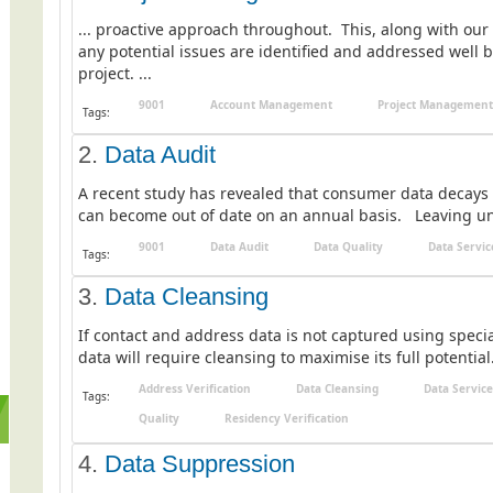
... proactive approach throughout. This, along with our
any potential issues are identified and addressed well 
project. ...
9001
Account Management
Project Management
Tags:
2.
Data Audit
A recent study has revealed that consumer data decays 
can become out of date on an annual basis. Leaving unc
9001
Data Audit
Data Quality
Data Servic
Tags:
3.
Data Cleansing
If contact and address data is not captured using special
data will require cleansing to maximise its full potential.
Address Verification
Data Cleansing
Data Service
Tags:
Quality
Residency Verification
4.
Data Suppression