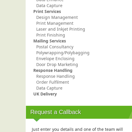
Data Capture
Print Services
Design Management
Print Management
Laser and Inkjet Printing
Print Finishing
Mailing Services
Postal Consultancy
Polywrapping/Polybagging
Envelope Enclosing
Door Drop Marketing
Response Handling
Response Handling
Order Fulfilment
Data Capture
UK Delivery
Request a Callback
Just enter you details and one of the team will