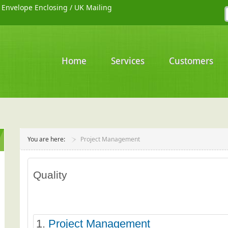
/
Envelope Enclosing
/
UK Mailing
Home
Services
Customers
You are here:
Project Management
Quality
1.
Project Management