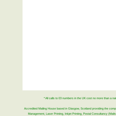
* All calls to 03 numbers in the UK cost no more than a n
Accredited Mailing House based in Glasgow, Scotland providing the complete
Management, Laser Printing, Inkjet Printing, Postal Consultancy (Mai