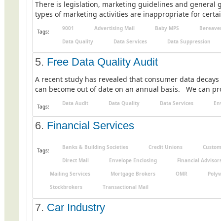
There is legislation, marketing guidelines and general g
types of marketing activities are inappropriate for certai
9001
Advertising Mail
Baby MPS
Bereave
Tags:
Data Quality
Data Services
Data Suppression
5.
Free Data Quality Audit
A recent study has revealed that consumer data decays 
can become out of date on an annual basis. We can provid
Data Audit
Data Quality
Data Services
En
Tags:
6.
Financial Services
Banks & Building Societies
Credit Unions
Custom
Tags:
Direct Mail
Envelope Enclosing
Financial Advisor
Mailing Services
Mortgage Brokers
OMR
Poly
Stockbrokers
Transactional Mail
7.
Car Industry