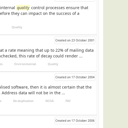
 internal
quality
control processes ensure that
before they can impact on the success of a
Quality
Created on 23 October 2001
at a rate meaning that up to 22% of mailing data
hecked, this rate of decay could render ...
es
Environmental
Quality
Created on 17 October 2004
ised software, then it is almost certain that the
 Address data will not be in the ...
s
De-duplication
NCOA
PAF
Created on 17 October 2006