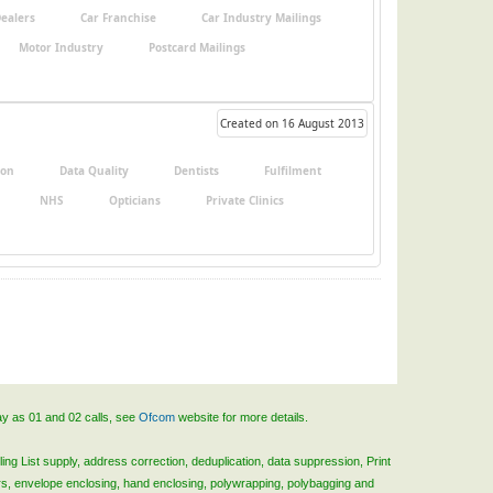
Dealers
Car Franchise
Car Industry Mailings
Motor Industry
Postcard Mailings
Created on 16 August 2013
ion
Data Quality
Dentists
Fulfilment
NHS
Opticians
Private Clinics
ay as 01 and 02 calls, see
Ofcom
website for more details.
ing List supply, address correction, deduplication, data suppression, Print
rs, envelope enclosing, hand enclosing, polywrapping, polybagging and