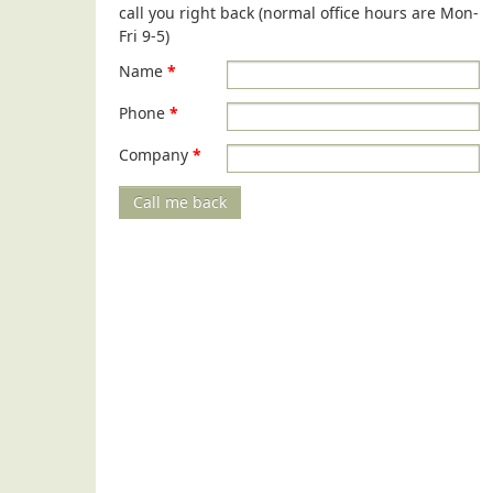
call you right back (normal office hours are Mon-
Fri 9-5)
Name
*
Phone
*
Company
*
Call me back