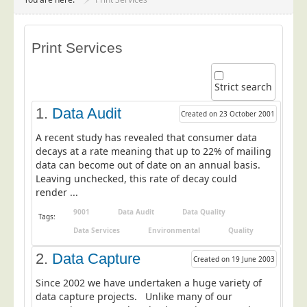
Project Management
Data Services
Print Services
Data Audit
Data Supply
Strict search
Data Cleansing
1.
Data Audit
Created on 23 October 2001
Data Suppression
A recent study has revealed that consumer data
Data Enhance
decays at a rate meaning that up to 22% of mailing
data can become out of date on an annual basis.
Data Capture
Leaving unchecked, this rate of decay could
Print Services
render ...
Design Management
9001
Data Audit
Data Quality
Tags:
Print Management
Data Services
Environmental
Quality
Laser and Inkjet Printing
2.
Data Capture
Created on 19 June 2003
Print Finishing
Since 2002 we have undertaken a huge variety of
data capture projects. Unlike many of our
Mailing Services