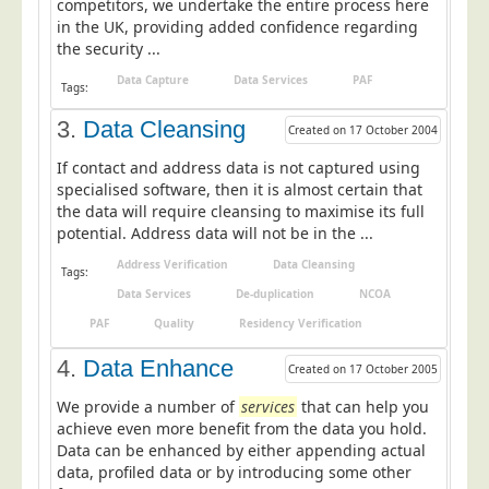
competitors, we undertake the entire process here
Postal Consultancy
in the UK, providing added confidence regarding
the security ...
Polywrapping/Polybagging
Data Capture
Data Services
PAF
Envelope Enclosing
Tags:
Door Drop Marketing
3.
Data Cleansing
Created on 17 October 2004
Response Handling
If contact and address data is not captured using
specialised software, then it is almost certain that
Response Handling
the data will require cleansing to maximise its full
Order Fulfilment
potential. Address data will not be in the ...
Data Capture
Address Verification
Data Cleansing
Tags:
Data Services
De-duplication
NCOA
UK Delivery
PAF
Quality
Residency Verification
Customers
4.
Data Enhance
Created on 17 October 2005
Car & Motor Industry
We provide a number of
services
that can help you
Charities
achieve even more benefit from the data you hold.
Design Agencies
Data can be enhanced by either appending actual
data, profiled data or by introducing some other
Door to Door Distributors