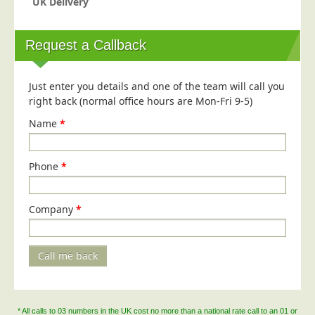
UK Delivery
Request a Callback
Just enter you details and one of the team will call you
right back (normal office hours are Mon-Fri 9-5)
Name
*
Phone
*
Company
*
Call me back
* All calls to 03 numbers in the UK cost no more than a national rate call to an 01 or