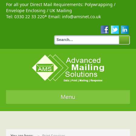
For all your Direct Mail Requirements:
Polywrapping
/
Envelope Enclosing
/
UK Mailing
Tel:
0330 22 33 220
* Email:
info@amsnet.co.uk
Menu
Home
Services
You are here:
Print Services