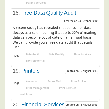
Mailing Services
18.
Free Data Quality Audit
Created on 23 October 2010
A recent study has revealed that consumer data
decays at a rate meaning that up to 22% of mailing
data can become out of date on an annual basis.
We can provide you a free data audit that details
just ...
Data Audit
Data Quality
Data Services
Tags:
Environmental
19.
Printers
Created on 12 August 2013
Customer
Direct Mail
Print Broker
Tags:
Print Management
Print Services
Web Print
20.
Financial Services
Created on 15 August 2013