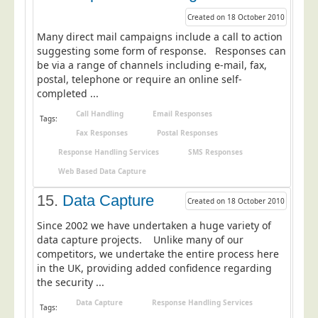
Created on 18 October 2010
Many direct mail campaigns include a call to action
suggesting some form of response. Responses can
be via a range of channels including e-mail, fax,
postal, telephone or require an online self-
completed ...
Call Handling
Email Responses
Tags:
Fax Responses
Postal Responses
Response Handling Services
SMS Responses
Web Based Data Capture
15.
Data Capture
Created on 18 October 2010
Since 2002 we have undertaken a huge variety of
data capture projects. Unlike many of our
competitors, we undertake the entire process here
in the UK, providing added confidence regarding
the security ...
Data Capture
Response Handling Services
Tags: