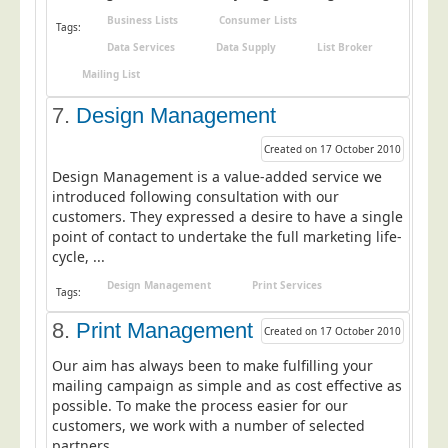
Business Lists
Consumer Lists
Telecoms & Utilities
Tags:
Data Services
Data Supply
List Broker
Travel & Tourism
Mailing List
Trade Unions
7.
Design Management
About Us
Created on 17 October 2010
About Us
Design Management is a value-added service we
Why Choose Us
introduced following consultation with our
customers. They expressed a desire to have a single
Our Accreditations
point of contact to undertake the full marketing life-
cycle, ...
Survey Results
Design Management
Print Services
Careers
Tags:
Terms of Sale
8.
Print Management
Created on 17 October 2010
Privacy Policy
Our aim has always been to make fulfilling your
mailing campaign as simple and as cost effective as
Cookie Policy
possible. To make the process easier for our
Terms of Website Use
customers, we work with a number of selected
partners ...