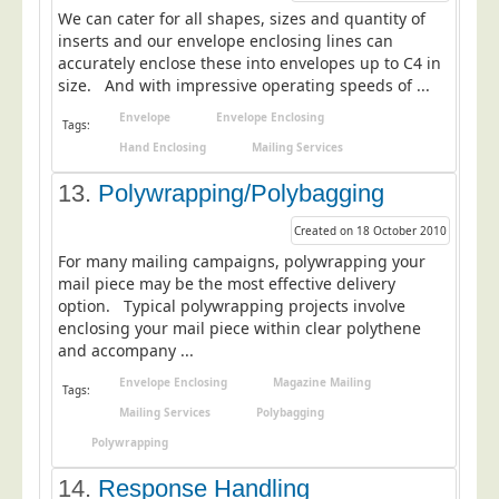
We can cater for all shapes, sizes and quantity of
inserts and our envelope enclosing lines can
accurately enclose these into envelopes up to C4 in
size. And with impressive operating speeds of ...
Envelope
Envelope Enclosing
Tags:
Hand Enclosing
Mailing Services
13.
Polywrapping/Polybagging
Created on 18 October 2010
For many mailing campaigns, polywrapping your
mail piece may be the most effective delivery
option. Typical polywrapping projects involve
enclosing your mail piece within clear polythene
and accompany ...
Envelope Enclosing
Magazine Mailing
Tags:
Mailing Services
Polybagging
Polywrapping
14.
Response Handling