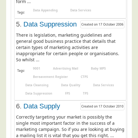
form ...
Education
Data Appending
Data Services
Tags:
Event Management
5.
Data Suppression
Created on 17 October 2006
Financial Services
There is legislation, marketing guidelines and
Health Sector
general good business practice that details that
certain types of marketing activities are
Housing Associations
inappropriate for certain people or organisations.
Leisure & Entertainment
So whilst ...
Manufacturing
9001
Advertising Mail
Baby MPS
Tags:
Market Research
Bereavement Register
CTPS
Data Cleansing
Data Quality
Data Services
Marketing Agencies
Data Suppression
FPS
TPS
Mail Order
6.
Data Supply
Political Parties
Created on 17 October 2010
Printers
Correctly targeting your market is possibly the
single most important factor in the success of a
Public Sector
marketing campaign. So if you are looking at buying
a mailing list it is vital that you get this right. ...
Retail & Wholesale