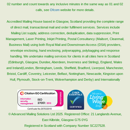
02 number and count towards any inclusive minutes in the same way as 01 and 02
calls, see
Ofcom
website for more details.
Accredited Mailing House based in Glasgow, Scotland providing the complete range
of direct mail, transactional mail and order fulfilment services. Services include
Mailing List supply, address correction, deduplication, data suppression, Print
Management, Laser Printing, Inkjet Printing, Postal Consultancy (Mailsort, Cleanmail,
Business Mail) using both Royal Mail and Downstream Access (DSA) providers,
envelope enclosing, hand enclosing, polywrapping, polybagging and response
handling. We undertake mailing services for clients in all cities here in Scotland
(Edinburgh, Glasgow, Dundee, Aberdeen, Inverness and Stirling), England, Wales
and Ireland(London, Birmingham, Leeds, Sheffield, Bradford, Liverpool, Manchester,
Bristol, Cardiff, Coventry, Leicester, Belfast, Nottingham, Newcastle, Kingston upon
Hull, Plymouth, Stock-on-Trent, Wolverhampton and Derby) and Internationally
© Advanced Mailing Solutions Ltd 2025. Registered Office: 21 Langlands Avenue,
East Kilbride, Glasgow G75 0YG
Registered in Scotland with Company Number SC227528.