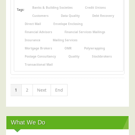
Banks & Building Societies
Credit Unions
Tags:
Customers
Data Quality
Debt Recovery
Direct Mail
Envelope Enclosing
Financial Advisors
Financial Services Mailings
Insurance
Mailing Services
Mortgage Brokers
OMR
Polywrapping
Postage Consultancy
Quality
Stockbrokers
Transactional Mail
1
2
Next
End
What We Do