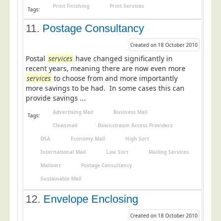
Print Finishing
Print Services
Tags:
11.
Postage Consultancy
Created on 18 October 2010
Postal
services
have changed significantly in
recent years, meaning there are now even more
services
to choose from and more importantly
more savings to be had. In some cases this can
provide savings ...
Advertising Mail
Business Mail
Tags:
Cleanmail
Downstream Access Providers
DSA
Economy Mail
High Sort
International Mail
Low Sort
Mailing Services
Mailsort
Postage Consultancy
Sustainable Mail
12.
Envelope Enclosing
Created on 18 October 2010