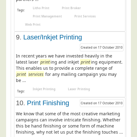
Blog/News
Litho Print
Print Broker
Tags:
Contact
Print Management
Print Services
Web Print
9.
Laser/Inkjet Printing
Created on 17 October 2010
In recent years we have invested heavily in the
latest laser
print
ing and inkjet
print
ing equipment.
This enables us to provide a complete range of
print
services
for any mailing campaign you may
be ...
Inkjet Printing
Laser Printing
Tags:
10.
Print Finishing
Created on 17 October 2010
We know that some of the most creative marketing
campaigns can involve intricate finishing. Whether
this be hand finishing or some form of machine
finishing, why not let us put the finishing touches ...