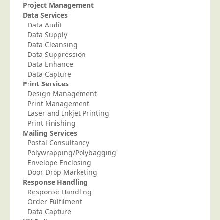
Project Management
Data Services
Data Audit
Data Supply
Data Cleansing
Data Suppression
Data Enhance
Data Capture
Print Services
Design Management
Print Management
Laser and Inkjet Printing
Print Finishing
Mailing Services
Postal Consultancy
Polywrapping/Polybagging
Envelope Enclosing
Door Drop Marketing
Response Handling
Response Handling
Order Fulfilment
Data Capture