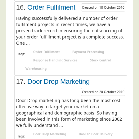
16.
Order Fulfilment
Created on 18 October 2010
Having successfully delivered a number of order
fulfilment projects in recent times, we have a
proven track record in ensuring the outsourcing of
your order fulfillment project is a complete success.
One ...
Order Fulfilment
Payment Processing
Tags:
Response Handling Services
Stock Control
Warehousing
17.
Door Drop Marketing
Created on 20 October 2010
Door Drop marketing has long been the most cost
effective way to target your market on a
geographical and demographic basis. So having
been involved in this form of marketing since 2002
we fully understand ...
Door Drop Marketing
Door to Door Delivery
Tags: