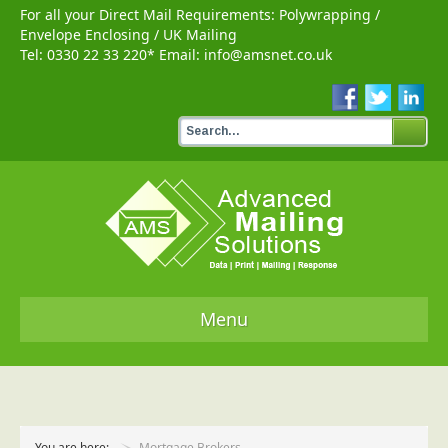
For all your Direct Mail Requirements:
Polywrapping
/
Envelope Enclosing
/
UK Mailing
Tel:
0330 22 33 220
* Email:
info@amsnet.co.uk
Menu
Home
Services
You are here:
Mortgage Brokers