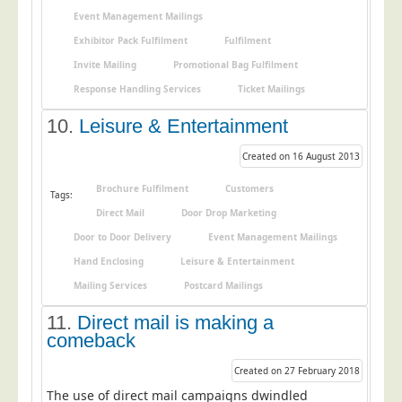
Blog/News
Event Management Mailings
Contact
Exhibitor Pack Fulfilment
Fulfilment
Invite Mailing
Promotional Bag Fulfilment
Response Handling Services
Ticket Mailings
10.
Leisure & Entertainment
Created on 16 August 2013
Brochure Fulfilment
Customers
Tags:
Direct Mail
Door Drop Marketing
Door to Door Delivery
Event Management Mailings
Hand Enclosing
Leisure & Entertainment
Mailing Services
Postcard Mailings
11.
Direct mail is making a
comeback
Created on 27 February 2018
The use of direct mail campaigns dwindled