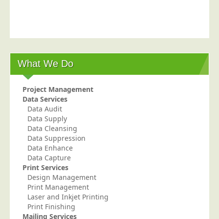
What We Do
Project Management
Data Services
Data Audit
Data Supply
Data Cleansing
Data Suppression
Data Enhance
Data Capture
Print Services
Design Management
Print Management
Laser and Inkjet Printing
Print Finishing
Mailing Services