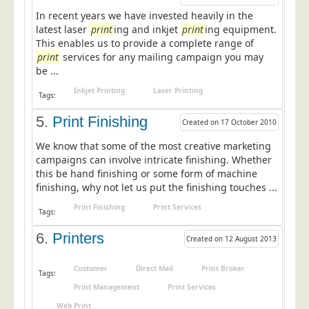
In recent years we have invested heavily in the
Education
latest laser
print
ing and inkjet
print
ing equipment.
Event Management
This enables us to provide a complete range of
print
services for any mailing campaign you may
Financial Services
be ...
Health Sector
Inkjet Printing
Laser Printing
Tags:
Housing Associations
5.
Print Finishing
Created on 17 October 2010
Leisure & Entertainment
We know that some of the most creative marketing
Manufacturing
campaigns can involve intricate finishing. Whether
Market Research
this be hand finishing or some form of machine
finishing, why not let us put the finishing touches ...
Marketing Agencies
Print Finishing
Print Services
Tags:
Mail Order
6.
Printers
Political Parties
Created on 12 August 2013
Printers
Customer
Direct Mail
Print Broker
Tags:
Public Sector
Print Management
Print Services
Retail & Wholesale
Web Print