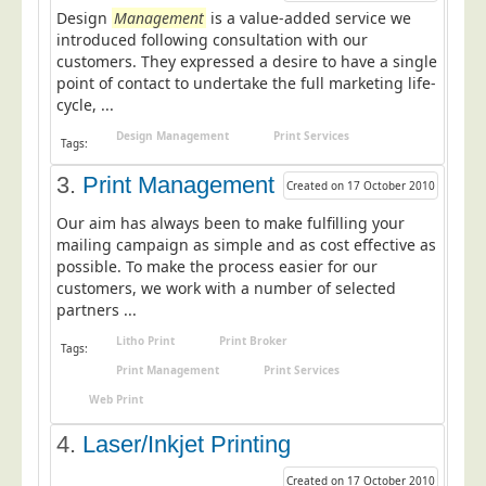
Design
Postal Consultancy
Management
is a value-added service we
introduced following consultation with our
Polywrapping/Polybagging
customers. They expressed a desire to have a single
point of contact to undertake the full marketing life-
Envelope Enclosing
cycle, ...
Door Drop Marketing
Design Management
Print Services
Tags:
Response Handling
3.
Print Management
Created on 17 October 2010
Response Handling
Our aim has always been to make fulfilling your
Order Fulfilment
mailing campaign as simple and as cost effective as
Data Capture
possible. To make the process easier for our
customers, we work with a number of selected
UK Delivery
partners ...
Customers
Litho Print
Print Broker
Tags:
Print Management
Print Services
Car & Motor Industry
Web Print
Charities
4.
Laser/Inkjet Printing
Design Agencies
Door to Door Distributors
Created on 17 October 2010