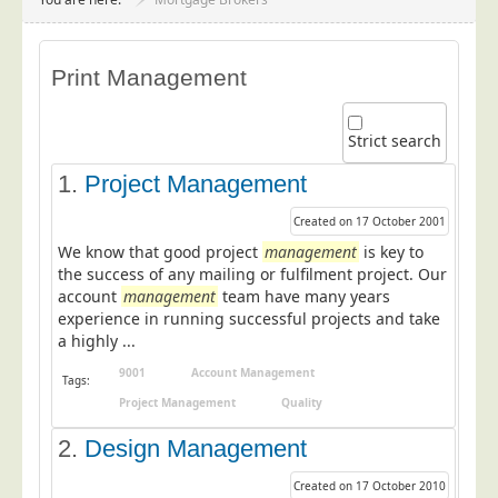
Project Management
Data Services
Print Management
Data Audit
Data Supply
Strict search
Data Cleansing
1.
Project Management
Data Suppression
Created on 17 October 2001
Data Enhance
We know that good project
management
is key to
Data Capture
the success of any mailing or fulfilment project. Our
account
management
team have many years
Print Services
experience in running successful projects and take
Design Management
a highly ...
Print Management
9001
Account Management
Tags:
Project Management
Quality
Laser and Inkjet Printing
2.
Print Finishing
Design Management
Mailing Services
Created on 17 October 2010