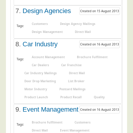
Telecoms & Utilities
7.
Design Agencies
Created on 15 August 2013
Travel & Tourism
Customers
Design Agency Mailings
Tags:
Trade Unions
Design Management
Direct Mail
About Us
8.
Car Industry
Created on 16 August 2013
About Us
Why Choose Us
Account Management
Brochure Fulfilment
Tags:
Car Dealers
Car Franchise
Our Accreditations
Car Industry Mailings
Direct Mail
Survey Results
Door Drop Marketing
List Broker
Careers
Motor Industry
Postcard Mailings
Terms of Sale
Product Launch
Product Recall
Quality
Privacy Policy
9.
Event Management
Created on 16 August 2013
Cookie Policy
Brochure Fulfilment
Customers
Terms of Website Use
Tags:
Direct Mail
Event Management