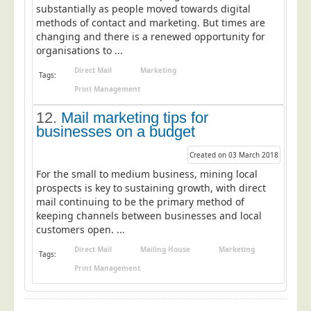
substantially as people moved towards digital
methods of contact and marketing. But times are
changing and there is a renewed opportunity for
organisations to ...
Direct Mail
Marketing
Tags:
Print Management
12.
Mail marketing tips for
businesses on a budget
Created on 03 March 2018
For the small to medium business, mining local
prospects is key to sustaining growth, with direct
mail continuing to be the primary method of
keeping channels between businesses and local
customers open. ...
Direct Mail
Mailing House
Marketing
Tags:
Print Management