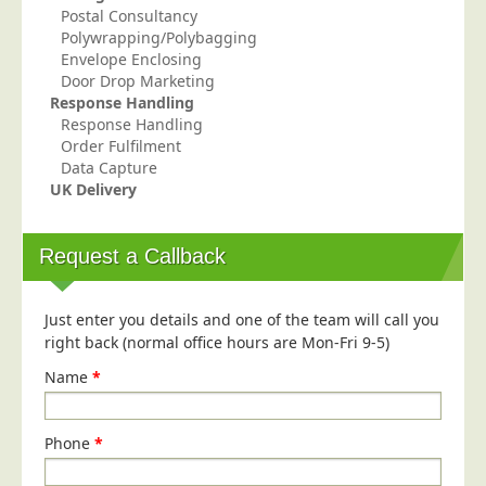
Postal Consultancy
Polywrapping/Polybagging
Envelope Enclosing
Door Drop Marketing
Response Handling
Response Handling
Order Fulfilment
Data Capture
UK Delivery
Request a Callback
Just enter you details and one of the team will call you
right back (normal office hours are Mon-Fri 9-5)
Name
*
Phone
*