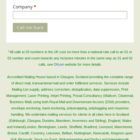
Company
*
Call me back
* All calls to 03 numbers in the UK cost no more than a national rate call to an 01 or
02 number and count towards any inclusive minutes in the same way as 01 and 02
calls, see
Ofcom
website for more details.
Accredited Mailing House based in Glasgow, Scotland providing the complete range
of direct mail, transactional mail and order fulfilment services. Services include
Mailing List supply, address correction, deduplication, data suppression, Print
Management, Laser Printing, Inkjet Printing, Postal Consultancy (Mailsort, Cleanmail,
Business Mail) using both Royal Mail and Downstream Access (DSA) providers,
envelope enclosing, hand enclosing, polywrapping, polybagging and response
handling. We undertake mailing services for clients in all cities here in Scotland
(Edinburgh, Glasgow, Dundee, Aberdeen, Inverness and Stirling), England, Wales
and Ireland(London, Birmingham, Leeds, Sheffield, Bradford, Liverpool, Manchester,
Bristol, Cardiff, Coventry, Leicester, Belfast, Nottingham, Newcastle, Kingston upon
Hull, Plymouth, Stock-on-Trent, Wolverhampton and Derby) and Internationally