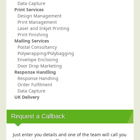
Data Capture
Print Services
Design Management
Print Management
Laser and Inkjet Printing
Print Finishing
Mailing Services
Postal Consultancy
Polywrapping/Polybagging
Envelope Enclosing
Door Drop Marketing
Response Handling
Response Handling
Order Fulfilment
Data Capture
UK Delivery
Request a Callback
Just enter you details and one of the team will call you