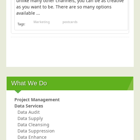
unlike many other channels, you can be as creative
as you want to be. There are so many options
available ...
Marketing
postcards
Tags:
What We Do
Project Management
Data Services
Data Audit
Data Supply
Data Cleansing
Data Suppression
Data Enhance