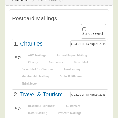
Project Management
Data Services
Postcard Mailings
Data Audit
Data Supply
Strict search
Data Cleansing
1.
Charities
Created on 13 August 2013
Data Suppression
Data Enhance
AGM Mailings
Annual Report Mailing
Tags:
Charity
Customers
Direct Mail
Data Capture
Direct Mail for Charities
Fundraising
Print Services
Membership Mailing
Order Fulfilment
Design Management
Third Sector
Print Management
2.
Travel & Tourism
Created on 15 August 2013
Laser and Inkjet Printing
Print Finishing
Brochure Fulfilment
Customers
Tags:
Hotels Mailing
Postcard Mailings
Mailing Services