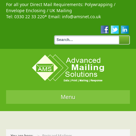
For all your Direct Mail Requirements:
Polywrapping
/
Envelope Enclosing
/
UK Mailing
Tel:
0330 22 33 220
* Email:
info@amsnet.co.uk
Menu
Home
Services
You are here:
Postcard Mailings