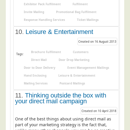
Blog/News
Exhibitor Pack Fulfilment
Fulfilment
Invite Mailing
Promotional Bag Fulfilment
Contact
Response Handling Services
Ticket Mailings
10.
Leisure & Entertainment
Created on 16 August 2013
Brochure Fulfilment
Customers
Tags:
Direct Mail
Door Drop Marketing
Door to Door Delivery
Event Management Mailings
Hand Enclosing
Leisure & Entertainment
Mailing Services
Postcard Mailings
11.
Thinking outside the box with
your direct mail campaign
Created on 10 April 2018
One of the best things about using direct mail as
part of your marketing strategy is the fact that,