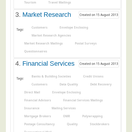
Tourism
Travel Mailings
Postal Consultancy
3.
Market Research
Polywrapping/Polybagging
Created on 15 August 2013
Envelope Enclosing
Customers
Envelope Enclosing
Tags:
Door Drop Marketing
Market Research Agencies
Response Handling
Market Research Mailings
Postal Surveys
Response Handling
Questionnaires
Order Fulfilment
4.
Financial Services
Created on 15 August 2013
Data Capture
Banks & Building Societies
Credit Unions
Tags:
UK Delivery
Customers
Data Quality
Debt Recovery
Customers
Direct Mail
Envelope Enclosing
Financial Advisors
Financial Services Mailings
Car & Motor Industry
Insurance
Mailing Services
Charities
Mortgage Brokers
OMR
Polywrapping
Design Agencies
Postage Consultancy
Quality
Stockbrokers
Door to Door Distributors