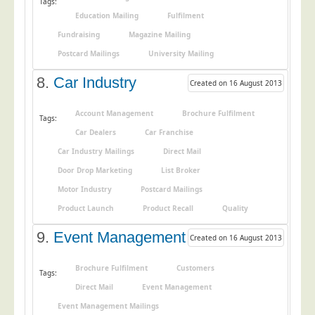
Tags:
Education Mailing
Fulfilment
Telecoms & Utilities
Fundraising
Magazine Mailing
Travel & Tourism
Postcard Mailings
University Mailing
Trade Unions
8.
Car Industry
Created on 16 August 2013
About Us
About Us
Account Management
Brochure Fulfilment
Tags:
Car Dealers
Car Franchise
Why Choose Us
Car Industry Mailings
Direct Mail
Our Accreditations
Door Drop Marketing
List Broker
Survey Results
Motor Industry
Postcard Mailings
Careers
Product Launch
Product Recall
Quality
Terms of Sale
9.
Event Management
Created on 16 August 2013
Privacy Policy
Brochure Fulfilment
Customers
Cookie Policy
Tags:
Direct Mail
Event Management
Terms of Website Use
Event Management Mailings