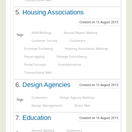
Transactional Mail
Education
5.
Housing Associations
Event Management
Created on 15 August 2013
Financial Services
AGM Mailings
Annual Report Mailing
Tags:
Health Sector
Customer Survey
Customers
Housing Associations
Envelope Enclosing
Housing Association Mailings
Leisure & Entertainment
Polywrapping
Postage Consultancy
Manufacturing
Postal Surveys
Questionnaires
Transactional Mail
Market Research
Marketing Agencies
6.
Design Agencies
Created on 15 August 2013
Mail Order
Customers
Design Agency Mailings
Tags:
Political Parties
Design Management
Direct Mail
Printers
7.
Education
Created on 16 August 2013
Public Sector
Retail & Wholesale
Alumni Mailing
Customers