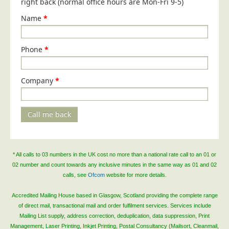
right back (normal office hours are Mon-Fri 9-5)
Name
*
Phone
*
Company
*
Call me back
* All calls to 03 numbers in the UK cost no more than a national rate call to an 01 or
02 number and count towards any inclusive minutes in the same way as 01 and 02
calls, see
Ofcom
website for more details.
Accredited Mailing House based in Glasgow, Scotland providing the complete range
of direct mail, transactional mail and order fulfilment services. Services include
Mailing List supply, address correction, deduplication, data suppression, Print
Management, Laser Printing, Inkjet Printing, Postal Consultancy (Mailsort, Cleanmail,