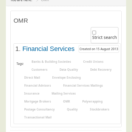
Project Management
Data Services
OMR
Data Audit
Data Supply
Strict search
Data Cleansing
1.
Financial Services
Created on 15 August 2013
Data Suppression
Data Enhance
Banks & Building Societies
Credit Unions
Tags:
Customers
Data Quality
Debt Recovery
Data Capture
Direct Mail
Envelope Enclosing
Print Services
Financial Advisors
Financial Services Mailings
Design Management
Insurance
Mailing Services
Print Management
Mortgage Brokers
OMR
Polywrapping
Laser and Inkjet Printing
Postage Consultancy
Quality
Stockbrokers
Print Finishing
Transactional Mail
Mailing Services