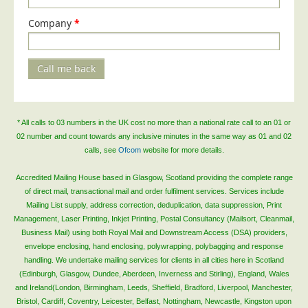
Telecoms & Utilities
Company
*
Travel & Tourism
Trade Unions
Call me back
About Us
About Us
* All calls to 03 numbers in the UK cost no more than a national rate call to an 01 or
Why Choose Us
02 number and count towards any inclusive minutes in the same way as 01 and 02
calls, see
Ofcom
website for more details.
Our Accreditations
Survey Results
Accredited Mailing House based in Glasgow, Scotland providing the complete range
of direct mail, transactional mail and order fulfilment services. Services include
Careers
Mailing List supply, address correction, deduplication, data suppression, Print
Management, Laser Printing, Inkjet Printing, Postal Consultancy (Mailsort, Cleanmail,
Terms of Sale
Business Mail) using both Royal Mail and Downstream Access (DSA) providers,
Privacy Policy
envelope enclosing, hand enclosing, polywrapping, polybagging and response
handling. We undertake mailing services for clients in all cities here in Scotland
Cookie Policy
(Edinburgh, Glasgow, Dundee, Aberdeen, Inverness and Stirling), England, Wales
Terms of Website Use
and Ireland(London, Birmingham, Leeds, Sheffield, Bradford, Liverpool, Manchester,
Bristol, Cardiff, Coventry, Leicester, Belfast, Nottingham, Newcastle, Kingston upon