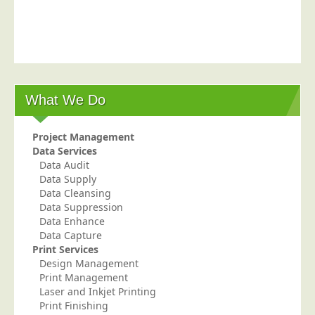
Postal Consultancy
Polywrapping/Polybagging
Envelope Enclosing
Door Drop Marketing
What We Do
Response Handling
Response Handling
Project Management
Order Fulfilment
Data Services
Data Audit
Data Capture
Data Supply
UK Delivery
Data Cleansing
Data Suppression
Customers
Data Enhance
Data Capture
Car & Motor Industry
Print Services
Design Management
Charities
Print Management
Design Agencies
Laser and Inkjet Printing
Print Finishing
Door to Door Distributors