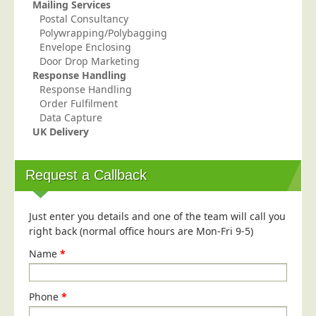
Mailing Services
Education
Postal Consultancy
Polywrapping/Polybagging
Event Management
Envelope Enclosing
Door Drop Marketing
Financial Services
Response Handling
Health Sector
Response Handling
Order Fulfilment
Housing Associations
Data Capture
Leisure & Entertainment
UK Delivery
Manufacturing
Request a Callback
Market Research
Marketing Agencies
Just enter you details and one of the team will call you
Mail Order
right back (normal office hours are Mon-Fri 9-5)
Political Parties
Name
*
Printers
Public Sector
Phone
*
Retail & Wholesale