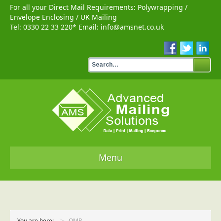
For all your Direct Mail Requirements:
Polywrapping
/
Envelope Enclosing
/
UK Mailing
Tel:
0330 22 33 220
* Email:
info@amsnet.co.uk
Menu
Home
Services
You are here:
OMR