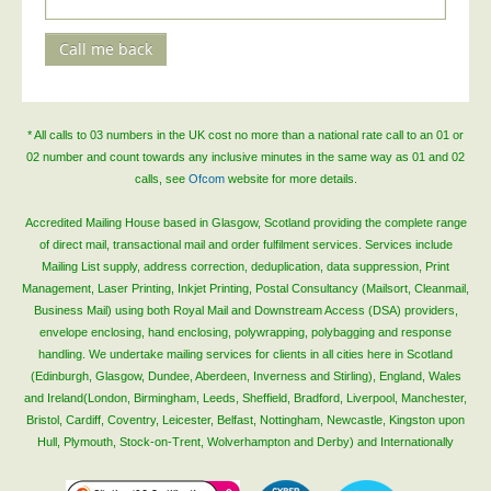
Telecoms & Utilities
Call me back
Travel & Tourism
Trade Unions
About Us
* All calls to 03 numbers in the UK cost no more than a national rate call to an 01 or
02 number and count towards any inclusive minutes in the same way as 01 and 02
About Us
calls, see
Ofcom
website for more details.
Why Choose Us
Accredited Mailing House based in Glasgow, Scotland providing the complete range
of direct mail, transactional mail and order fulfilment services. Services include
Our Accreditations
Mailing List supply, address correction, deduplication, data suppression, Print
Survey Results
Management, Laser Printing, Inkjet Printing, Postal Consultancy (Mailsort, Cleanmail,
Business Mail) using both Royal Mail and Downstream Access (DSA) providers,
Careers
envelope enclosing, hand enclosing, polywrapping, polybagging and response
Terms of Sale
handling. We undertake mailing services for clients in all cities here in Scotland
(Edinburgh, Glasgow, Dundee, Aberdeen, Inverness and Stirling), England, Wales
Privacy Policy
and Ireland(London, Birmingham, Leeds, Sheffield, Bradford, Liverpool, Manchester,
Bristol, Cardiff, Coventry, Leicester, Belfast, Nottingham, Newcastle, Kingston upon
Cookie Policy
Hull, Plymouth, Stock-on-Trent, Wolverhampton and Derby) and Internationally
Terms of Website Use