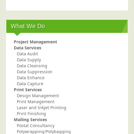
Postal Consultancy
Polywrapping/Polybagging
Envelope Enclosing
What We Do
Door Drop Marketing
Project Management
Response Handling
Data Services
Response Handling
Data Audit
Data Supply
Order Fulfilment
Data Cleansing
Data Suppression
Data Capture
Data Enhance
UK Delivery
Data Capture
Print Services
Customers
Design Management
Print Management
Car & Motor Industry
Laser and Inkjet Printing
Charities
Print Finishing
Mailing Services
Design Agencies
Postal Consultancy
Polywrapping/Polybagging
Door to Door Distributors