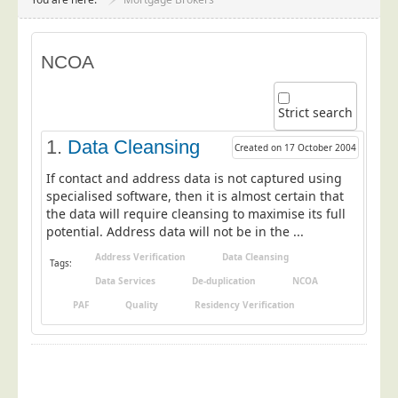
Project Management
Data Services
NCOA
Data Audit
Data Supply
Strict search
Data Cleansing
1.
Data Cleansing
Created on 17 October 2004
Data Suppression
If contact and address data is not captured using
Data Enhance
specialised software, then it is almost certain that
the data will require cleansing to maximise its full
Data Capture
potential. Address data will not be in the ...
Print Services
Address Verification
Data Cleansing
Tags:
Design Management
Data Services
De-duplication
NCOA
Print Management
PAF
Quality
Residency Verification
Laser and Inkjet Printing
Print Finishing
Mailing Services