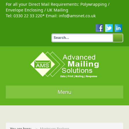
For all your Direct Mail Requirements:
Polywrapping
/
Envelope Enclosing
/
UK Mailing
Tel:
0330 22 33 220
* Email:
info@amsnet.co.uk
Menu
Home
Services
You are here:
Mortgage Brokers