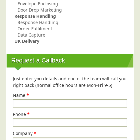
Envelope Enclosing
Education
Door Drop Marketing
Response Handling
Event Management
Response Handling
Financial Services
Order Fulfilment
Data Capture
Health Sector
UK Delivery
Housing Associations
Leisure & Entertainment
Request a Callback
Manufacturing
Market Research
Just enter you details and one of the team will call you
right back (normal office hours are Mon-Fri 9-5)
Marketing Agencies
Name
*
Mail Order
Political Parties
Phone
*
Printers
Public Sector
Company
*
Retail & Wholesale