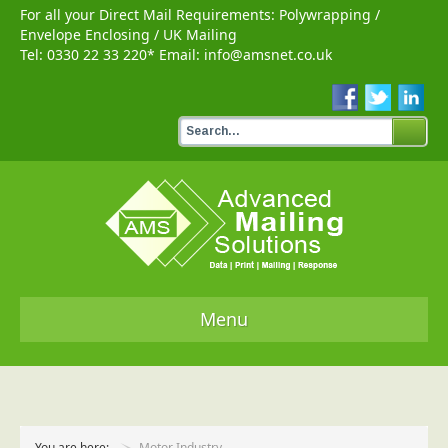
For all your Direct Mail Requirements:
Polywrapping
/
Envelope Enclosing
/
UK Mailing
Tel:
0330 22 33 220
* Email:
info@amsnet.co.uk
Menu
Home
Services
You are here:
Motor Industry