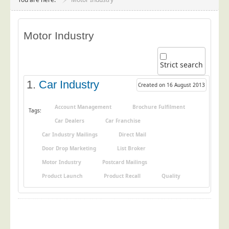
Project Management
Data Services
Motor Industry
Data Audit
Data Supply
Strict search
Data Cleansing
1.
Car Industry
Created on 16 August 2013
Data Suppression
Data Enhance
Account Management
Brochure Fulfilment
Tags:
Car Dealers
Car Franchise
Data Capture
Car Industry Mailings
Direct Mail
Print Services
Door Drop Marketing
List Broker
Design Management
Motor Industry
Postcard Mailings
Print Management
Product Launch
Product Recall
Quality
Laser and Inkjet Printing
Print Finishing
Mailing Services