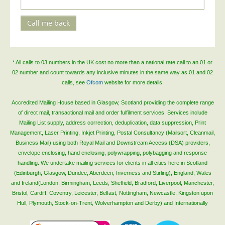
Telecoms & Utilities
Call me back
Travel & Tourism
Trade Unions
About Us
* All calls to 03 numbers in the UK cost no more than a national rate call to an 01 or
02 number and count towards any inclusive minutes in the same way as 01 and 02
About Us
calls, see
Ofcom
website for more details.
Why Choose Us
Accredited Mailing House based in Glasgow, Scotland providing the complete range
Our Accreditations
of direct mail, transactional mail and order fulfilment services. Services include
Mailing List supply, address correction, deduplication, data suppression, Print
Survey Results
Management, Laser Printing, Inkjet Printing, Postal Consultancy (Mailsort, Cleanmail,
Business Mail) using both Royal Mail and Downstream Access (DSA) providers,
Careers
envelope enclosing, hand enclosing, polywrapping, polybagging and response
Terms of Sale
handling. We undertake mailing services for clients in all cities here in Scotland
(Edinburgh, Glasgow, Dundee, Aberdeen, Inverness and Stirling), England, Wales
Privacy Policy
and Ireland(London, Birmingham, Leeds, Sheffield, Bradford, Liverpool, Manchester,
Cookie Policy
Bristol, Cardiff, Coventry, Leicester, Belfast, Nottingham, Newcastle, Kingston upon
Hull, Plymouth, Stock-on-Trent, Wolverhampton and Derby) and Internationally
Terms of Website Use