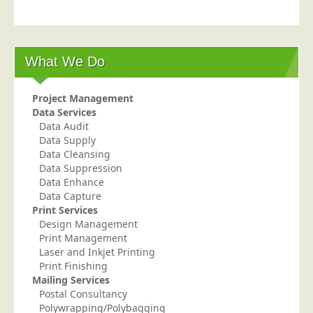
Postal Consultancy
Polywrapping/Polybagging
Envelope Enclosing
What We Do
Door Drop Marketing
Project Management
Response Handling
Data Services
Response Handling
Data Audit
Data Supply
Order Fulfilment
Data Cleansing
Data Suppression
Data Capture
Data Enhance
UK Delivery
Data Capture
Print Services
Customers
Design Management
Print Management
Car & Motor Industry
Laser and Inkjet Printing
Charities
Print Finishing
Mailing Services
Design Agencies
Postal Consultancy
Polywrapping/Polybagging
Door to Door Distributors