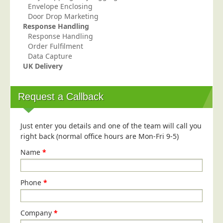
Envelope Enclosing
Education
Door Drop Marketing
Response Handling
Event Management
Response Handling
Financial Services
Order Fulfilment
Data Capture
Health Sector
UK Delivery
Housing Associations
Leisure & Entertainment
Request a Callback
Manufacturing
Market Research
Just enter you details and one of the team will call you
right back (normal office hours are Mon-Fri 9-5)
Marketing Agencies
Name
*
Mail Order
Political Parties
Phone
*
Printers
Public Sector
Company
*
Retail & Wholesale