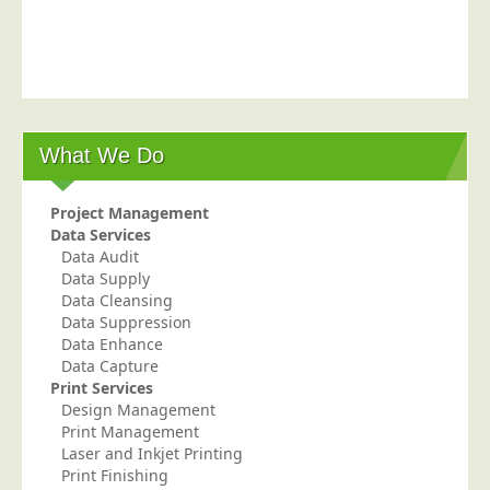
Postal Consultancy
Polywrapping/Polybagging
Envelope Enclosing
Door Drop Marketing
What We Do
Response Handling
Response Handling
Project Management
Order Fulfilment
Data Services
Data Audit
Data Capture
Data Supply
UK Delivery
Data Cleansing
Data Suppression
Customers
Data Enhance
Data Capture
Car & Motor Industry
Print Services
Design Management
Charities
Print Management
Design Agencies
Laser and Inkjet Printing
Print Finishing
Door to Door Distributors