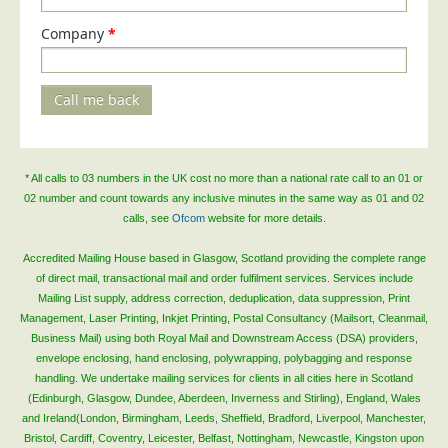
Telecoms & Utilities
Company
*
Travel & Tourism
Trade Unions
Call me back
About Us
About Us
* All calls to 03 numbers in the UK cost no more than a national rate call to an 01 or
Why Choose Us
02 number and count towards any inclusive minutes in the same way as 01 and 02
calls, see
Ofcom
website for more details.
Our Accreditations
Survey Results
Accredited Mailing House based in Glasgow, Scotland providing the complete range
of direct mail, transactional mail and order fulfilment services. Services include
Careers
Mailing List supply, address correction, deduplication, data suppression, Print
Management, Laser Printing, Inkjet Printing, Postal Consultancy (Mailsort, Cleanmail,
Terms of Sale
Business Mail) using both Royal Mail and Downstream Access (DSA) providers,
Privacy Policy
envelope enclosing, hand enclosing, polywrapping, polybagging and response
handling. We undertake mailing services for clients in all cities here in Scotland
Cookie Policy
(Edinburgh, Glasgow, Dundee, Aberdeen, Inverness and Stirling), England, Wales
Terms of Website Use
and Ireland(London, Birmingham, Leeds, Sheffield, Bradford, Liverpool, Manchester,
Bristol, Cardiff, Coventry, Leicester, Belfast, Nottingham, Newcastle, Kingston upon