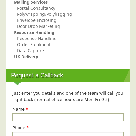
Mailing Services
Education
Postal Consultancy
Polywrapping/Polybagging
Event Management
Envelope Enclosing
Door Drop Marketing
Financial Services
Response Handling
Health Sector
Response Handling
Order Fulfilment
Housing Associations
Data Capture
Leisure & Entertainment
UK Delivery
Manufacturing
Request a Callback
Market Research
Marketing Agencies
Just enter you details and one of the team will call you
Mail Order
right back (normal office hours are Mon-Fri 9-5)
Political Parties
Name
*
Printers
Public Sector
Phone
*
Retail & Wholesale