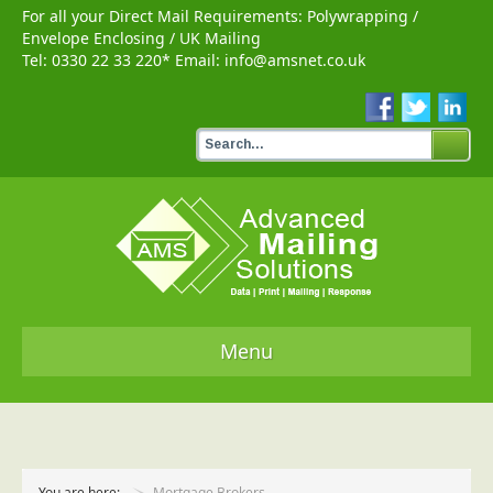
For all your Direct Mail Requirements:
Polywrapping
/
Envelope Enclosing
/
UK Mailing
Tel:
0330 22 33 220
* Email:
info@amsnet.co.uk
Menu
Home
Services
You are here:
Mortgage Brokers