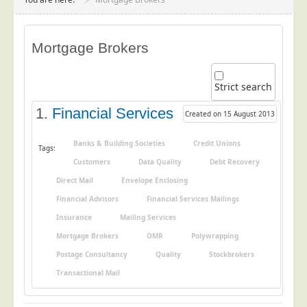
Project Management
Data Services
Mortgage Brokers
Data Audit
Data Supply
Strict search
Data Cleansing
1.
Financial Services
Created on 15 August 2013
Data Suppression
Data Enhance
Banks & Building Societies
Credit Unions
Tags:
Customers
Data Quality
Debt Recovery
Data Capture
Direct Mail
Envelope Enclosing
Print Services
Financial Advisors
Financial Services Mailings
Design Management
Insurance
Mailing Services
Print Management
Mortgage Brokers
OMR
Polywrapping
Laser and Inkjet Printing
Postage Consultancy
Quality
Stockbrokers
Print Finishing
Transactional Mail
Mailing Services