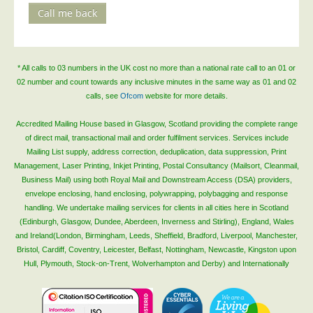
Call me back
Telecoms & Utilities
Travel & Tourism
Trade Unions
* All calls to 03 numbers in the UK cost no more than a national rate call to an 01 or
02 number and count towards any inclusive minutes in the same way as 01 and 02
About Us
calls, see
Ofcom
website for more details.
About Us
Accredited Mailing House based in Glasgow, Scotland providing the complete range
Why Choose Us
of direct mail, transactional mail and order fulfilment services. Services include
Mailing List supply, address correction, deduplication, data suppression, Print
Our Accreditations
Management, Laser Printing, Inkjet Printing, Postal Consultancy (Mailsort, Cleanmail,
Survey Results
Business Mail) using both Royal Mail and Downstream Access (DSA) providers,
envelope enclosing, hand enclosing, polywrapping, polybagging and response
Careers
handling. We undertake mailing services for clients in all cities here in Scotland
(Edinburgh, Glasgow, Dundee, Aberdeen, Inverness and Stirling), England, Wales
Terms of Sale
and Ireland(London, Birmingham, Leeds, Sheffield, Bradford, Liverpool, Manchester,
Privacy Policy
Bristol, Cardiff, Coventry, Leicester, Belfast, Nottingham, Newcastle, Kingston upon
Hull, Plymouth, Stock-on-Trent, Wolverhampton and Derby) and Internationally
Cookie Policy
Terms of Website Use