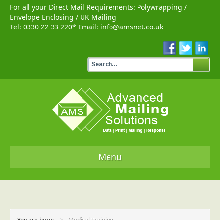
For all your Direct Mail Requirements:
Polywrapping
/
Envelope Enclosing
/
UK Mailing
Tel:
0330 22 33 220
* Email:
info@amsnet.co.uk
Menu
Home
Services
You are here:
Medical Training