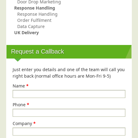
Door Drop Marketing
Response Handling
Education
Response Handling
Event Management
Order Fulfilment
Data Capture
Financial Services
UK Delivery
Health Sector
Housing Associations
Request a Callback
Leisure & Entertainment
Manufacturing
Just enter you details and one of the team will call you
right back (normal office hours are Mon-Fri 9-5)
Market Research
Name
*
Marketing Agencies
Mail Order
Phone
*
Political Parties
Printers
Company
*
Public Sector
Retail & Wholesale