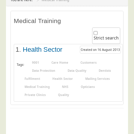
Project Management
Data Services
Medical Training
Data Audit
Data Supply
Strict search
Data Cleansing
1.
Health Sector
Created on 16 August 2013
Data Suppression
Data Enhance
9001
Care Home
Customers
Tags:
Data Protection
Data Quality
Dentists
Data Capture
Fulfilment
Health Sector
Mailing Services
Print Services
Medical Training
NHS
Opticians
Design Management
Private Clinics
Quality
Print Management
Laser and Inkjet Printing
Print Finishing
Mailing Services