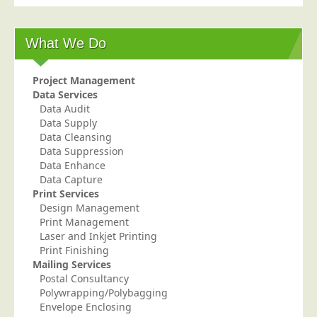
Postal Consultancy
Polywrapping/Polybagging
What We Do
Envelope Enclosing
Door Drop Marketing
Project Management
Data Services
Response Handling
Data Audit
Data Supply
Response Handling
Data Cleansing
Order Fulfilment
Data Suppression
Data Enhance
Data Capture
Data Capture
UK Delivery
Print Services
Design Management
Customers
Print Management
Laser and Inkjet Printing
Car & Motor Industry
Print Finishing
Mailing Services
Charities
Postal Consultancy
Design Agencies
Polywrapping/Polybagging
Envelope Enclosing
Door to Door Distributors