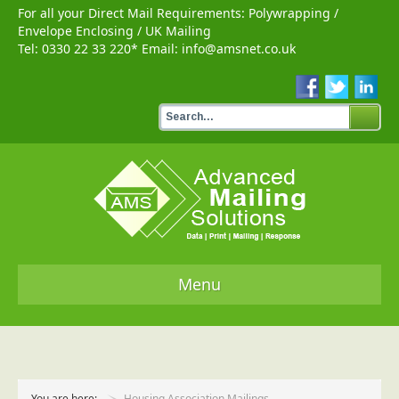
For all your Direct Mail Requirements:
Polywrapping
/
Envelope Enclosing
/
UK Mailing
Tel:
0330 22 33 220
* Email:
info@amsnet.co.uk
Menu
Home
Services
You are here:
Housing Association Mailings