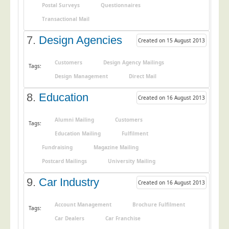
Postal Surveys
Questionnaires
Telecoms & Utilities
Transactional Mail
Travel & Tourism
7.
Design Agencies
Created on 15 August 2013
Trade Unions
About Us
Customers
Design Agency Mailings
Tags:
Design Management
Direct Mail
About Us
8.
Education
Created on 16 August 2013
Why Choose Us
Our Accreditations
Alumni Mailing
Customers
Tags:
Survey Results
Education Mailing
Fulfilment
Careers
Fundraising
Magazine Mailing
Postcard Mailings
University Mailing
Terms of Sale
9.
Car Industry
Privacy Policy
Created on 16 August 2013
Cookie Policy
Account Management
Brochure Fulfilment
Tags:
Terms of Website Use
Car Dealers
Car Franchise