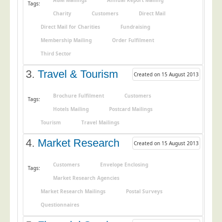
AGM Mailings
Annual Report Mailing
Tags:
Postal Consultancy
Charity
Customers
Direct Mail
Polywrapping/Polybagging
Direct Mail for Charities
Fundraising
Envelope Enclosing
Membership Mailing
Order Fulfilment
Third Sector
Door Drop Marketing
Response Handling
3.
Travel & Tourism
Created on 15 August 2013
Response Handling
Brochure Fulfilment
Customers
Tags:
Order Fulfilment
Hotels Mailing
Postcard Mailings
Data Capture
Tourism
Travel Mailings
UK Delivery
4.
Market Research
Created on 15 August 2013
Customers
Customers
Envelope Enclosing
Tags:
Car & Motor Industry
Market Research Agencies
Charities
Market Research Mailings
Postal Surveys
Design Agencies
Questionnaires
Door to Door Distributors