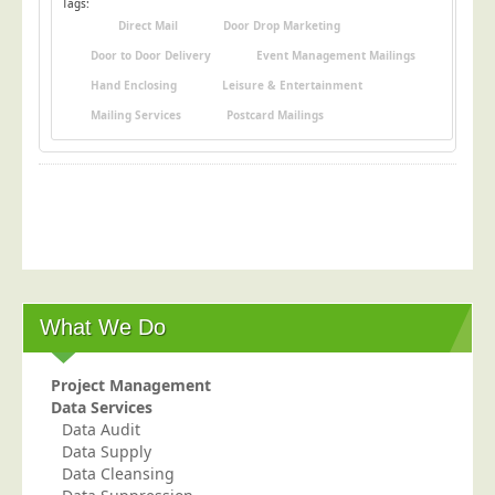
Tags:
Direct Mail
Door Drop Marketing
Door to Door Delivery
Event Management Mailings
Hand Enclosing
Leisure & Entertainment
Mailing Services
Postcard Mailings
What We Do
Project Management
Data Services
Data Audit
Data Supply
Data Cleansing