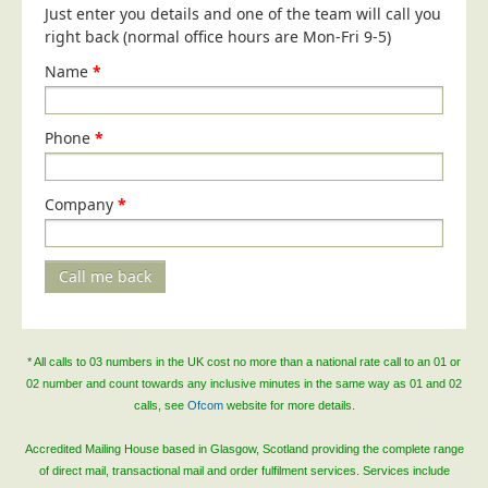
Just enter you details and one of the team will call you
right back (normal office hours are Mon-Fri 9-5)
Name
*
Phone
*
Company
*
Call me back
* All calls to 03 numbers in the UK cost no more than a national rate call to an 01 or
02 number and count towards any inclusive minutes in the same way as 01 and 02
calls, see
Ofcom
website for more details.
Accredited Mailing House based in Glasgow, Scotland providing the complete range
of direct mail, transactional mail and order fulfilment services. Services include