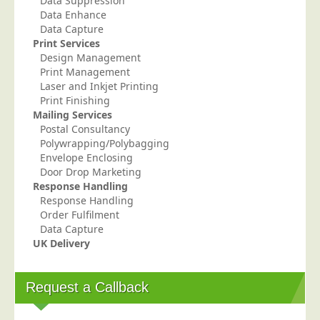
Data Suppression
Data Enhance
Data Capture
Print Services
Design Management
Print Management
Laser and Inkjet Printing
Print Finishing
Mailing Services
Postal Consultancy
Polywrapping/Polybagging
Envelope Enclosing
Door Drop Marketing
Response Handling
Response Handling
Order Fulfilment
Data Capture
UK Delivery
Request a Callback