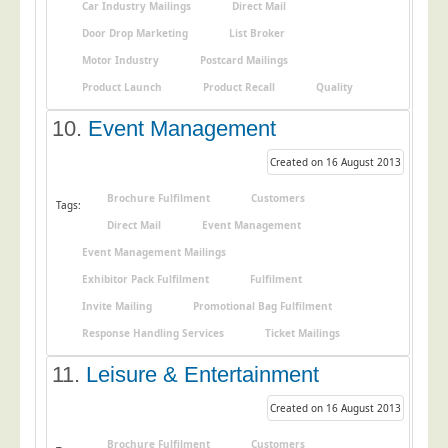
Blog/News
Car Industry Mailings
Direct Mail
Door Drop Marketing
List Broker
Contact
Motor Industry
Postcard Mailings
Product Launch
Product Recall
Quality
10.
Event Management
Created on 16 August 2013
Brochure Fulfilment
Customers
Tags:
Direct Mail
Event Management
Event Management Mailings
Exhibitor Pack Fulfilment
Fulfilment
Invite Mailing
Promotional Bag Fulfilment
Response Handling Services
Ticket Mailings
11.
Leisure & Entertainment
Created on 16 August 2013
Brochure Fulfilment
Customers