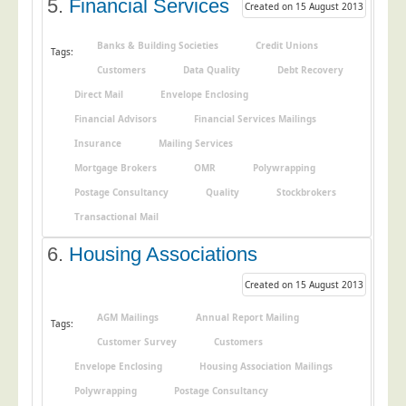
5.
Financial Services
Created on 15 August 2013
Education
Banks & Building Societies
Credit Unions
Event Management
Tags:
Customers
Data Quality
Debt Recovery
Financial Services
Direct Mail
Envelope Enclosing
Health Sector
Financial Advisors
Financial Services Mailings
Housing Associations
Insurance
Mailing Services
Leisure & Entertainment
Mortgage Brokers
OMR
Polywrapping
Postage Consultancy
Quality
Stockbrokers
Manufacturing
Transactional Mail
Market Research
6.
Housing Associations
Marketing Agencies
Mail Order
Created on 15 August 2013
Political Parties
AGM Mailings
Annual Report Mailing
Tags:
Printers
Customer Survey
Customers
Envelope Enclosing
Housing Association Mailings
Public Sector
Polywrapping
Postage Consultancy
Retail & Wholesale