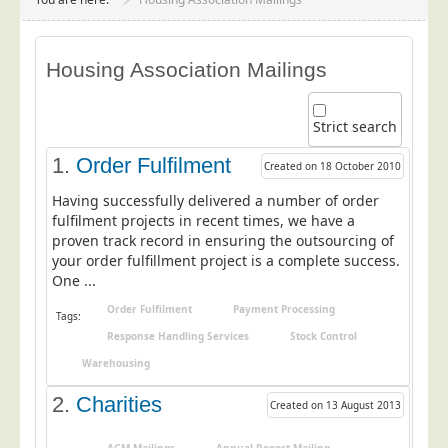
Project Management
Data Services
Housing Association Mailings
Data Audit
Data Supply
Strict search
Data Cleansing
1.
Order Fulfilment
Created on 18 October 2010
Data Suppression
Having successfully delivered a number of order
Data Enhance
fulfilment projects in recent times, we have a
proven track record in ensuring the outsourcing of
Data Capture
your order fulfillment project is a complete success.
Print Services
One ...
Design Management
Order Fulfilment
Payment Processing
Tags:
Print Management
Response Handling Services
Stock Control
Warehousing
Laser and Inkjet Printing
Print Finishing
2.
Charities
Created on 13 August 2013
Mailing Services