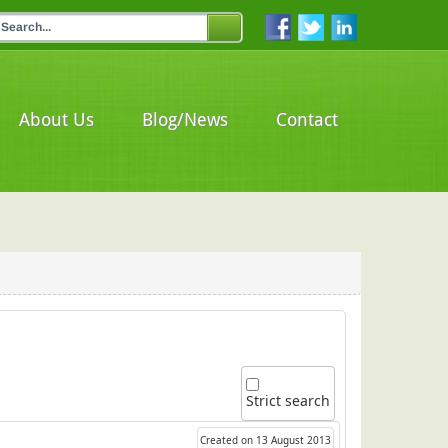
About Us
Blog/News
Contact
Strict search
Created on 13 August 2013