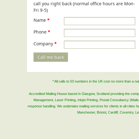
call you right back (normal office hours are Mon-
Fri 9-5)
Name
*
Phone
*
Company
*
Call me back
* All calls to 03 numbers in the UK cost no more than a n
Accredited Mailing House based in Glasgow, Scotland providing the complete
Management, Laser Printing, Inkjet Printing, Postal Consultancy (Mai
response handling. We undertake mailing services for clients in all cities
Manchester, Bristol, Cardiff, Coventry, 