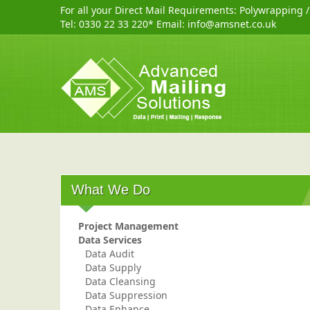
For all your Direct Mail Requirements:
Polywrapping
Tel:
0330 22 33 220
* Email:
info@amsnet.co.uk
What We Do
Project Management
Data Services
Data Audit
Data Supply
Data Cleansing
Data Suppression
Data Enhance