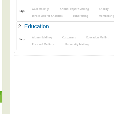
AGM Mailings
Annual Report Mailing
Charity
Tags:
Direct Mail for Charities
Fundraising
Membership
2.
Education
Alumni Mailing
Customers
Education Mailing
Tags:
Postcard Mailings
University Mailing