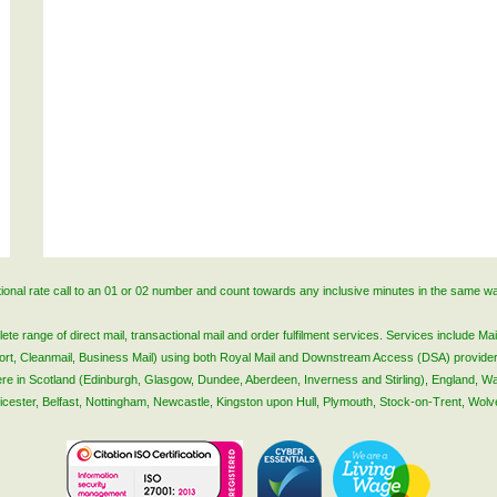
ational rate call to an 01 or 02 number and count towards any inclusive minutes in the same w
 range of direct mail, transactional mail and order fulfilment services. Services include Mail
lsort, Cleanmail, Business Mail) using both Royal Mail and Downstream Access (DSA) provide
 here in Scotland (Edinburgh, Glasgow, Dundee, Aberdeen, Inverness and Stirling), England, W
Leicester, Belfast, Nottingham, Newcastle, Kingston upon Hull, Plymouth, Stock-on-Trent, Wol