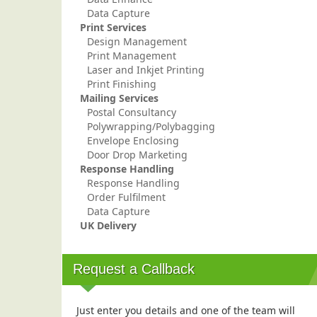
Data Capture
Print Services
Design Management
Print Management
Laser and Inkjet Printing
Print Finishing
Mailing Services
Postal Consultancy
Polywrapping/Polybagging
Envelope Enclosing
Door Drop Marketing
Response Handling
Response Handling
Order Fulfilment
Data Capture
UK Delivery
Request a Callback
Just enter you details and one of the team will