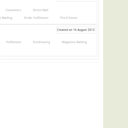
Customers
Direct Mail
 Mailing
Order Fulfilment
Third Sector
Created on 16 August 2013
Fulfilment
Fundraising
Magazine Mailing