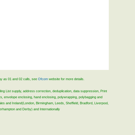
ay as 01 and 02 calls, see
Ofcom
website for more details.
ing List supply, address correction, deduplication, data suppression, Print
rs, envelope enclosing, hand enclosing, polywrapping, polybagging and
ales and Ireland(London, Birmingham, Leeds, Sheffield, Bradford, Liverpool,
verhampton and Derby) and Internationally