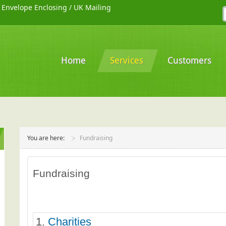
/
Envelope Enclosing
/
UK Mailing
Home
Services
Customers
You are here:
Fundraising
Fundraising
1.
Charities