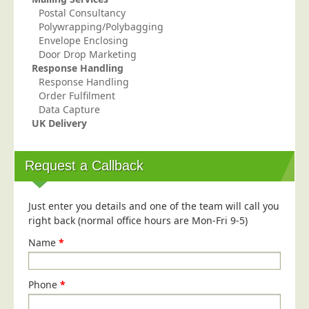
Postal Consultancy
Education
Polywrapping/Polybagging
Event Management
Envelope Enclosing
Door Drop Marketing
Financial Services
Response Handling
Response Handling
Health Sector
Order Fulfilment
Housing Associations
Data Capture
UK Delivery
Leisure & Entertainment
Manufacturing
Request a Callback
Market Research
Marketing Agencies
Just enter you details and one of the team will call you
Mail Order
right back (normal office hours are Mon-Fri 9-5)
Political Parties
Name
*
Printers
Public Sector
Phone
*
Retail & Wholesale