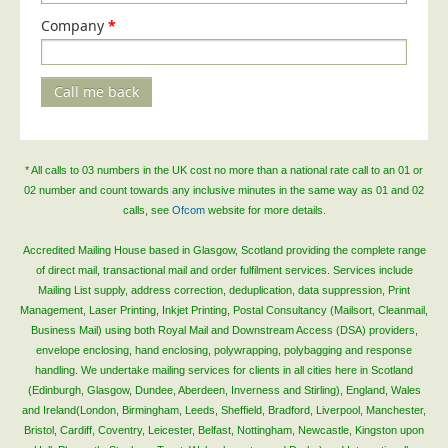
Company
Telecoms & Utilities
*
Travel & Tourism
Trade Unions
Call me back
About Us
About Us
* All calls to 03 numbers in the UK cost no more than a national rate call to an 01 or
02 number and count towards any inclusive minutes in the same way as 01 and 02
Why Choose Us
calls, see
Ofcom
website for more details.
Our Accreditations
Accredited Mailing House based in Glasgow, Scotland providing the complete range
Survey Results
of direct mail, transactional mail and order fulfilment services. Services include
Careers
Mailing List supply, address correction, deduplication, data suppression, Print
Management, Laser Printing, Inkjet Printing, Postal Consultancy (Mailsort, Cleanmail,
Terms of Sale
Business Mail) using both Royal Mail and Downstream Access (DSA) providers,
envelope enclosing, hand enclosing, polywrapping, polybagging and response
Privacy Policy
handling. We undertake mailing services for clients in all cities here in Scotland
Cookie Policy
(Edinburgh, Glasgow, Dundee, Aberdeen, Inverness and Stirling), England, Wales
and Ireland(London, Birmingham, Leeds, Sheffield, Bradford, Liverpool, Manchester,
Terms of Website Use
Bristol, Cardiff, Coventry, Leicester, Belfast, Nottingham, Newcastle, Kingston upon