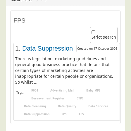
Project Management
Data Services
FPS
Data Audit
Data Supply
Strict search
Data Cleansing
1.
Data Suppression
Created on 17 October 2006
Data Suppression
There is legislation, marketing guidelines and
Data Enhance
general good business practice that details that
certain types of marketing activities are
Data Capture
inappropriate for certain people or organisations.
Print Services
So whilst ...
Design Management
9001
Advertising Mail
Baby MPS
Tags:
Print Management
Bereavement Register
CTPS
Data Cleansing
Data Quality
Data Services
Laser and Inkjet Printing
Data Suppression
FPS
TPS
Print Finishing
Mailing Services