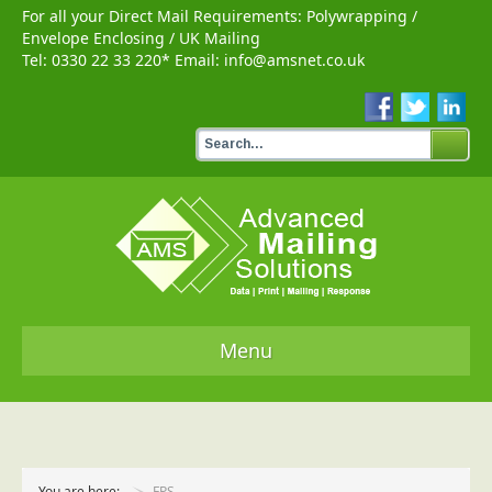
For all your Direct Mail Requirements:
Polywrapping
/
Envelope Enclosing
/
UK Mailing
Tel:
0330 22 33 220
* Email:
info@amsnet.co.uk
Menu
Home
Services
You are here:
FPS