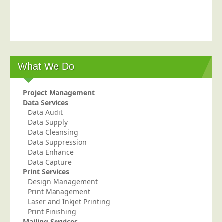
Postal Consultancy
Polywrapping/Polybagging
Envelope Enclosing
Door Drop Marketing
What We Do
Response Handling
Response Handling
Project Management
Data Services
Order Fulfilment
Data Audit
Data Capture
Data Supply
Data Cleansing
UK Delivery
Data Suppression
Data Enhance
Customers
Data Capture
Car & Motor Industry
Print Services
Design Management
Charities
Print Management
Laser and Inkjet Printing
Design Agencies
Print Finishing
Door to Door Distributors
Mailing Services