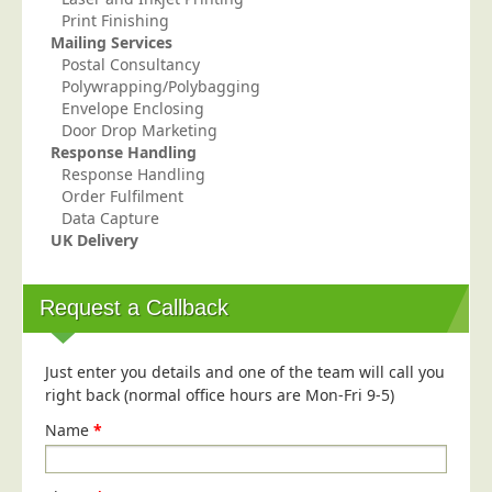
Print Finishing
Mailing Services
Postal Consultancy
Polywrapping/Polybagging
Envelope Enclosing
Door Drop Marketing
Response Handling
Response Handling
Order Fulfilment
Data Capture
UK Delivery
Request a Callback
Just enter you details and one of the team will call you
right back (normal office hours are Mon-Fri 9-5)
Name
*