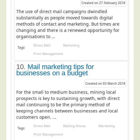
Blog/News
Created on 27 February 2018
The use of direct mail campaigns dwindled
Contact
substantially as people moved towards digital
methods of contact and marketing. But times are
changing and there is a renewed opportunity for
organisations to ...
Direct Mail
Marketing
Tags:
Print Management
10.
Mail marketing tips for
businesses on a budget
Created on 03 March 2018
For the small to medium business, mining local
prospects is key to sustaining growth, with direct
mail continuing to be the primary method of
keeping channels between businesses and local
customers open. ...
Direct Mail
Mailing House
Marketing
Tags:
Print Management