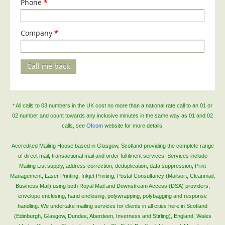
Phone
*
Company
*
Call me back
* All calls to 03 numbers in the UK cost no more than a national rate call to an 01 or
02 number and count towards any inclusive minutes in the same way as 01 and 02
calls, see
Ofcom
website for more details.
Accredited Mailing House based in Glasgow, Scotland providing the complete range
of direct mail, transactional mail and order fulfilment services. Services include
Mailing List supply, address correction, deduplication, data suppression, Print
Management, Laser Printing, Inkjet Printing, Postal Consultancy (Mailsort, Cleanmail,
Business Mail) using both Royal Mail and Downstream Access (DSA) providers,
envelope enclosing, hand enclosing, polywrapping, polybagging and response
handling. We undertake mailing services for clients in all cities here in Scotland
(Edinburgh, Glasgow, Dundee, Aberdeen, Inverness and Stirling), England, Wales