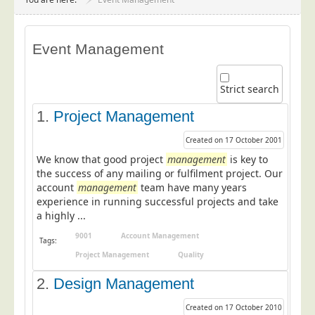
Project Management
Data Services
Event Management
Data Audit
Data Supply
Strict search
Data Cleansing
1.
Project Management
Data Suppression
Created on 17 October 2001
Data Enhance
We know that good project
management
is key to
Data Capture
the success of any mailing or fulfilment project. Our
account
management
team have many years
Print Services
experience in running successful projects and take
Design Management
a highly ...
Print Management
9001
Account Management
Tags:
Project Management
Quality
Laser and Inkjet Printing
2.
Print Finishing
Design Management
Mailing Services
Created on 17 October 2010