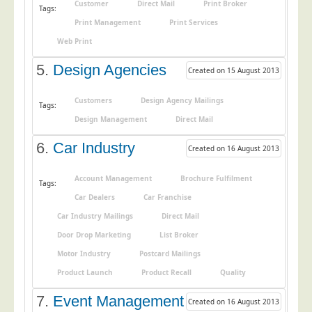
Customer
Direct Mail
Print Broker
Tags:
Education
Print Management
Print Services
Event Management
Web Print
Financial Services
5.
Design Agencies
Created on 15 August 2013
Health Sector
Customers
Design Agency Mailings
Tags:
Housing Associations
Design Management
Direct Mail
Leisure & Entertainment
6.
Car Industry
Created on 16 August 2013
Manufacturing
Market Research
Account Management
Brochure Fulfilment
Tags:
Marketing Agencies
Car Dealers
Car Franchise
Car Industry Mailings
Direct Mail
Mail Order
Door Drop Marketing
List Broker
Political Parties
Motor Industry
Postcard Mailings
Printers
Product Launch
Product Recall
Quality
Public Sector
7.
Event Management
Created on 16 August 2013
Retail & Wholesale