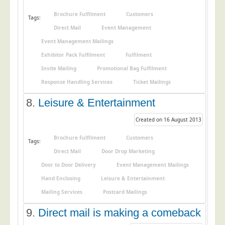
Telecoms & Utilities
Brochure Fulfilment
Customers
Tags:
Travel & Tourism
Direct Mail
Event Management
Event Management Mailings
Trade Unions
Exhibitor Pack Fulfilment
Fulfilment
About Us
Invite Mailing
Promotional Bag Fulfilment
About Us
Response Handling Services
Ticket Mailings
Why Choose Us
8.
Leisure & Entertainment
Our Accreditations
Created on 16 August 2013
Survey Results
Brochure Fulfilment
Customers
Tags:
Careers
Direct Mail
Door Drop Marketing
Terms of Sale
Door to Door Delivery
Event Management Mailings
Privacy Policy
Hand Enclosing
Leisure & Entertainment
Mailing Services
Postcard Mailings
Cookie Policy
Terms of Website Use
9.
Direct mail is making a comeback