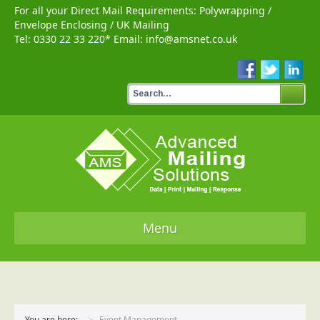
For all your Direct Mail Requirements:
Polywrapping
/
Envelope Enclosing
/
UK Mailing
Tel:
0330 22 33 220
* Email:
info@amsnet.co.uk
Menu
Home
Services
You are here:
Event Management