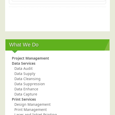
What We Do
Project Management
Data Services
Data Audit
Data Supply
Data Cleansing
Data Suppression
Data Enhance
Data Capture
Print Services
Design Management
Print Management
Laser and Inkjet Printing