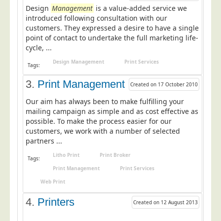
Design
Postal Consultancy
Management
is a value-added service we
introduced following consultation with our
Polywrapping/Polybagging
customers. They expressed a desire to have a single
point of contact to undertake the full marketing life-
Envelope Enclosing
cycle, ...
Door Drop Marketing
Design Management
Print Services
Tags:
Response Handling
3.
Print Management
Created on 17 October 2010
Response Handling
Our aim has always been to make fulfilling your
Order Fulfilment
mailing campaign as simple and as cost effective as
Data Capture
possible. To make the process easier for our
customers, we work with a number of selected
UK Delivery
partners ...
Customers
Litho Print
Print Broker
Tags:
Print Management
Print Services
Car & Motor Industry
Web Print
Charities
4.
Printers
Design Agencies
Created on 12 August 2013
Door to Door Distributors