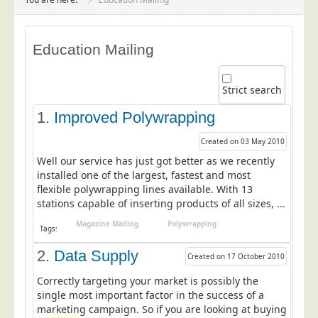
Project Management
Data Services
Education Mailing
Data Audit
Data Supply
Strict search
Data Cleansing
1.
Improved Polywrapping
Data Suppression
Created on 03 May 2010
Data Enhance
Well our service has just got better as we recently
Data Capture
installed one of the largest, fastest and most
flexible polywrapping lines available. With 13
Print Services
stations capable of inserting products of all sizes, ...
Design Management
Magazine Mailing
Polywrapping
Tags:
Print Management
2.
Data Supply
Created on 17 October 2010
Laser and Inkjet Printing
Correctly targeting your market is possibly the
Print Finishing
single most important factor in the success of a
Mailing Services
marketing campaign. So if you are looking at buying