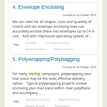
Education
4.
Envelope Enclosing
Event Management
Created on 18 October 2010
Financial Services
We can cater for all shapes, sizes and quantity of
inserts and our envelope enclosing lines can
Health Sector
accurately enclose these into envelopes up to C4 in
size. And with impressive operating speeds of ...
Housing Associations
Envelope
Envelope Enclosing
Leisure & Entertainment
Tags:
Hand Enclosing
Mailing Services
Manufacturing
5.
Polywrapping/Polybagging
Market Research
Marketing Agencies
Created on 18 October 2010
For many
mailing
campaigns, polywrapping your
Mail Order
mail piece may be the most effective delivery
Political Parties
option. Typical polywrapping projects involve
enclosing your mail piece within clear polythene
Printers
and accompany ...
Public Sector
Envelope Enclosing
Magazine Mailing
Tags:
Retail & Wholesale
Mailing Services
Polybagging