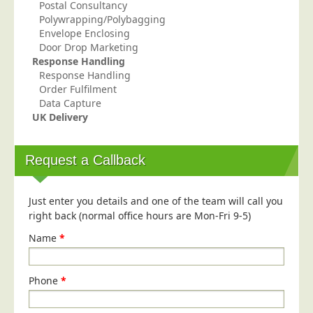
Postal Consultancy
Polywrapping/Polybagging
Envelope Enclosing
Door Drop Marketing
Response Handling
Response Handling
Order Fulfilment
Data Capture
UK Delivery
Request a Callback
Just enter you details and one of the team will call you
right back (normal office hours are Mon-Fri 9-5)
Name
*
Phone
*