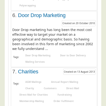
Telecoms & Utilities
Polywrapping
Travel & Tourism
6.
Door Drop Marketing
Trade Unions
Created on 20 October 2010
About Us
Door Drop marketing has long been the most cost
effective way to target your market on a
About Us
geographical and demographic basis. So having
been involved in this form of marketing since 2002
Why Choose Us
we fully understand ...
Our Accreditations
Door Drop Marketing
Door to Door Delivery
Tags:
Survey Results
Mailing Services
Careers
7.
Charities
Created on 13 August 2013
Terms of Sale
AGM Mailings
Annual Report Mailing
Privacy Policy
Tags:
Charity
Customers
Direct Mail
Cookie Policy
Direct Mail for Charities
Fundraising
Terms of Website Use
Membership Mailing
Order Fulfilment