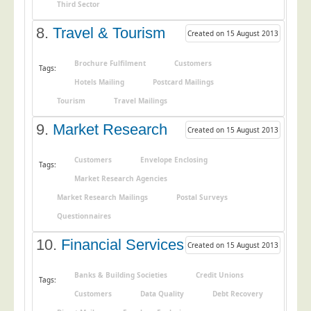
Blog/News
Third Sector
8.
Travel & Tourism
Contact
Created on 15 August 2013
Brochure Fulfilment
Customers
Tags:
Hotels Mailing
Postcard Mailings
Tourism
Travel Mailings
9.
Market Research
Created on 15 August 2013
Customers
Envelope Enclosing
Tags:
Market Research Agencies
Market Research Mailings
Postal Surveys
Questionnaires
10.
Financial Services
Created on 15 August 2013
Banks & Building Societies
Credit Unions
Tags:
Customers
Data Quality
Debt Recovery