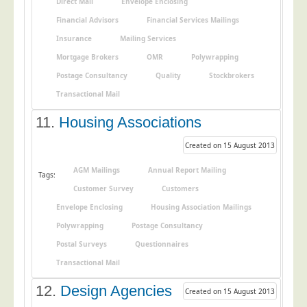
Direct Mail
Envelope Enclosing
Financial Advisors
Financial Services Mailings
Insurance
Mailing Services
Mortgage Brokers
OMR
Polywrapping
Postage Consultancy
Quality
Stockbrokers
Transactional Mail
11.
Housing Associations
Created on 15 August 2013
AGM Mailings
Annual Report Mailing
Tags:
Customer Survey
Customers
Envelope Enclosing
Housing Association Mailings
Polywrapping
Postage Consultancy
Postal Surveys
Questionnaires
Transactional Mail
12.
Design Agencies
Created on 15 August 2013