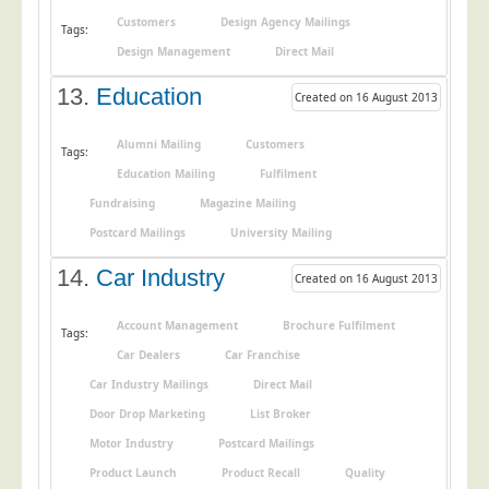
Customers
Design Agency Mailings
Tags:
Design Management
Direct Mail
13.
Education
Created on 16 August 2013
Alumni Mailing
Customers
Tags:
Education Mailing
Fulfilment
Fundraising
Magazine Mailing
Postcard Mailings
University Mailing
14.
Car Industry
Created on 16 August 2013
Account Management
Brochure Fulfilment
Tags:
Car Dealers
Car Franchise
Car Industry Mailings
Direct Mail
Door Drop Marketing
List Broker
Motor Industry
Postcard Mailings
Product Launch
Product Recall
Quality