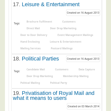
17.
Leisure & Entertainment
Created on 16 August 2013
Brochure Fulfilment
Customers
Tags:
Direct Mail
Door Drop Marketing
Door to Door Delivery
Event Management Mailings
Hand Enclosing
Leisure & Entertainment
Mailing Services
Postcard Mailings
18.
Political Parties
Created on 16 August 2013
Candidate Mail
Customers
Data Capture
Tags:
Door Drop Marketing
Membership Mailing
Political Mailing
Political Party
19.
Privatisation of Royal Mail and
what it means to users
Created on 03 March 2014