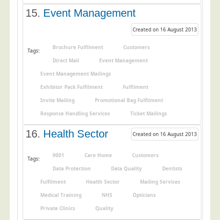
15.
Event Management
Created on 16 August 2013
Brochure Fulfilment
Customers
Tags:
Direct Mail
Event Management
Event Management Mailings
Exhibitor Pack Fulfilment
Fulfilment
Invite Mailing
Promotional Bag Fulfilment
Response Handling Services
Ticket Mailings
16.
Health Sector
Created on 16 August 2013
9001
Care Home
Customers
Tags:
Data Protection
Data Quality
Dentists
Fulfilment
Health Sector
Mailing Services
Medical Training
NHS
Opticians
Private Clinics
Quality