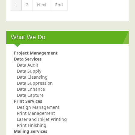
1
2
Next
End
What We Do
Project Management
Data Services
Data Audit
Data Supply
Data Cleansing
Data Suppression
Data Enhance
Data Capture
Print Services
Design Management
Print Management
Laser and Inkjet Printing
Print Finishing
Mailing Services