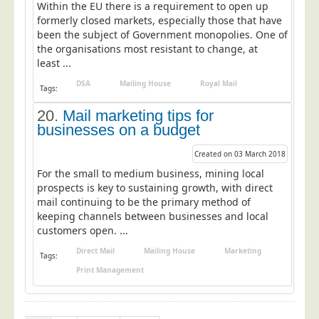
Within the EU there is a requirement to open up
formerly closed markets, especially those that have
been the subject of Government monopolies. One of
the organisations most resistant to change, at
least ...
DSA
Mailing House
Royal Mail
Tags:
20.
Mail marketing tips for
businesses on a budget
Created on 03 March 2018
For the small to medium business, mining local
prospects is key to sustaining growth, with direct
mail continuing to be the primary method of
keeping channels between businesses and local
customers open. ...
Direct Mail
Mailing House
Marketing
Tags:
Print Management