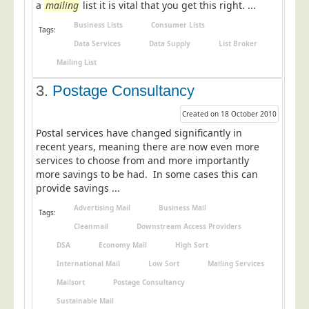
a
mailing
list it is vital that you get this right. ...
Postal Consultancy
Business Lists
Consumer Lists
Tags:
Polywrapping/Polybagging
Data Services
Data Supply
List Broker
Envelope Enclosing
Mailing List
Door Drop Marketing
3.
Postage Consultancy
Response Handling
Created on 18 October 2010
Response Handling
Postal services have changed significantly in
Order Fulfilment
recent years, meaning there are now even more
services to choose from and more importantly
Data Capture
more savings to be had. In some cases this can
provide savings ...
UK Delivery
Advertising Mail
Business Mail
Customers
Tags:
Cleanmail
Downstream Access Providers
Car & Motor Industry
DSA
Economy Mail
High Sort
Charities
International Mail
Low Sort
Mailing Services
Design Agencies
Mailsort
Postage Consultancy
Sustainable Mail
Door to Door Distributors