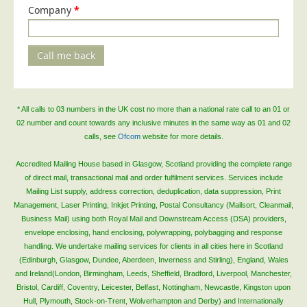
Company
*
Call me back
* All calls to 03 numbers in the UK cost no more than a national rate call to an 01 or
02 number and count towards any inclusive minutes in the same way as 01 and 02
calls, see
Ofcom
website for more details.
Accredited Mailing House based in Glasgow, Scotland providing the complete range
of direct mail, transactional mail and order fulfilment services. Services include
Mailing List supply, address correction, deduplication, data suppression, Print
Management, Laser Printing, Inkjet Printing, Postal Consultancy (Mailsort, Cleanmail,
Business Mail) using both Royal Mail and Downstream Access (DSA) providers,
envelope enclosing, hand enclosing, polywrapping, polybagging and response
handling. We undertake mailing services for clients in all cities here in Scotland
(Edinburgh, Glasgow, Dundee, Aberdeen, Inverness and Stirling), England, Wales
and Ireland(London, Birmingham, Leeds, Sheffield, Bradford, Liverpool, Manchester,
Bristol, Cardiff, Coventry, Leicester, Belfast, Nottingham, Newcastle, Kingston upon
Hull, Plymouth, Stock-on-Trent, Wolverhampton and Derby) and Internationally