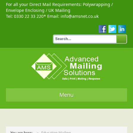
For all your Direct Mail Requirements:
Polywrapping
/
Envelope Enclosing
/
UK Mailing
Tel:
0330 22 33 220
* Email:
info@amsnet.co.uk
Menu
Home
Services
You are here:
Education Mailing