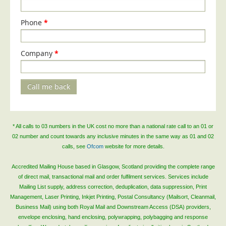
Telecoms & Utilities
Phone
*
Travel & Tourism
Trade Unions
Company
*
About Us
About Us
Call me back
Why Choose Us
Our Accreditations
* All calls to 03 numbers in the UK cost no more than a national rate call to an 01 or
Survey Results
02 number and count towards any inclusive minutes in the same way as 01 and 02
Careers
calls, see
Ofcom
website for more details.
Terms of Sale
Accredited Mailing House based in Glasgow, Scotland providing the complete range
of direct mail, transactional mail and order fulfilment services. Services include
Privacy Policy
Mailing List supply, address correction, deduplication, data suppression, Print
Cookie Policy
Management, Laser Printing, Inkjet Printing, Postal Consultancy (Mailsort, Cleanmail,
Business Mail) using both Royal Mail and Downstream Access (DSA) providers,
Terms of Website Use
envelope enclosing, hand enclosing, polywrapping, polybagging and response