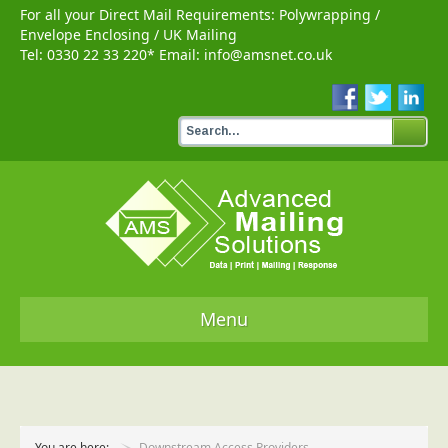
For all your Direct Mail Requirements:
Polywrapping
/
Envelope Enclosing
/
UK Mailing
Tel:
0330 22 33 220
* Email:
info@amsnet.co.uk
Menu
Home
Services
You are here:
Downstream Access Providers