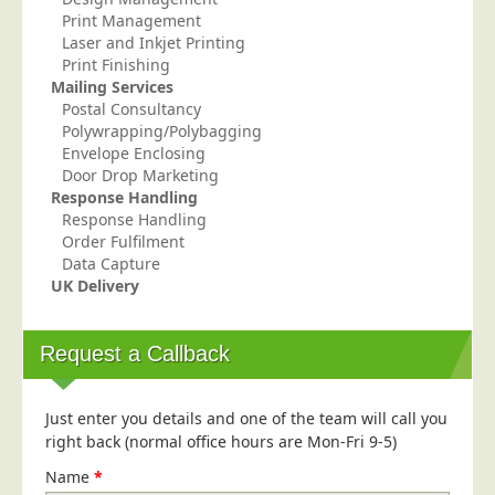
Print Management
Education
Laser and Inkjet Printing
Event Management
Print Finishing
Mailing Services
Financial Services
Postal Consultancy
Polywrapping/Polybagging
Health Sector
Envelope Enclosing
Housing Associations
Door Drop Marketing
Response Handling
Leisure & Entertainment
Response Handling
Manufacturing
Order Fulfilment
Data Capture
Market Research
UK Delivery
Marketing Agencies
Mail Order
Request a Callback
Political Parties
Printers
Just enter you details and one of the team will call you
right back (normal office hours are Mon-Fri 9-5)
Public Sector
Name
*
Retail & Wholesale