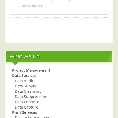
Postal Consultancy
Sustainable Mail
Polywrapping/Polybagging
Envelope Enclosing
Door Drop Marketing
Response Handling
Response Handling
Order Fulfilment
What We Do
Data Capture
Project Management
UK Delivery
Data Services
Data Audit
Customers
Data Supply
Car & Motor Industry
Data Cleansing
Data Suppression
Charities
Data Enhance
Data Capture
Design Agencies
Print Services
Door to Door Distributors
Design Management