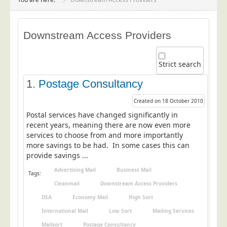
Project Management
Data Services
Downstream Access Providers
Data Audit
Data Supply
Strict search
Data Cleansing
1.
Postage Consultancy
Data Suppression
Created on 18 October 2010
Data Enhance
Postal services have changed significantly in
Data Capture
recent years, meaning there are now even more
services to choose from and more importantly
Print Services
more savings to be had. In some cases this can
Design Management
provide savings ...
Print Management
Advertising Mail
Business Mail
Tags:
Cleanmail
Downstream Access Providers
Laser and Inkjet Printing
DSA
Economy Mail
High Sort
Print Finishing
International Mail
Low Sort
Mailing Services
Mailing Services
Mailsort
Postage Consultancy