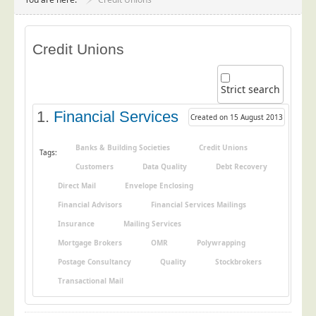
Project Management
Data Services
Credit Unions
Data Audit
Data Supply
Strict search
Data Cleansing
1.
Financial Services
Created on 15 August 2013
Data Suppression
Data Enhance
Banks & Building Societies
Credit Unions
Tags:
Customers
Data Quality
Debt Recovery
Data Capture
Direct Mail
Envelope Enclosing
Print Services
Financial Advisors
Financial Services Mailings
Design Management
Insurance
Mailing Services
Print Management
Mortgage Brokers
OMR
Polywrapping
Laser and Inkjet Printing
Postage Consultancy
Quality
Stockbrokers
Print Finishing
Transactional Mail
Mailing Services