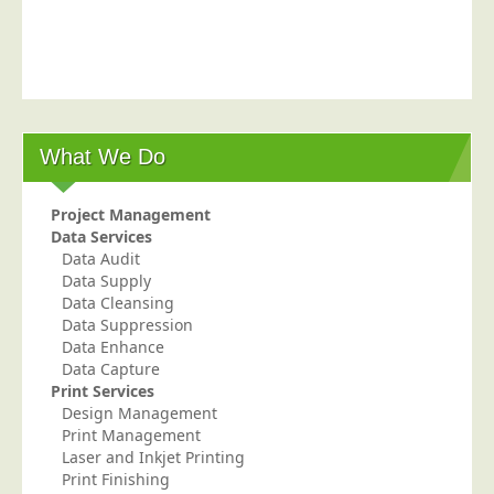
Postal Consultancy
Polywrapping/Polybagging
Envelope Enclosing
Door Drop Marketing
What We Do
Response Handling
Response Handling
Project Management
Order Fulfilment
Data Services
Data Audit
Data Capture
Data Supply
UK Delivery
Data Cleansing
Data Suppression
Customers
Data Enhance
Data Capture
Car & Motor Industry
Print Services
Design Management
Charities
Print Management
Design Agencies
Laser and Inkjet Printing
Print Finishing
Door to Door Distributors