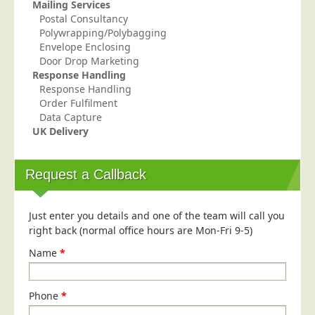
Mailing Services
Education
Postal Consultancy
Polywrapping/Polybagging
Event Management
Envelope Enclosing
Door Drop Marketing
Financial Services
Response Handling
Health Sector
Response Handling
Order Fulfilment
Housing Associations
Data Capture
Leisure & Entertainment
UK Delivery
Manufacturing
Request a Callback
Market Research
Marketing Agencies
Just enter you details and one of the team will call you
Mail Order
right back (normal office hours are Mon-Fri 9-5)
Political Parties
Name
*
Printers
Public Sector
Phone
*
Retail & Wholesale