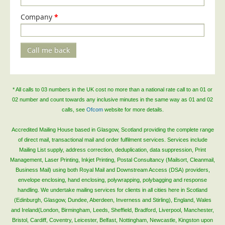
Telecoms & Utilities
Company
*
Travel & Tourism
Trade Unions
Call me back
About Us
About Us
* All calls to 03 numbers in the UK cost no more than a national rate call to an 01 or
Why Choose Us
02 number and count towards any inclusive minutes in the same way as 01 and 02
calls, see
Ofcom
website for more details.
Our Accreditations
Survey Results
Accredited Mailing House based in Glasgow, Scotland providing the complete range
of direct mail, transactional mail and order fulfilment services. Services include
Careers
Mailing List supply, address correction, deduplication, data suppression, Print
Management, Laser Printing, Inkjet Printing, Postal Consultancy (Mailsort, Cleanmail,
Terms of Sale
Business Mail) using both Royal Mail and Downstream Access (DSA) providers,
Privacy Policy
envelope enclosing, hand enclosing, polywrapping, polybagging and response
handling. We undertake mailing services for clients in all cities here in Scotland
Cookie Policy
(Edinburgh, Glasgow, Dundee, Aberdeen, Inverness and Stirling), England, Wales
Terms of Website Use
and Ireland(London, Birmingham, Leeds, Sheffield, Bradford, Liverpool, Manchester,
Bristol, Cardiff, Coventry, Leicester, Belfast, Nottingham, Newcastle, Kingston upon