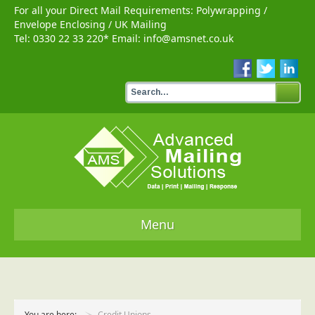
For all your Direct Mail Requirements:
Polywrapping
/
Envelope Enclosing
/
UK Mailing
Tel:
0330 22 33 220
* Email:
info@amsnet.co.uk
Menu
Home
Services
You are here:
Credit Unions