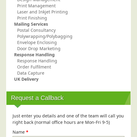
Print Management
Education
Laser and Inkjet Printing
Event Management
Print Finishing
Mailing Services
Financial Services
Postal Consultancy
Polywrapping/Polybagging
Health Sector
Envelope Enclosing
Housing Associations
Door Drop Marketing
Response Handling
Leisure & Entertainment
Response Handling
Manufacturing
Order Fulfilment
Data Capture
Market Research
UK Delivery
Marketing Agencies
Mail Order
Request a Callback
Political Parties
Printers
Just enter you details and one of the team will call you
right back (normal office hours are Mon-Fri 9-5)
Public Sector
Name
*
Retail & Wholesale