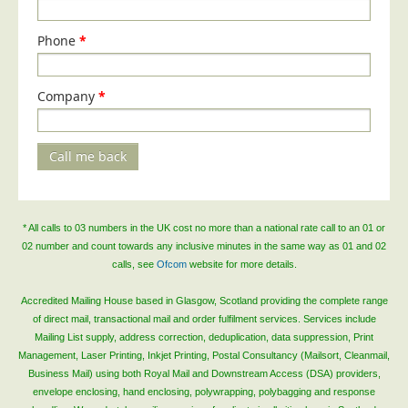
Telecoms & Utilities
Phone
*
Travel & Tourism
Trade Unions
Company
*
About Us
About Us
Call me back
Why Choose Us
Our Accreditations
* All calls to 03 numbers in the UK cost no more than a national rate call to an 01 or
Survey Results
02 number and count towards any inclusive minutes in the same way as 01 and 02
Careers
calls, see
Ofcom
website for more details.
Terms of Sale
Accredited Mailing House based in Glasgow, Scotland providing the complete range
of direct mail, transactional mail and order fulfilment services. Services include
Privacy Policy
Mailing List supply, address correction, deduplication, data suppression, Print
Cookie Policy
Management, Laser Printing, Inkjet Printing, Postal Consultancy (Mailsort, Cleanmail,
Business Mail) using both Royal Mail and Downstream Access (DSA) providers,
Terms of Website Use
envelope enclosing, hand enclosing, polywrapping, polybagging and response