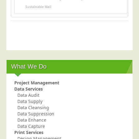
Postal Consultancy
Sustainable Mail
Polywrapping/Polybagging
Envelope Enclosing
Door Drop Marketing
Response Handling
Response Handling
Order Fulfilment
What We Do
Data Capture
Project Management
UK Delivery
Data Services
Data Audit
Customers
Data Supply
Car & Motor Industry
Data Cleansing
Data Suppression
Charities
Data Enhance
Data Capture
Design Agencies
Print Services
Door to Door Distributors
Design Management