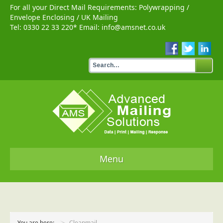
For all your Direct Mail Requirements:
Polywrapping
/
Envelope Enclosing
/
UK Mailing
Tel:
0330 22 33 220
* Email:
info@amsnet.co.uk
Menu
Home
Services
You are here:
Cleanmail