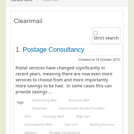
Project Management
Data Services
Cleanmail
Data Audit
Data Supply
Strict search
Data Cleansing
1.
Postage Consultancy
Data Suppression
Created on 18 October 2010
Data Enhance
Postal services have changed significantly in
Data Capture
recent years, meaning there are now even more
services to choose from and more importantly
Print Services
more savings to be had. In some cases this can
Design Management
provide savings ...
Print Management
Advertising Mail
Business Mail
Tags:
Cleanmail
Downstream Access Providers
Laser and Inkjet Printing
DSA
Economy Mail
High Sort
Print Finishing
International Mail
Low Sort
Mailing Services
Mailing Services
Mailsort
Postage Consultancy