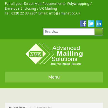
For all your Direct Mail Requirements:
Polywrapping
/
Envelope Enclosing
/
UK Mailing
Tel:
0330 22 33 220
* Email:
info@amsnet.co.uk
Menu
Home
Services
You are here:
Business Mail