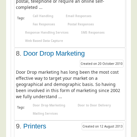
postal, telephone or require an online self-
Blog/News
completed ...
Contact
Call Handling
Email Responses
Tags:
Fax Responses
Postal Responses
Response Handling Services
SMS Responses
Web Based Data Capture
8.
Door Drop Marketing
Created on 20 October 2010
Door Drop marketing has long been the most cost
effective way to target your market on a
geographical and demographic basis. So having
been involved in this form of marketing since 2002
we fully understand ...
Door Drop Marketing
Door to Door Delivery
Tags:
Mailing Services
9.
Printers
Created on 12 August 2013