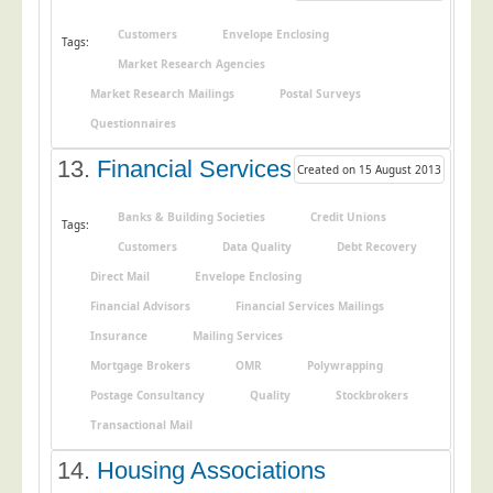
Customers
Envelope Enclosing
Tags:
Market Research Agencies
Market Research Mailings
Postal Surveys
Questionnaires
13.
Financial Services
Created on 15 August 2013
Banks & Building Societies
Credit Unions
Tags:
Customers
Data Quality
Debt Recovery
Direct Mail
Envelope Enclosing
Financial Advisors
Financial Services Mailings
Insurance
Mailing Services
Mortgage Brokers
OMR
Polywrapping
Postage Consultancy
Quality
Stockbrokers
Transactional Mail
14.
Housing Associations