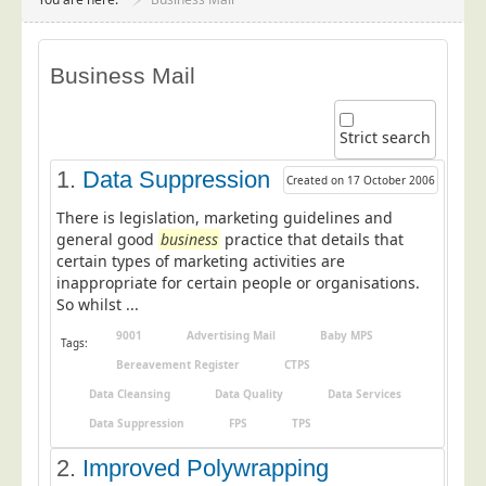
Project Management
Data Services
Business Mail
Data Audit
Data Supply
Strict search
Data Cleansing
1.
Data Suppression
Created on 17 October 2006
Data Suppression
There is legislation, marketing guidelines and
Data Enhance
general good
business
practice that details that
certain types of marketing activities are
Data Capture
inappropriate for certain people or organisations.
Print Services
So whilst ...
Design Management
9001
Advertising Mail
Baby MPS
Tags:
Print Management
Bereavement Register
CTPS
Data Cleansing
Data Quality
Data Services
Laser and Inkjet Printing
Data Suppression
FPS
TPS
Print Finishing
2.
Improved Polywrapping
Mailing Services