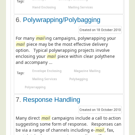
Tags:
Telecoms & Utilities
Hand Enclosing
Mailing Services
Travel & Tourism
6.
Polywrapping/Polybagging
Trade Unions
Created on 18 October 2010
About Us
For many
mail
ing campaigns, polywrapping your
mail
piece may be the most effective delivery
About Us
option. Typical polywrapping projects involve
enclosing your
mail
piece within clear polythene
Why Choose Us
and accompany ...
Our Accreditations
Envelope Enclosing
Magazine Mailing
Tags:
Survey Results
Mailing Services
Polybagging
Careers
Polywrapping
Terms of Sale
7.
Response Handling
Privacy Policy
Created on 18 October 2010
Cookie Policy
Many direct
mail
campaigns include a call to action
suggesting some form of response. Responses can
Terms of Website Use
be via a range of channels including e-
mail
, fax,