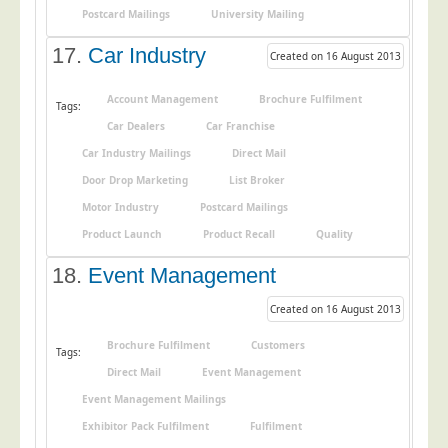
Postcard Mailings
University Mailing
17.
Car Industry
Created on 16 August 2013
Account Management
Brochure Fulfilment
Tags:
Car Dealers
Car Franchise
Car Industry Mailings
Direct Mail
Door Drop Marketing
List Broker
Motor Industry
Postcard Mailings
Product Launch
Product Recall
Quality
18.
Event Management
Created on 16 August 2013
Brochure Fulfilment
Customers
Tags:
Direct Mail
Event Management
Event Management Mailings
Exhibitor Pack Fulfilment
Fulfilment