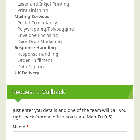
Laser and Inkjet Printing
Print Finishing
Mailing Services
Postal Consultancy
Polywrapping/Polybagging
Envelope Enclosing
Door Drop Marketing
Response Handling
Response Handling
Order Fulfilment
Data Capture
UK Delivery
Request a Callback
Just enter you details and one of the team will call you
right back (normal office hours are Mon-Fri 9-5)
Name
*