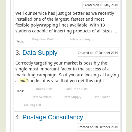
Postal Consultancy
Created on 03 May 2010
Well our service has just got better as we recently
Polywrapping/Polybagging
installed one of the largest, fastest and most
Envelope Enclosing
flexible polywrapping lines available. With 13
stations capable of inserting products of all sizes, ...
Door Drop Marketing
Magazine Mailing
Polywrapping
Tags:
Response Handling
3.
Data Supply
Response Handling
Created on 17 October 2010
Order Fulfilment
Correctly targeting your market is possibly the
single most important factor in the success of a
Data Capture
marketing campaign. So if you are looking at buying
UK Delivery
a
mail
ing list it is vital that you get this right. ...
Business Lists
Consumer Lists
Customers
Tags:
Data Services
Data Supply
List Broker
Car & Motor Industry
Mailing List
Charities
4.
Postage Consultancy
Design Agencies
Created on 18 October 2010
Door to Door Distributors