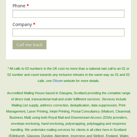
Phone
*
Company
*
Call me back
* All calls to 03 numbers in the UK cost no more than a national rate call to an 01 or
02 number and count towards any inclusive minutes in the same way as 01 and 02
calls, see
Ofcom
website for more details.
Accredited Mailing House based in Glasgow, Scotland providing the complete range
of direct mail, transactional mail and order fulfilment services. Services include
Mailing List supply, address correction, deduplication, data suppression, Print
Management, Laser Printing, Inkjet Printing, Postal Consultancy (Mailsort, Cleanmail,
Business Mail) using both Royal Mail and Downstream Access (DSA) providers,
envelope enclosing, hand enclosing, polywrapping, polybagging and response
handling. We undertake mailing services for clients in all cities here in Scotland
(Edinburgh, Glasgow, Dundee, Aberdeen, Inverness and Stirling), England, Wales