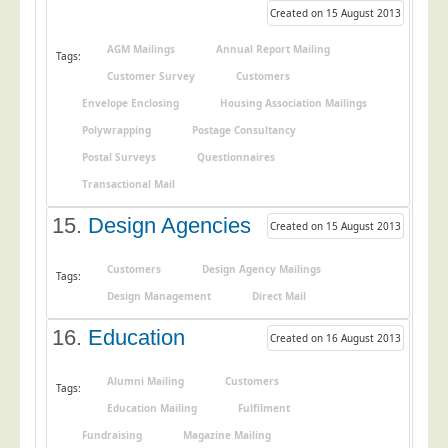
Created on 15 August 2013
AGM Mailings
Annual Report Mailing
Tags:
Customer Survey
Customers
Envelope Enclosing
Housing Association Mailings
Polywrapping
Postage Consultancy
Postal Surveys
Questionnaires
Transactional Mail
15.
Design Agencies
Created on 15 August 2013
Customers
Design Agency Mailings
Tags:
Design Management
Direct Mail
16.
Education
Created on 16 August 2013
Alumni Mailing
Customers
Tags:
Education Mailing
Fulfilment
Fundraising
Magazine Mailing