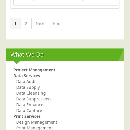
1
2
Next
End
What We Do
Project Management
Data Services
Data Audit
Data Supply
Data Cleansing
Data Suppression
Data Enhance
Data Capture
Print Services
Design Management
Print Management