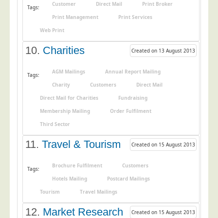
Customer
Direct Mail
Print Broker
Tags:
Print Management
Print Services
Web Print
10.
Charities
Created on 13 August 2013
AGM Mailings
Annual Report Mailing
Tags:
Charity
Customers
Direct Mail
Direct Mail for Charities
Fundraising
Membership Mailing
Order Fulfilment
Third Sector
11.
Travel & Tourism
Created on 15 August 2013
Brochure Fulfilment
Customers
Tags:
Hotels Mailing
Postcard Mailings
Tourism
Travel Mailings
12.
Market Research
Created on 15 August 2013