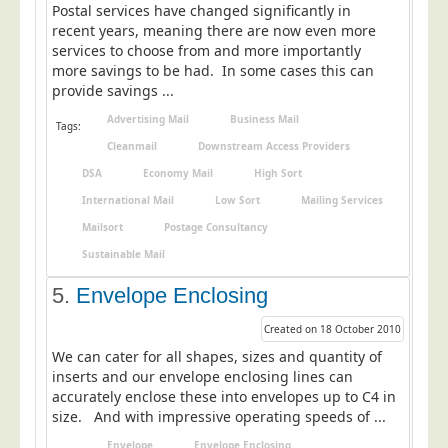
Postal services have changed significantly in
Education
recent years, meaning there are now even more
services to choose from and more importantly
Event Management
more savings to be had. In some cases this can
Financial Services
provide savings ...
Health Sector
Advertising Mail
Business Mail
Tags:
Cleanmail
Downstream Access Providers
Housing Associations
DSA
Economy Mail
High Sort
Leisure & Entertainment
International Mail
Low Sort
Mailing Services
Manufacturing
Mailsort
Postage Consultancy
Market Research
Sustainable Mail
Marketing Agencies
5.
Envelope Enclosing
Mail Order
Created on 18 October 2010
Political Parties
We can cater for all shapes, sizes and quantity of
inserts and our envelope enclosing lines can
Printers
accurately enclose these into envelopes up to C4 in
Public Sector
size. And with impressive operating speeds of ...
Retail & Wholesale
Envelope
Envelope Enclosing