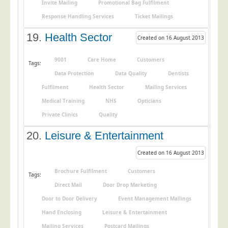
Invite Mailing
Promotional Bag Fulfilment
Response Handling Services
Ticket Mailings
19.
Health Sector
Created on 16 August 2013
9001
Care Home
Customers
Tags:
Data Protection
Data Quality
Dentists
Fulfilment
Health Sector
Mailing Services
Medical Training
NHS
Opticians
Private Clinics
Quality
20.
Leisure & Entertainment
Created on 16 August 2013
Brochure Fulfilment
Customers
Tags:
Direct Mail
Door Drop Marketing
Door to Door Delivery
Event Management Mailings
Hand Enclosing
Leisure & Entertainment
Mailing Services
Postcard Mailings