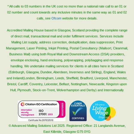
Blog/News
* All calls to 03 numbers in the UK cost no more than a national rate call to an 01 or
02 number and count towards any inclusive minutes in the same way as 01 and 02
Contact
calls, see
Ofcom
website for more details.
Accredited Mailing House based in Glasgow, Scotland providing the complete range
of direct mail, transactional mail and order fulfilment services. Services include
Mailing List supply, address correction, deduplication, data suppression, Print
Management, Laser Printing, Inkjet Printing, Postal Consultancy (Mailsort, Cleanmail,
Business Mail) using both Royal Mail and Downstream Access (DSA) providers,
envelope enclosing, hand enclosing, polywrapping, polybagging and response
handling. We undertake mailing services for clients in all cities here in Scotland
(Edinburgh, Glasgow, Dundee, Aberdeen, Inverness and Stirling), England, Wales
and Ireland(London, Birmingham, Leeds, Sheffield, Bradford, Liverpool, Manchester,
Bristol, Cardiff, Coventry, Leicester, Belfast, Nottingham, Newcastle, Kingston upon
Hull, Plymouth, Stock-on-Trent, Wolverhampton and Derby) and Internationally
© Advanced Mailing Solutions Ltd 2025. Registered Office: 21 Langlands Avenue,
East Kilbride, Glasgow G75 0YG