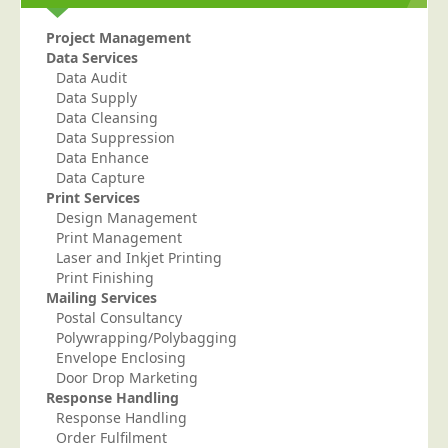
Education
Project Management
Data Services
Event Management
Data Audit
Financial Services
Data Supply
Data Cleansing
Health Sector
Data Suppression
Housing Associations
Data Enhance
Data Capture
Leisure & Entertainment
Print Services
Design Management
Manufacturing
Print Management
Market Research
Laser and Inkjet Printing
Print Finishing
Marketing Agencies
Mailing Services
Mail Order
Postal Consultancy
Polywrapping/Polybagging
Political Parties
Envelope Enclosing
Door Drop Marketing
Printers
Response Handling
Public Sector
Response Handling
Order Fulfilment
Retail & Wholesale