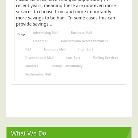
Postal Consultancy
recent years, meaning there are now even more
services to choose from and more importantly
Polywrapping/Polybagging
more savings to be had. In some cases this can
provide savings ...
Envelope Enclosing
Advertising Mail
Business Mail
Door Drop Marketing
Tags:
Cleanmail
Downstream Access Providers
Response Handling
DSA
Economy Mail
High Sort
Response Handling
International Mail
Low Sort
Mailing Services
Order Fulfilment
Mailsort
Postage Consultancy
Data Capture
Sustainable Mail
UK Delivery
Customers
Car & Motor Industry
Charities
Design Agencies
What We Do
Door to Door Distributors