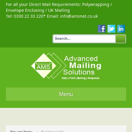
For all your Direct Mail Requirements:
Polywrapping
/
Envelope Enclosing
/
UK Mailing
Tel:
0330 22 33 220
* Email:
info@amsnet.co.uk
Menu
Home
Services
You are here:
Business Lists