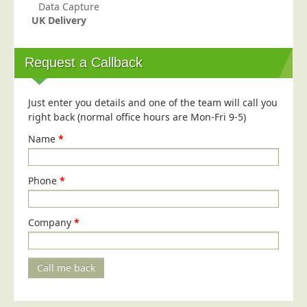
Data Capture
Telecoms & Utilities
UK Delivery
Travel & Tourism
Request a Callback
Trade Unions
About Us
Just enter you details and one of the team will call you
About Us
right back (normal office hours are Mon-Fri 9-5)
Why Choose Us
Name
*
Our Accreditations
Survey Results
Phone
*
Careers
Terms of Sale
Company
*
Privacy Policy
Cookie Policy
Call me back
Terms of Website Use