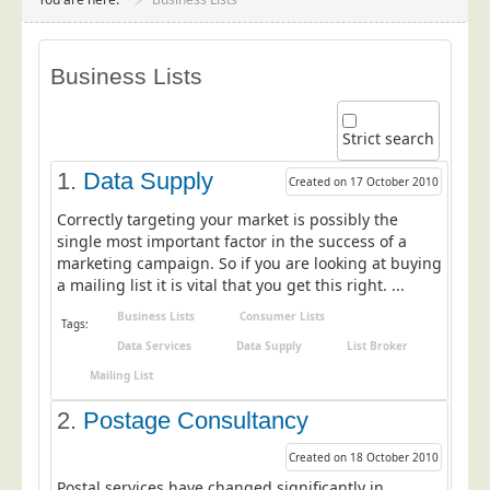
Project Management
Data Services
Business Lists
Data Audit
Data Supply
Strict search
Data Cleansing
1.
Data Supply
Created on 17 October 2010
Data Suppression
Correctly targeting your market is possibly the
Data Enhance
single most important factor in the success of a
marketing campaign. So if you are looking at buying
Data Capture
a mailing list it is vital that you get this right. ...
Print Services
Business Lists
Consumer Lists
Tags:
Design Management
Data Services
Data Supply
List Broker
Print Management
Mailing List
Laser and Inkjet Printing
2.
Postage Consultancy
Print Finishing
Created on 18 October 2010
Mailing Services
Postal services have changed significantly in