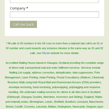
Telecoms & Utilities
Company
*
Travel & Tourism
Trade Unions
Call me back
About Us
About Us
* All calls to 03 numbers in the UK cost no more than a national rate call to an 01 or
Why Choose Us
02 number and count towards any inclusive minutes in the same way as 01 and 02
calls, see
Ofcom
website for more details.
Our Accreditations
Survey Results
Accredited Mailing House based in Glasgow, Scotland providing the complete range
of direct mail, transactional mail and order fulfilment services. Services include
Careers
Mailing List supply, address correction, deduplication, data suppression, Print
Management, Laser Printing, Inkjet Printing, Postal Consultancy (Mailsort, Cleanmail,
Terms of Sale
Business Mail) using both Royal Mail and Downstream Access (DSA) providers,
Privacy Policy
envelope enclosing, hand enclosing, polywrapping, polybagging and response
handling. We undertake mailing services for clients in all cities here in Scotland
Cookie Policy
(Edinburgh, Glasgow, Dundee, Aberdeen, Inverness and Stirling), England, Wales
Terms of Website Use
and Ireland(London, Birmingham, Leeds, Sheffield, Bradford, Liverpool, Manchester,
Bristol, Cardiff, Coventry, Leicester, Belfast, Nottingham, Newcastle, Kingston upon