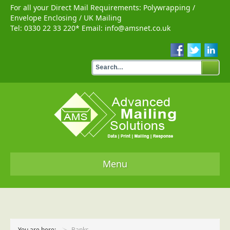
For all your Direct Mail Requirements:
Polywrapping
/
Envelope Enclosing
/
UK Mailing
Tel:
0330 22 33 220
* Email:
info@amsnet.co.uk
Menu
Home
Services
You are here:
Banks