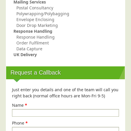
Mailing Services
Education
Postal Consultancy
Polywrapping/Polybagging
Event Management
Envelope Enclosing
Door Drop Marketing
Financial Services
Response Handling
Health Sector
Response Handling
Order Fulfilment
Housing Associations
Data Capture
Leisure & Entertainment
UK Delivery
Manufacturing
Request a Callback
Market Research
Marketing Agencies
Just enter you details and one of the team will call you
Mail Order
right back (normal office hours are Mon-Fri 9-5)
Political Parties
Name
*
Printers
Public Sector
Phone
*
Retail & Wholesale