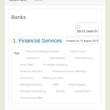
Project Management
Data Services
Banks
Data Audit
Data Supply
Strict search
Data Cleansing
1.
Financial Services
Created on 15 August 2013
Data Suppression
Data Enhance
Banks & Building Societies
Credit Unions
Tags:
Customers
Data Quality
Debt Recovery
Data Capture
Direct Mail
Envelope Enclosing
Print Services
Financial Advisors
Financial Services Mailings
Design Management
Insurance
Mailing Services
Print Management
Mortgage Brokers
OMR
Polywrapping
Laser and Inkjet Printing
Postage Consultancy
Quality
Stockbrokers
Print Finishing
Transactional Mail
Mailing Services