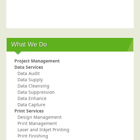
Postal Consultancy
Polywrapping/Polybagging
Envelope Enclosing
Door Drop Marketing
What We Do
Response Handling
Response Handling
Project Management
Order Fulfilment
Data Services
Data Audit
Data Capture
Data Supply
UK Delivery
Data Cleansing
Data Suppression
Customers
Data Enhance
Data Capture
Car & Motor Industry
Print Services
Design Management
Charities
Print Management
Design Agencies
Laser and Inkjet Printing
Print Finishing
Door to Door Distributors