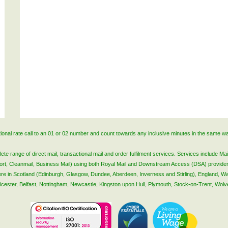
ational rate call to an 01 or 02 number and count towards any inclusive minutes in the same w
 range of direct mail, transactional mail and order fulfilment services. Services include Mail
lsort, Cleanmail, Business Mail) using both Royal Mail and Downstream Access (DSA) provide
 here in Scotland (Edinburgh, Glasgow, Dundee, Aberdeen, Inverness and Stirling), England, W
Leicester, Belfast, Nottingham, Newcastle, Kingston upon Hull, Plymouth, Stock-on-Trent, Wol