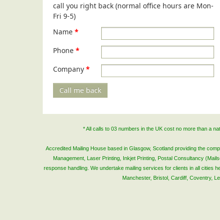
call you right back (normal office hours are Mon-
Fri 9-5)
Name
*
Phone
*
Company
*
Call me back
* All calls to 03 numbers in the UK cost no more than a n
Accredited Mailing House based in Glasgow, Scotland providing the complete
Management, Laser Printing, Inkjet Printing, Postal Consultancy (Mai
response handling. We undertake mailing services for clients in all cities
Manchester, Bristol, Cardiff, Coventry, 