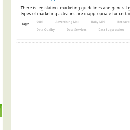
There is legislation, marketing guidelines and general g
types of marketing activities are inappropriate for certai
9001
Advertising Mail
Baby MPS
Bereave
Tags:
Data Quality
Data Services
Data Suppression