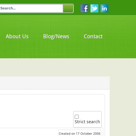
About Us
Blog/News
Contact
Strict search
Created on 17 October 2006