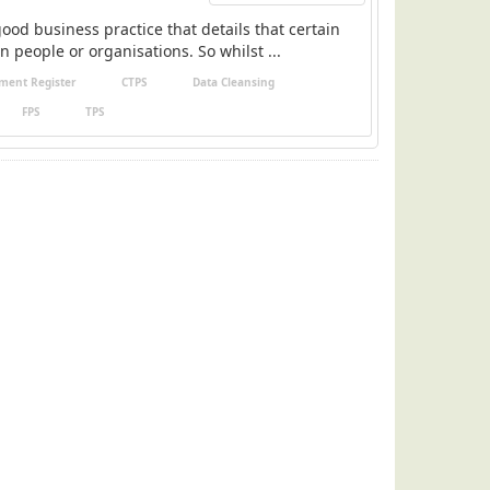
ood business practice that details that certain
n people or organisations. So whilst ...
ment Register
CTPS
Data Cleansing
FPS
TPS