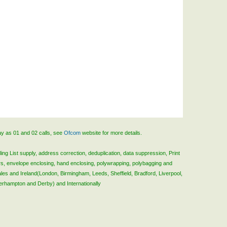
ay as 01 and 02 calls, see
Ofcom
website for more details.
ing List supply, address correction, deduplication, data suppression, Print
rs, envelope enclosing, hand enclosing, polywrapping, polybagging and
ales and Ireland(London, Birmingham, Leeds, Sheffield, Bradford, Liverpool,
verhampton and Derby) and Internationally