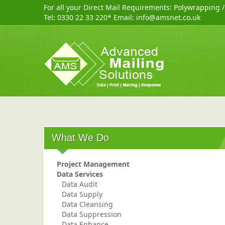
For all your Direct Mail Requirements:
Polywrapping
Tel:
0330 22 33 220
* Email:
info@amsnet.co.uk
What We Do
Project Management
Data Services
Data Audit
Data Supply
Data Cleansing
Data Suppression
Data Enhance