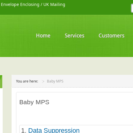
/
Envelope Enclosing
/
UK Mailing
Home
Services
Customers
You are here:
Baby MPS
Baby MPS
1.
Data Suppression