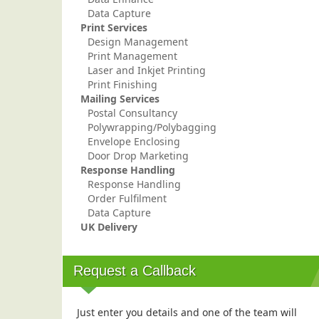
Data Capture
Print Services
Design Management
Print Management
Laser and Inkjet Printing
Print Finishing
Mailing Services
Postal Consultancy
Polywrapping/Polybagging
Envelope Enclosing
Door Drop Marketing
Response Handling
Response Handling
Order Fulfilment
Data Capture
UK Delivery
Request a Callback
Just enter you details and one of the team will