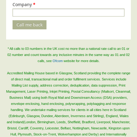
Company
*
Call me back
* All calls to 03 numbers in the UK cost no more than a national rate call to an 01 or
02 number and count towards any inclusive minutes in the same way as 01 and 02
calls, see
Ofcom
website for more details.
Accredited Mailing House based in Glasgow, Scotland providing the complete range
of direct mail, transactional mail and order fulfilment services. Services include
Mailing List supply, address correction, deduplication, data suppression, Print
Management, Laser Printing, Inkjet Printing, Postal Consultancy (Mailsort, Cleanmail,
Business Mail) using both Royal Mail and Downstream Access (DSA) providers,
envelope enclosing, hand enclosing, polywrapping, polybagging and response
handling. We undertake mailing services for clients in all cities here in Scotland
(Edinburgh, Glasgow, Dundee, Aberdeen, Inverness and Stirling), England, Wales
and Ireland(London, Birmingham, Leeds, Sheffield, Bradford, Liverpool, Manchester,
Bristol, Cardiff, Coventry, Leicester, Belfast, Nottingham, Newcastle, Kingston upon
Hull, Plymouth, Stock-on-Trent, Wolverhampton and Derby) and Internationally