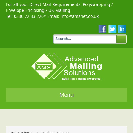
For all your Direct Mail Requirements:
Polywrapping
/
Envelope Enclosing
/
UK Mailing
Tel:
0330 22 33 220
* Email:
info@amsnet.co.uk
Menu
Home
Services
You are here:
Medical Training