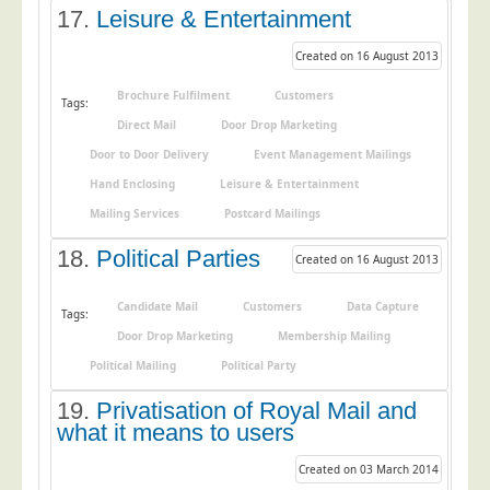
17.
Leisure & Entertainment
Created on 16 August 2013
Brochure Fulfilment
Customers
Tags:
Direct Mail
Door Drop Marketing
Door to Door Delivery
Event Management Mailings
Hand Enclosing
Leisure & Entertainment
Mailing Services
Postcard Mailings
18.
Political Parties
Created on 16 August 2013
Candidate Mail
Customers
Data Capture
Tags:
Door Drop Marketing
Membership Mailing
Political Mailing
Political Party
19.
Privatisation of Royal Mail and
what it means to users
Created on 03 March 2014