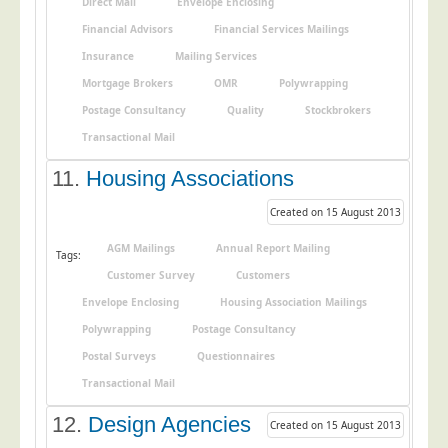
Direct Mail
Envelope Enclosing
Financial Advisors
Financial Services Mailings
Insurance
Mailing Services
Mortgage Brokers
OMR
Polywrapping
Postage Consultancy
Quality
Stockbrokers
Transactional Mail
11.
Housing Associations
Created on 15 August 2013
AGM Mailings
Annual Report Mailing
Tags:
Customer Survey
Customers
Envelope Enclosing
Housing Association Mailings
Polywrapping
Postage Consultancy
Postal Surveys
Questionnaires
Transactional Mail
12.
Design Agencies
Created on 15 August 2013