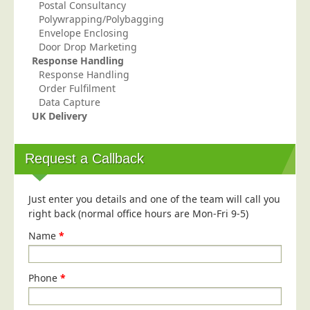
Postal Consultancy
Polywrapping/Polybagging
Envelope Enclosing
Door Drop Marketing
Response Handling
Response Handling
Order Fulfilment
Data Capture
UK Delivery
Request a Callback
Just enter you details and one of the team will call you
right back (normal office hours are Mon-Fri 9-5)
Name
*
Phone
*