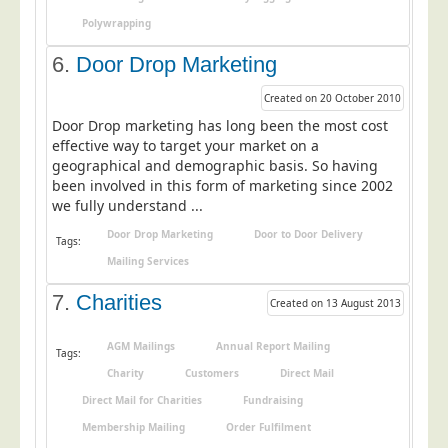
Telecoms & Utilities
Polywrapping
Travel & Tourism
6.
Door Drop Marketing
Trade Unions
Created on 20 October 2010
About Us
Door Drop marketing has long been the most cost
effective way to target your market on a
About Us
geographical and demographic basis. So having
been involved in this form of marketing since 2002
Why Choose Us
we fully understand ...
Our Accreditations
Door Drop Marketing
Door to Door Delivery
Tags:
Survey Results
Mailing Services
Careers
7.
Charities
Created on 13 August 2013
Terms of Sale
AGM Mailings
Annual Report Mailing
Privacy Policy
Tags:
Charity
Customers
Direct Mail
Cookie Policy
Direct Mail for Charities
Fundraising
Terms of Website Use
Membership Mailing
Order Fulfilment