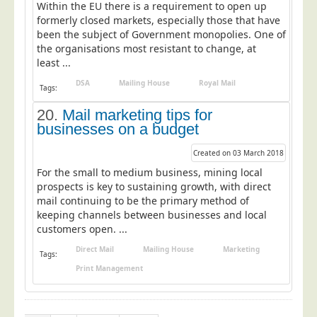
Within the EU there is a requirement to open up
formerly closed markets, especially those that have
been the subject of Government monopolies. One of
the organisations most resistant to change, at
least ...
DSA
Mailing House
Royal Mail
Tags:
20.
Mail marketing tips for
businesses on a budget
Created on 03 March 2018
For the small to medium business, mining local
prospects is key to sustaining growth, with direct
mail continuing to be the primary method of
keeping channels between businesses and local
customers open. ...
Direct Mail
Mailing House
Marketing
Tags:
Print Management