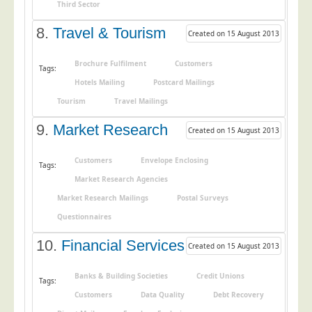
Blog/News
Third Sector
8.
Travel & Tourism
Contact
Created on 15 August 2013
Brochure Fulfilment
Customers
Tags:
Hotels Mailing
Postcard Mailings
Tourism
Travel Mailings
9.
Market Research
Created on 15 August 2013
Customers
Envelope Enclosing
Tags:
Market Research Agencies
Market Research Mailings
Postal Surveys
Questionnaires
10.
Financial Services
Created on 15 August 2013
Banks & Building Societies
Credit Unions
Tags:
Customers
Data Quality
Debt Recovery