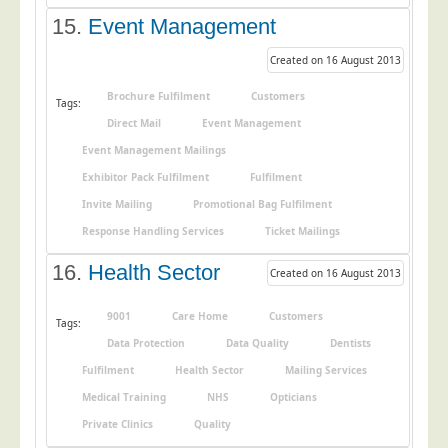
15.
Event Management
Created on 16 August 2013
Brochure Fulfilment
Customers
Tags:
Direct Mail
Event Management
Event Management Mailings
Exhibitor Pack Fulfilment
Fulfilment
Invite Mailing
Promotional Bag Fulfilment
Response Handling Services
Ticket Mailings
16.
Health Sector
Created on 16 August 2013
9001
Care Home
Customers
Tags:
Data Protection
Data Quality
Dentists
Fulfilment
Health Sector
Mailing Services
Medical Training
NHS
Opticians
Private Clinics
Quality