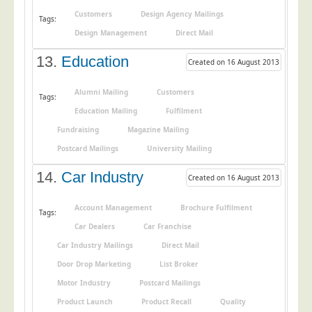
Customers
Design Agency Mailings
Tags:
Design Management
Direct Mail
13.
Education
Created on 16 August 2013
Alumni Mailing
Customers
Tags:
Education Mailing
Fulfilment
Fundraising
Magazine Mailing
Postcard Mailings
University Mailing
14.
Car Industry
Created on 16 August 2013
Account Management
Brochure Fulfilment
Tags:
Car Dealers
Car Franchise
Car Industry Mailings
Direct Mail
Door Drop Marketing
List Broker
Motor Industry
Postcard Mailings
Product Launch
Product Recall
Quality