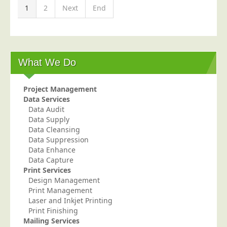
1
2
Next
End
What We Do
Project Management
Data Services
Data Audit
Data Supply
Data Cleansing
Data Suppression
Data Enhance
Data Capture
Print Services
Design Management
Print Management
Laser and Inkjet Printing
Print Finishing
Mailing Services