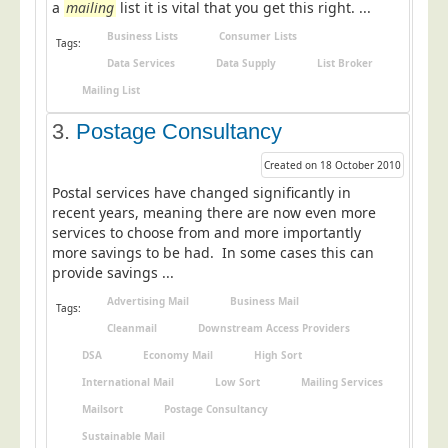
a
mailing
list it is vital that you get this right. ...
Postal Consultancy
Business Lists
Consumer Lists
Tags:
Polywrapping/Polybagging
Data Services
Data Supply
List Broker
Envelope Enclosing
Mailing List
Door Drop Marketing
3.
Postage Consultancy
Response Handling
Created on 18 October 2010
Response Handling
Postal services have changed significantly in
Order Fulfilment
recent years, meaning there are now even more
services to choose from and more importantly
Data Capture
more savings to be had. In some cases this can
provide savings ...
UK Delivery
Advertising Mail
Business Mail
Customers
Tags:
Cleanmail
Downstream Access Providers
Car & Motor Industry
DSA
Economy Mail
High Sort
Charities
International Mail
Low Sort
Mailing Services
Design Agencies
Mailsort
Postage Consultancy
Sustainable Mail
Door to Door Distributors