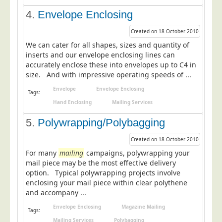
Education
4.
Envelope Enclosing
Event Management
Created on 18 October 2010
Financial Services
We can cater for all shapes, sizes and quantity of
inserts and our envelope enclosing lines can
Health Sector
accurately enclose these into envelopes up to C4 in
size. And with impressive operating speeds of ...
Housing Associations
Envelope
Envelope Enclosing
Leisure & Entertainment
Tags:
Hand Enclosing
Mailing Services
Manufacturing
5.
Polywrapping/Polybagging
Market Research
Marketing Agencies
Created on 18 October 2010
For many
mailing
campaigns, polywrapping your
Mail Order
mail piece may be the most effective delivery
Political Parties
option. Typical polywrapping projects involve
enclosing your mail piece within clear polythene
Printers
and accompany ...
Public Sector
Envelope Enclosing
Magazine Mailing
Tags:
Retail & Wholesale
Mailing Services
Polybagging