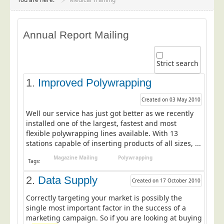
Project Management
Data Services
Annual Report Mailing
Data Audit
Data Supply
Strict search
Data Cleansing
1.
Improved Polywrapping
Data Suppression
Created on 03 May 2010
Data Enhance
Well our service has just got better as we recently
Data Capture
installed one of the largest, fastest and most
flexible polywrapping lines available. With 13
Print Services
stations capable of inserting products of all sizes, ...
Design Management
Magazine Mailing
Polywrapping
Tags:
Print Management
2.
Data Supply
Created on 17 October 2010
Laser and Inkjet Printing
Correctly targeting your market is possibly the
Print Finishing
single most important factor in the success of a
Mailing Services
marketing campaign. So if you are looking at buying