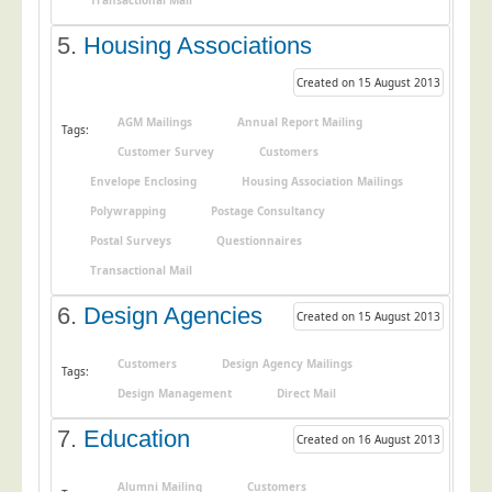
Transactional Mail
Education
5.
Housing Associations
Event Management
Created on 15 August 2013
Financial Services
AGM Mailings
Annual Report Mailing
Tags:
Health Sector
Customer Survey
Customers
Housing Associations
Envelope Enclosing
Housing Association Mailings
Leisure & Entertainment
Polywrapping
Postage Consultancy
Manufacturing
Postal Surveys
Questionnaires
Transactional Mail
Market Research
Marketing Agencies
6.
Design Agencies
Created on 15 August 2013
Mail Order
Customers
Design Agency Mailings
Tags:
Political Parties
Design Management
Direct Mail
Printers
7.
Education
Created on 16 August 2013
Public Sector
Retail & Wholesale
Alumni Mailing
Customers