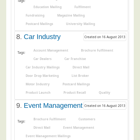
Tags:
Education Mailing
Fulfilment
Telecoms & Utilities
Fundraising
Magazine Mailing
Travel & Tourism
Postcard Mailings
University Mailing
Trade Unions
8.
Car Industry
Created on 16 August 2013
About Us
About Us
Account Management
Brochure Fulfilment
Tags:
Car Dealers
Car Franchise
Why Choose Us
Car Industry Mailings
Direct Mail
Our Accreditations
Door Drop Marketing
List Broker
Survey Results
Motor Industry
Postcard Mailings
Careers
Product Launch
Product Recall
Quality
Terms of Sale
9.
Event Management
Created on 16 August 2013
Privacy Policy
Brochure Fulfilment
Customers
Cookie Policy
Tags:
Direct Mail
Event Management
Terms of Website Use
Event Management Mailings