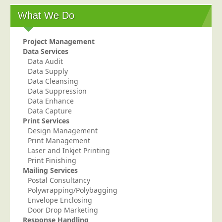
What We Do
Project Management
Data Services
Data Audit
Data Supply
Data Cleansing
Data Suppression
Data Enhance
Data Capture
Print Services
Design Management
Print Management
Laser and Inkjet Printing
Print Finishing
Mailing Services
Postal Consultancy
Polywrapping/Polybagging
Envelope Enclosing
Door Drop Marketing
Response Handling