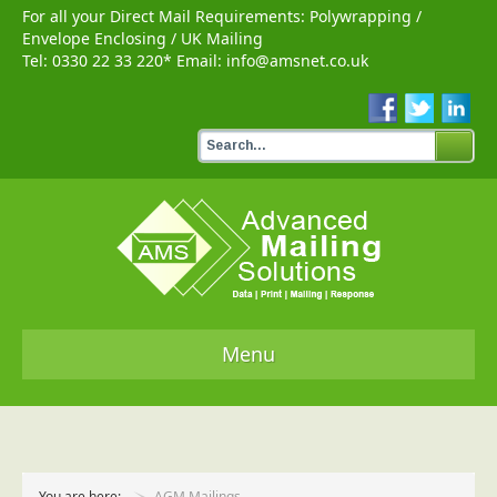
For all your Direct Mail Requirements:
Polywrapping
/
Envelope Enclosing
/
UK Mailing
Tel:
0330 22 33 220
* Email:
info@amsnet.co.uk
Menu
Home
Services
You are here:
AGM Mailings