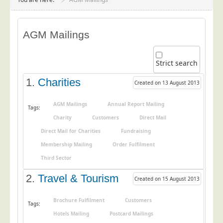
Project Management
Data Services
AGM Mailings
Data Audit
Data Supply
Strict search
Data Cleansing
1.
Charities
Created on 13 August 2013
Data Suppression
Data Enhance
AGM Mailings
Annual Report Mailing
Tags:
Charity
Customers
Direct Mail
Data Capture
Direct Mail for Charities
Fundraising
Print Services
Membership Mailing
Order Fulfilment
Design Management
Third Sector
Print Management
2.
Travel & Tourism
Created on 15 August 2013
Laser and Inkjet Printing
Print Finishing
Brochure Fulfilment
Customers
Tags:
Hotels Mailing
Postcard Mailings
Mailing Services