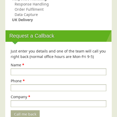
Response Handling
Order Fulfilment
Data Capture
UK Delivery
Request a Callback
Just enter you details and one of the team will call you
right back (normal office hours are Mon-Fri 9-5)
Name
*
Phone
*
Company
*
Call me back