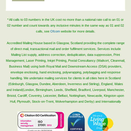
* All calls to 03 numbers in the UK cost no more than a national rate call to an 01 or
02 number and count towards any inclusive minutes in the same way as 01 and 02
calls, see
Ofcom
website for more details.
Accredited Mailing House based in Glasgow, Scotland providing the complete range
of direct mail, transactional mail and order fulfilment services. Services include
Mailing List supply, address correction, deduplication, data suppression, Print
Management, Laser Printing, Inkjet Printing, Postal Consultancy (Mailsort, Cleanmail,
Business Mail) using both Royal Mail and Downstream Access (DSA) providers,
envelope enclosing, hand enclosing, polywrapping, polybagging and response
handling. We undertake mailing services for clients in all cities here in Scotland
(Edinburgh, Glasgow, Dundee, Aberdeen, Inverness and Stirling), England, Wales
and Ireland(London, Birmingham, Leeds, Sheffield, Bradford, Liverpool, Manchester,
Bristol, Cardiff, Coventry, Leicester, Belfast, Nottingham, Newcastle, Kingston upon
Hull, Plymouth, Stock-on-Trent, Wolverhampton and Derby) and Internationally