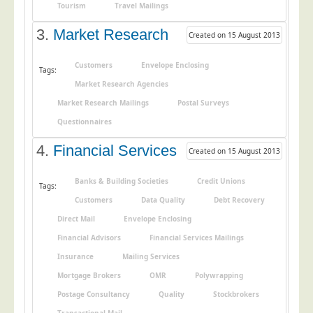
Tourism
Travel Mailings
Postal Consultancy
3.
Market Research
Polywrapping/Polybagging
Created on 15 August 2013
Envelope Enclosing
Customers
Envelope Enclosing
Tags:
Door Drop Marketing
Market Research Agencies
Response Handling
Market Research Mailings
Postal Surveys
Response Handling
Questionnaires
Order Fulfilment
4.
Financial Services
Created on 15 August 2013
Data Capture
Banks & Building Societies
Credit Unions
Tags:
UK Delivery
Customers
Data Quality
Debt Recovery
Customers
Direct Mail
Envelope Enclosing
Financial Advisors
Financial Services Mailings
Car & Motor Industry
Insurance
Mailing Services
Charities
Mortgage Brokers
OMR
Polywrapping
Design Agencies
Postage Consultancy
Quality
Stockbrokers
Door to Door Distributors