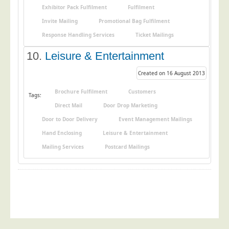
Blog/News
Exhibitor Pack Fulfilment
Fulfilment
Invite Mailing
Promotional Bag Fulfilment
Contact
Response Handling Services
Ticket Mailings
10.
Leisure & Entertainment
Created on 16 August 2013
Brochure Fulfilment
Customers
Tags:
Direct Mail
Door Drop Marketing
Door to Door Delivery
Event Management Mailings
Hand Enclosing
Leisure & Entertainment
Mailing Services
Postcard Mailings