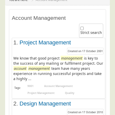
Project Management
Data Services
Account Management
Data Audit
Data Supply
Strict search
Data Cleansing
1.
Project Management
Data Suppression
Created on 17 October 2001
Data Enhance
We know that good project
management
is key to
Data Capture
the success of any mailing or fulfilment project. Our
account
management
team have many years
Print Services
experience in running successful projects and take
Design Management
a highly ...
Print Management
9001
Account Management
Tags:
Project Management
Quality
Laser and Inkjet Printing
2.
Print Finishing
Design Management
Mailing Services
Created on 17 October 2010