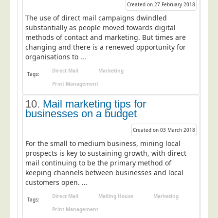
Blog/News
Created on 27 February 2018
The use of direct mail campaigns dwindled
Contact
substantially as people moved towards digital
methods of contact and marketing. But times are
changing and there is a renewed opportunity for
organisations to ...
Direct Mail
Marketing
Tags:
Print Management
10.
Mail marketing tips for
businesses on a budget
Created on 03 March 2018
For the small to medium business, mining local
prospects is key to sustaining growth, with direct
mail continuing to be the primary method of
keeping channels between businesses and local
customers open. ...
Direct Mail
Mailing House
Marketing
Tags:
Print Management