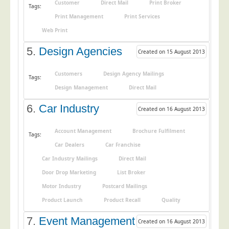
Customer
Direct Mail
Print Broker
Tags:
Education
Print Management
Print Services
Event Management
Web Print
Financial Services
5.
Design Agencies
Created on 15 August 2013
Health Sector
Customers
Design Agency Mailings
Tags:
Housing Associations
Design Management
Direct Mail
Leisure & Entertainment
6.
Car Industry
Created on 16 August 2013
Manufacturing
Market Research
Account Management
Brochure Fulfilment
Tags:
Marketing Agencies
Car Dealers
Car Franchise
Car Industry Mailings
Direct Mail
Mail Order
Door Drop Marketing
List Broker
Political Parties
Motor Industry
Postcard Mailings
Printers
Product Launch
Product Recall
Quality
Public Sector
7.
Event Management
Created on 16 August 2013
Retail & Wholesale