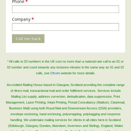
Phone
*
Company
*
Call me back
* All calls to 03 numbers in the UK cost no more than a national rate call to an 01 or
02 number and count towards any inclusive minutes in the same way as 01 and 02
calls, see
Ofcom
website for more details.
Accredited Mailing House based in Glasgow, Scotland providing the complete range
of direct mail, transactional mail and order fulfilment services. Services include
Mailing List supply, address correction, deduplication, data suppression, Print
Management, Laser Printing, Inkjet Printing, Postal Consultancy (Mailsort, Cleanmail,
Business Mail) using both Royal Mail and Downstream Access (DSA) providers,
envelope enclosing, hand enclosing, polywrapping, polybagging and response
handling. We undertake mailing services for clients in all cities here in Scotland
(Edinburgh, Glasgow, Dundee, Aberdeen, Inverness and Stirling), England, Wales