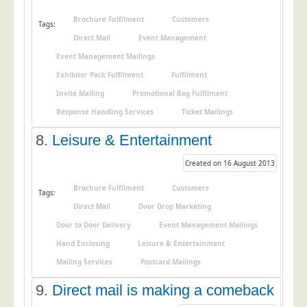
Telecoms & Utilities
Brochure Fulfilment
Customers
Tags:
Travel & Tourism
Direct Mail
Event Management
Event Management Mailings
Trade Unions
Exhibitor Pack Fulfilment
Fulfilment
About Us
Invite Mailing
Promotional Bag Fulfilment
About Us
Response Handling Services
Ticket Mailings
Why Choose Us
8.
Leisure & Entertainment
Our Accreditations
Created on 16 August 2013
Survey Results
Brochure Fulfilment
Customers
Tags:
Careers
Direct Mail
Door Drop Marketing
Terms of Sale
Door to Door Delivery
Event Management Mailings
Privacy Policy
Hand Enclosing
Leisure & Entertainment
Mailing Services
Postcard Mailings
Cookie Policy
Terms of Website Use
9.
Direct mail is making a comeback