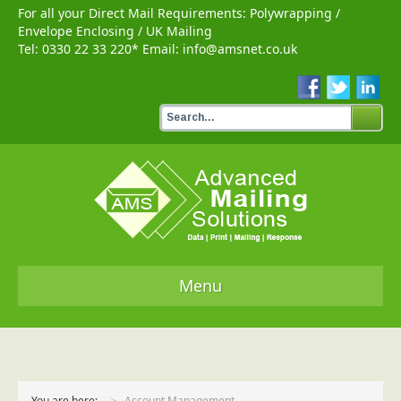
For all your Direct Mail Requirements:
Polywrapping
/
Envelope Enclosing
/
UK Mailing
Tel:
0330 22 33 220
* Email:
info@amsnet.co.uk
Menu
Home
Services
You are here:
Account Management