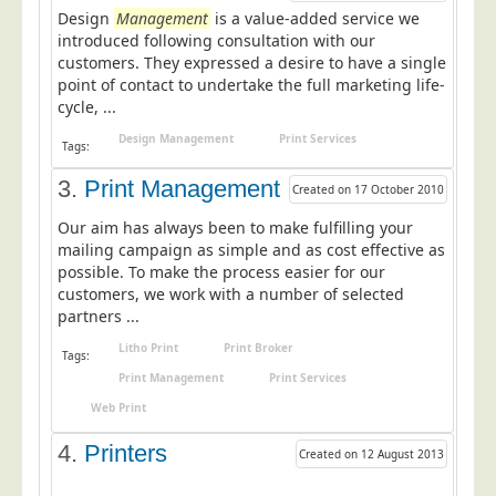
Design
Postal Consultancy
Management
is a value-added service we
introduced following consultation with our
Polywrapping/Polybagging
customers. They expressed a desire to have a single
point of contact to undertake the full marketing life-
Envelope Enclosing
cycle, ...
Door Drop Marketing
Design Management
Print Services
Tags:
Response Handling
3.
Print Management
Created on 17 October 2010
Response Handling
Our aim has always been to make fulfilling your
Order Fulfilment
mailing campaign as simple and as cost effective as
Data Capture
possible. To make the process easier for our
customers, we work with a number of selected
UK Delivery
partners ...
Customers
Litho Print
Print Broker
Tags:
Print Management
Print Services
Car & Motor Industry
Web Print
Charities
4.
Printers
Design Agencies
Created on 12 August 2013
Door to Door Distributors