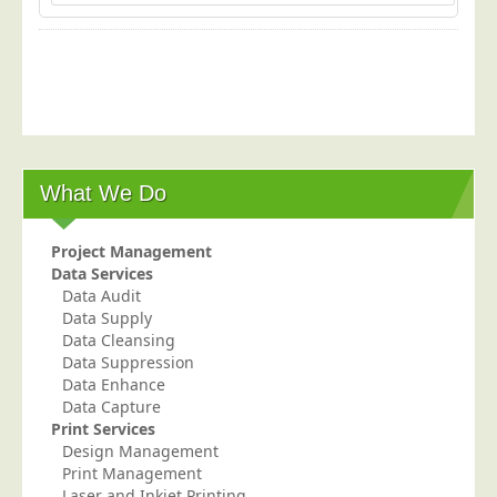
What We Do
Project Management
Data Services
Data Audit
Data Supply
Data Cleansing
Data Suppression
Data Enhance
Data Capture
Print Services
Design Management
Print Management
Laser and Inkjet Printing