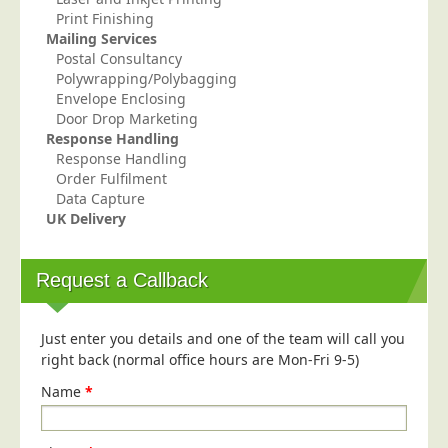
Print Finishing
Mailing Services
Postal Consultancy
Polywrapping/Polybagging
Envelope Enclosing
Door Drop Marketing
Response Handling
Response Handling
Order Fulfilment
Data Capture
UK Delivery
Request a Callback
Just enter you details and one of the team will call you
right back (normal office hours are Mon-Fri 9-5)
Name
*