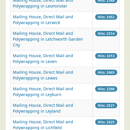
Mailing House, Direct Mail and
Hits: 2348
Polywrapping in Leominster
Mailing House, Direct Mail and
Hits: 2452
Polywrapping in Lerwick
Mailing House, Direct Mail and
Hits: 2314
Polywrapping in Letchworth Garden
City
Mailing House, Direct Mail and
Hits: 2413
Polywrapping in Leven
Mailing House, Direct Mail and
Hits: 2465
Polywrapping in Lewes
Mailing House, Direct Mail and
Hits: 2398
Polywrapping in Leyburn
Mailing House, Direct Mail and
Hits: 2521
Polywrapping in Leyland
Mailing House, Direct Mail and
Hits: 2425
Polywrapping in Lichfield