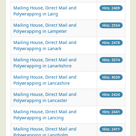
Mailing House, Direct Mail and
Telecoms & Utilities
Hits: 2409
Polywrapping in Lairg
Travel & Tourism
Mailing House, Direct Mail and
Hits: 2554
Trade Unions
Polywrapping in Lampeter
About Us
Mailing House, Direct Mail and
Hits: 2478
Polywrapping in Lanark
About Us
Why Choose Us
Mailing House, Direct Mail and
Hits: 3574
Polywrapping in Lanarkshire
Our Accreditations
Mailing House, Direct Mail and
Hits: 4039
Survey Results
Polywrapping in Lancashire
Careers
Mailing House, Direct Mail and
Hits: 2424
Terms of Sale
Polywrapping in Lancaster
Privacy Policy
Mailing House, Direct Mail and
Hits: 2441
Cookie Policy
Polywrapping in Lancing
Terms of Website Use
Mailing House, Direct Mail and
Hits: 2411
Polywrapping in Langholm