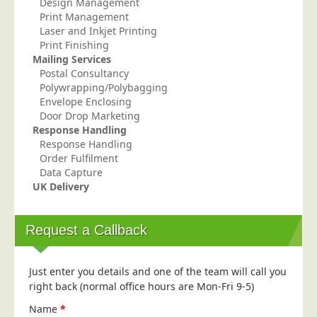
Design Management
Print Management
Laser and Inkjet Printing
Print Finishing
Mailing Services
Postal Consultancy
Polywrapping/Polybagging
Envelope Enclosing
Door Drop Marketing
Response Handling
Response Handling
Order Fulfilment
Data Capture
UK Delivery
Request a Callback
Just enter you details and one of the team will call you
right back (normal office hours are Mon-Fri 9-5)
Name
*