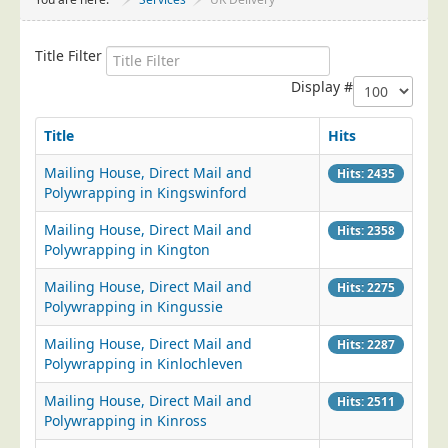
Project Management
Data Services
Title Filter
Data Audit
Display #
Data Supply
Title
Hits
Data Cleansing
Mailing House, Direct Mail and
Hits: 2435
Data Suppression
Polywrapping in Kingswinford
Data Enhance
Mailing House, Direct Mail and
Hits: 2358
Data Capture
Polywrapping in Kington
Print Services
Mailing House, Direct Mail and
Hits: 2275
Design Management
Polywrapping in Kingussie
Print Management
Mailing House, Direct Mail and
Hits: 2287
Polywrapping in Kinlochleven
Laser and Inkjet Printing
Mailing House, Direct Mail and
Print Finishing
Hits: 2511
Polywrapping in Kinross
Mailing Services