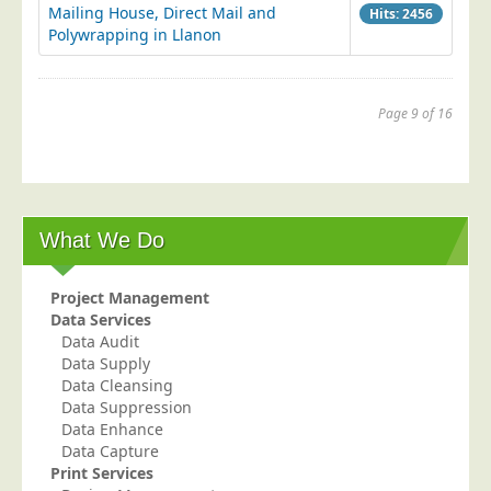
Mailing House, Direct Mail and
Hits: 2456
Polywrapping in Llanon
Page 9 of 16
Start
Prev
...
5
6
7
8
9
...
11
12
13
Next
End
What We Do
Project Management
Data Services
Data Audit
Data Supply
Data Cleansing
Data Suppression
Data Enhance
Data Capture
Print Services