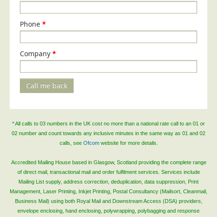
Phone
*
Company
*
Call me back
* All calls to 03 numbers in the UK cost no more than a national rate call to an 01 or
02 number and count towards any inclusive minutes in the same way as 01 and 02
calls, see
Ofcom
website for more details.
Accredited Mailing House based in Glasgow, Scotland providing the complete range
of direct mail, transactional mail and order fulfilment services. Services include
Mailing List supply, address correction, deduplication, data suppression, Print
Management, Laser Printing, Inkjet Printing, Postal Consultancy (Mailsort, Cleanmail,
Business Mail) using both Royal Mail and Downstream Access (DSA) providers,
envelope enclosing, hand enclosing, polywrapping, polybagging and response