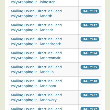
Polywrapping in Livingston
Mailing House, Direct Mail and
Hits: 2353
Polywrapping in Llanarth
Mailing House, Direct Mail and
Hits: 2247
Polywrapping in Llanbedr
Mailing House, Direct Mail and
Hits: 2416
Polywrapping in Llanbedrgoch
Mailing House, Direct Mail and
Hits: 2324
Polywrapping in Llanbrynmair
Mailing House, Direct Mail and
Hits: 2335
Polywrapping in Llandeilo
Mailing House, Direct Mail and
Hits: 2518
Polywrapping in Llandinam
Mailing House, Direct Mail and
Hits: 2437
Polywrapping in Llandovery
Mailing House, Direct Mail and
Hits: 2272