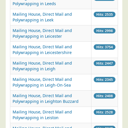
Polywrapping in Leeds
Mailing House, Direct Mail and
Hits: 2535
Polywrapping in Leek
Mailing House, Direct Mail and
Hits: 2998
Polywrapping in Leicester
Mailing House, Direct Mail and
Hits: 3754
Polywrapping in Leicestershire
Mailing House, Direct Mail and
Hits: 2447
Polywrapping in Leigh
Mailing House, Direct Mail and
Hits: 2345
Polywrapping in Leigh-On-Sea
Mailing House, Direct Mail and
Hits: 2408
Polywrapping in Leighton Buzzard
Mailing House, Direct Mail and
Hits: 2528
Polywrapping in Leiston