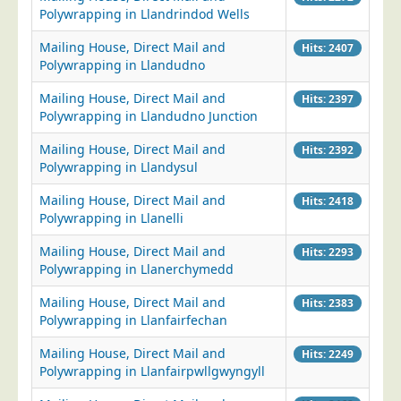
Polywrapping in Llandrindod Wells
Mailing House, Direct Mail and
Hits: 2407
Polywrapping in Llandudno
Mailing House, Direct Mail and
Hits: 2397
Polywrapping in Llandudno Junction
Mailing House, Direct Mail and
Hits: 2392
Polywrapping in Llandysul
Mailing House, Direct Mail and
Hits: 2418
Polywrapping in Llanelli
Mailing House, Direct Mail and
Hits: 2293
Polywrapping in Llanerchymedd
Mailing House, Direct Mail and
Hits: 2383
Polywrapping in Llanfairfechan
Mailing House, Direct Mail and
Hits: 2249
Polywrapping in Llanfairpwllgwyngyll