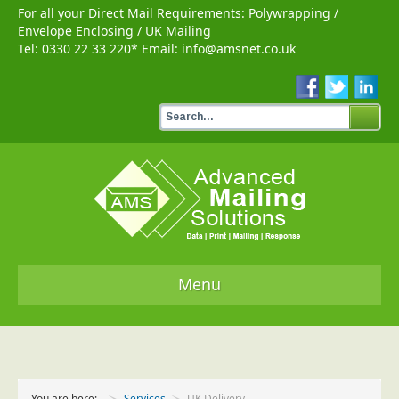
For all your Direct Mail Requirements:
Polywrapping
/
Envelope Enclosing
/
UK Mailing
Tel:
0330 22 33 220
* Email:
info@amsnet.co.uk
Menu
Home
Services
You are here:
Services
UK Delivery