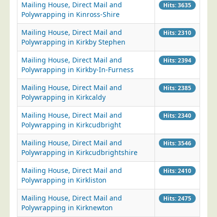
Mailing House, Direct Mail and
Hits: 3635
Postal Consultancy
Polywrapping in Kinross-Shire
Polywrapping/Polybagging
Mailing House, Direct Mail and
Hits: 2310
Envelope Enclosing
Polywrapping in Kirkby Stephen
Door Drop Marketing
Mailing House, Direct Mail and
Hits: 2394
Polywrapping in Kirkby-In-Furness
Response Handling
Response Handling
Mailing House, Direct Mail and
Hits: 2385
Polywrapping in Kirkcaldy
Order Fulfilment
Mailing House, Direct Mail and
Hits: 2340
Data Capture
Polywrapping in Kirkcudbright
UK Delivery
Mailing House, Direct Mail and
Hits: 3546
Customers
Polywrapping in Kirkcudbrightshire
Car & Motor Industry
Mailing House, Direct Mail and
Hits: 2410
Polywrapping in Kirkliston
Charities
Mailing House, Direct Mail and
Design Agencies
Hits: 2475
Polywrapping in Kirknewton
Door to Door Distributors