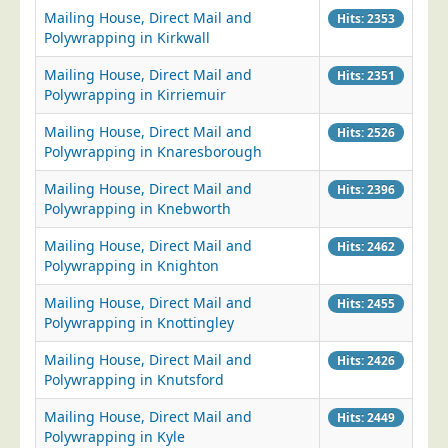
Mailing House, Direct Mail and
Hits: 2353
Education
Polywrapping in Kirkwall
Event Management
Mailing House, Direct Mail and
Hits: 2351
Financial Services
Polywrapping in Kirriemuir
Health Sector
Mailing House, Direct Mail and
Hits: 2526
Polywrapping in Knaresborough
Housing Associations
Leisure & Entertainment
Mailing House, Direct Mail and
Hits: 2396
Polywrapping in Knebworth
Manufacturing
Mailing House, Direct Mail and
Hits: 2462
Market Research
Polywrapping in Knighton
Marketing Agencies
Mailing House, Direct Mail and
Hits: 2455
Mail Order
Polywrapping in Knottingley
Political Parties
Mailing House, Direct Mail and
Hits: 2426
Printers
Polywrapping in Knutsford
Public Sector
Mailing House, Direct Mail and
Hits: 2449
Polywrapping in Kyle
Retail & Wholesale