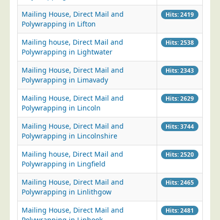
Mailing House, Direct Mail and
Hits: 2419
Polywrapping in Lifton
Mailing house, Direct Mail and
Hits: 2538
Polywrapping in Lightwater
Mailing House, Direct Mail and
Hits: 2343
Polywrapping in Limavady
Mailing House, Direct Mail and
Hits: 2629
Polywrapping in Lincoln
Mailing House, Direct Mail and
Hits: 3744
Polywrapping in Lincolnshire
Mailing house, Direct Mail and
Hits: 2520
Polywrapping in Lingfield
Mailing House, Direct Mail and
Hits: 2465
Polywrapping in Linlithgow
Mailing House, Direct Mail and
Hits: 2481
Polywrapping in Liphook