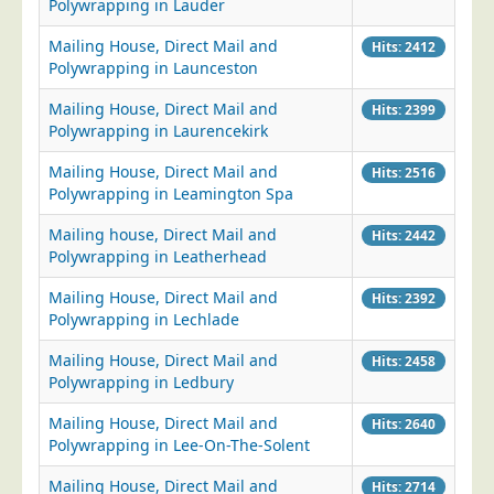
Polywrapping in Lauder
Mailing House, Direct Mail and
Hits: 2412
Polywrapping in Launceston
Mailing House, Direct Mail and
Hits: 2399
Polywrapping in Laurencekirk
Mailing House, Direct Mail and
Hits: 2516
Polywrapping in Leamington Spa
Mailing house, Direct Mail and
Hits: 2442
Polywrapping in Leatherhead
Mailing House, Direct Mail and
Hits: 2392
Polywrapping in Lechlade
Mailing House, Direct Mail and
Hits: 2458
Polywrapping in Ledbury
Mailing House, Direct Mail and
Hits: 2640
Polywrapping in Lee-On-The-Solent
Mailing House, Direct Mail and
Hits: 2714