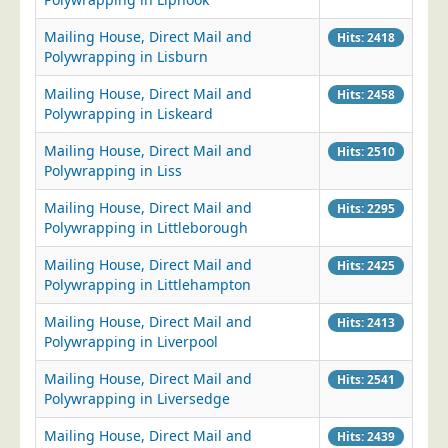
Mailing House, Direct Mail and
Hits: 2418
Polywrapping in Lisburn
Mailing House, Direct Mail and
Hits: 2458
Polywrapping in Liskeard
Mailing House, Direct Mail and
Hits: 2510
Polywrapping in Liss
Mailing House, Direct Mail and
Hits: 2295
Polywrapping in Littleborough
Mailing House, Direct Mail and
Hits: 2425
Polywrapping in Littlehampton
Mailing House, Direct Mail and
Hits: 2413
Polywrapping in Liverpool
Mailing House, Direct Mail and
Hits: 2541
Polywrapping in Liversedge
Mailing House, Direct Mail and
Hits: 2439