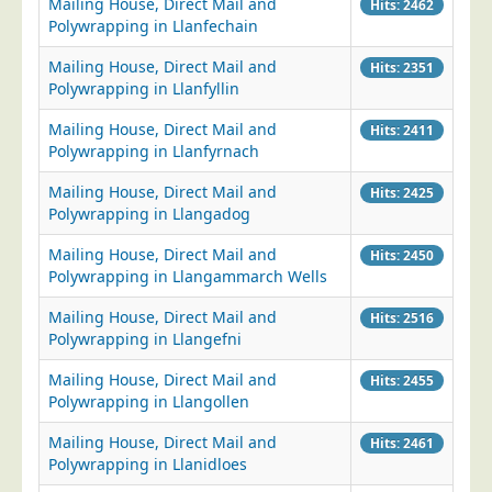
Mailing House, Direct Mail and
Hits: 2462
Polywrapping in Llanfechain
Mailing House, Direct Mail and
Hits: 2351
Polywrapping in Llanfyllin
Mailing House, Direct Mail and
Hits: 2411
Polywrapping in Llanfyrnach
Mailing House, Direct Mail and
Hits: 2425
Polywrapping in Llangadog
Mailing House, Direct Mail and
Hits: 2450
Polywrapping in Llangammarch Wells
Mailing House, Direct Mail and
Hits: 2516
Polywrapping in Llangefni
Mailing House, Direct Mail and
Hits: 2455
Polywrapping in Llangollen
Mailing House, Direct Mail and
Hits: 2461
Polywrapping in Llanidloes