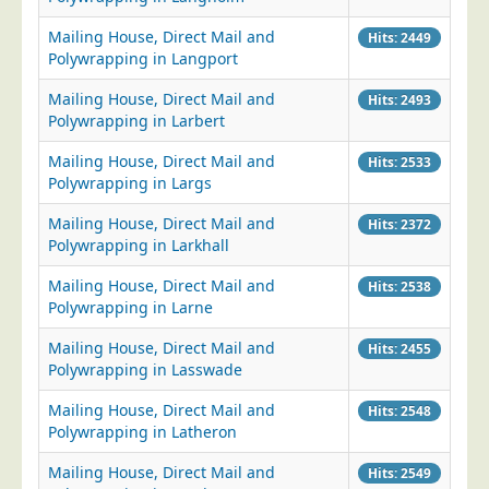
Blog/News
Mailing House, Direct Mail and
Hits: 2449
Contact
Polywrapping in Langport
Mailing House, Direct Mail and
Hits: 2493
Polywrapping in Larbert
Mailing House, Direct Mail and
Hits: 2533
Polywrapping in Largs
Mailing House, Direct Mail and
Hits: 2372
Polywrapping in Larkhall
Mailing House, Direct Mail and
Hits: 2538
Polywrapping in Larne
Mailing House, Direct Mail and
Hits: 2455
Polywrapping in Lasswade
Mailing House, Direct Mail and
Hits: 2548
Polywrapping in Latheron
Mailing House, Direct Mail and
Hits: 2549