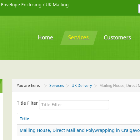
/
Envelope Enclosing
/
UK Mailing
Home
Services
Customers
You are here:
Services
UK Delivery
Mailing House, Direct 
Title Filter
Title
Mailing House, Direct Mail and Polywrapping in Craigav