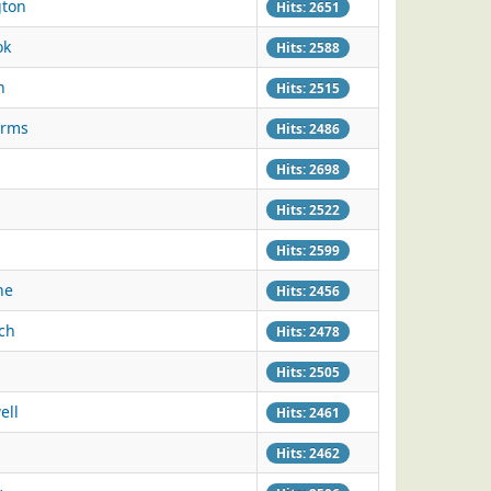
gton
Hits: 2651
ok
Hits: 2588
h
Hits: 2515
Arms
Hits: 2486
Hits: 2698
Hits: 2522
Hits: 2599
ne
Hits: 2456
ich
Hits: 2478
Hits: 2505
ell
Hits: 2461
Hits: 2462