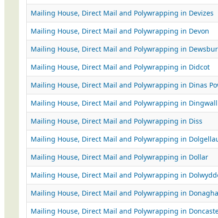
Mailing House, Direct Mail and Polywrapping in Devizes
Mailing House, Direct Mail and Polywrapping in Devon
Mailing House, Direct Mail and Polywrapping in Dewsbur
Mailing House, Direct Mail and Polywrapping in Didcot
Mailing House, Direct Mail and Polywrapping in Dinas P
Mailing House, Direct Mail and Polywrapping in Dingwall
Mailing House, Direct Mail and Polywrapping in Diss
Mailing House, Direct Mail and Polywrapping in Dolgella
Mailing House, Direct Mail and Polywrapping in Dollar
Mailing House, Direct Mail and Polywrapping in Dolwydd
Mailing House, Direct Mail and Polywrapping in Donagh
Mailing House, Direct Mail and Polywrapping in Doncast