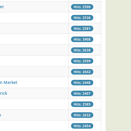
er
Hits: 2590
Hits: 2536
Hits: 2581
Hits: 3908
Hits: 2638
Hits: 2599
Hits: 2642
am Market
Hits: 2448
rick
Hits: 2407
Hits: 2585
h
Hits: 2632
Hits: 2454