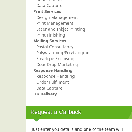
Data Capture
Print Services
Design Management
Print Management
Laser and Inkjet Printing
Print Finishing
Mailing Services
Postal Consultancy
Polywrapping/Polybagging
Envelope Enclosing
Door Drop Marketing
Response Handling
Response Handling
Order Fulfilment
Data Capture
UK Delivery
Request a Callback
Just enter you details and one of the team will