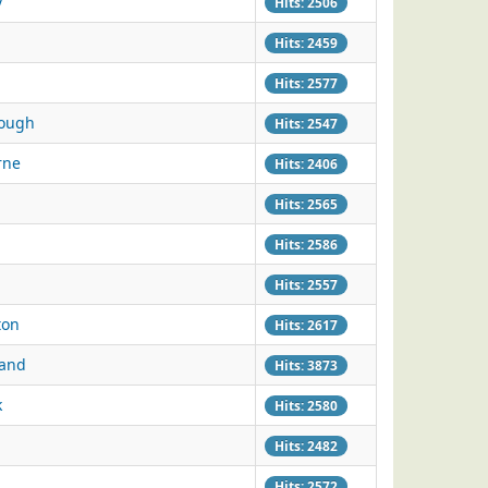
y
Hits: 2506
Hits: 2459
Hits: 2577
rough
Hits: 2547
rne
Hits: 2406
Hits: 2565
Hits: 2586
Hits: 2557
ton
Hits: 2617
land
Hits: 3873
k
Hits: 2580
Hits: 2482
Hits: 2572