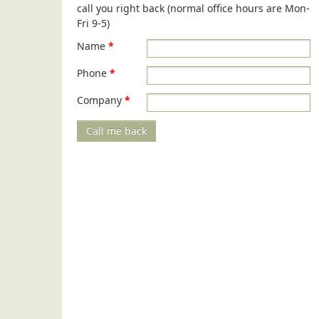
call you right back (normal office hours are Mon-
Fri 9-5)
Name
*
Phone
*
Company
*
Call me back