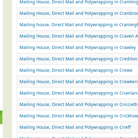
Mailing House, Direct Mail and Polywrapping in Cramlin
Mailing House, Direct Mail and Polywrapping in Cranbro
Mailing house, Direct Mail and Polywrapping in Cranleig
Mailing House, Direct Mail and Polywrapping in Craven 
Mailing House, Direct Mail and Polywrapping in Crawley
Mailing House, Direct Mail and Polywrapping in Crediton
Mailing House, Direct Mail and Polywrapping in Crewe
Mailing House, Direct Mail and Polywrapping in Crewker
Mailing House, Direct Mail and Polywrapping in Crianlar
Mailing House, Direct Mail and Polywrapping in Criccieth
Mailing House, Direct Mail and Polywrapping in Crickhow
Mailing House, Direct Mail and Polywrapping in Crieff