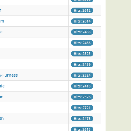
n
Hits: 2612
am
Hits: 2614
ie
Hits: 2468
Hits: 2466
Hits: 2525
Hits: 2459
n-Furness
Hits: 2324
nie
Hits: 2410
on
Hits: 2526
Hits: 2721
th
Hits: 2478
Hits: 2615