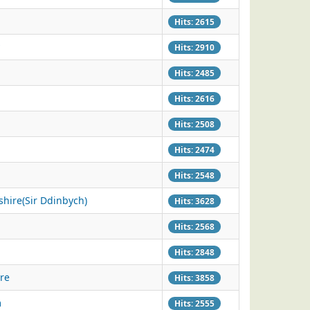
Hits: 2615
Hits: 2910
Hits: 2485
Hits: 2616
Hits: 2508
Hits: 2474
Hits: 2548
hire(Sir Ddinbych)
Hits: 3628
Hits: 2568
Hits: 2848
re
Hits: 3858
m
Hits: 2555