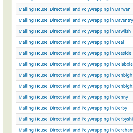
Mailing House, Direct Mail and Polywrapping in Darwen
Mailing House, Direct Mail and Polywrapping in Daventry
Mailing House, Direct Mail and Polywrapping in Dawlish
Mailing House, Direct Mail and Polywrapping in Deal
Mailing House, Direct Mail and Polywrapping in Deeside
Mailing House, Direct Mail and Polywrapping in Delabole
Mailing House, Direct Mail and Polywrapping in Denbigh
Mailing House, Direct Mail and Polywrapping in Denbighs
Mailing House, Direct Mail and Polywrapping in Denny
Mailing House, Direct Mail and Polywrapping in Derby
Mailing House, Direct Mail and Polywrapping in Derbyshi
Mailing House, Direct Mail and Polywrapping in Dereha