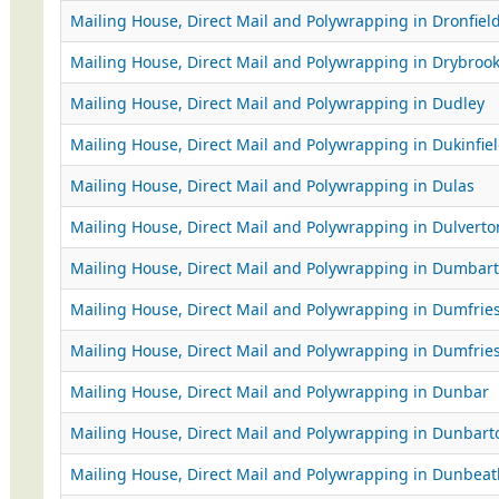
Mailing House, Direct Mail and Polywrapping in Dronfiel
Mailing House, Direct Mail and Polywrapping in Drybroo
Mailing House, Direct Mail and Polywrapping in Dudley
Mailing House, Direct Mail and Polywrapping in Dukinfie
Mailing House, Direct Mail and Polywrapping in Dulas
Mailing House, Direct Mail and Polywrapping in Dulverto
Mailing House, Direct Mail and Polywrapping in Dumbar
Mailing House, Direct Mail and Polywrapping in Dumfrie
Mailing House, Direct Mail and Polywrapping in Dumfrie
Mailing House, Direct Mail and Polywrapping in Dunbar
Mailing House, Direct Mail and Polywrapping in Dunbart
Mailing House, Direct Mail and Polywrapping in Dunbeat