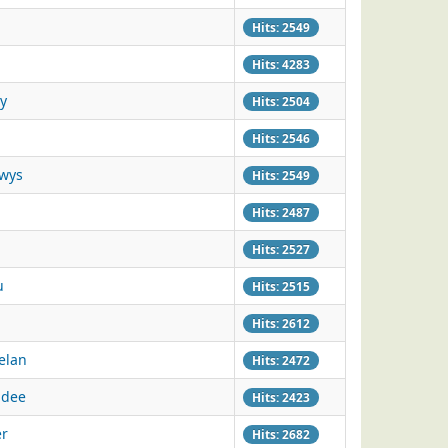
Hits: 2549
Hits: 4283
y
Hits: 2504
Hits: 2546
owys
Hits: 2549
Hits: 2487
Hits: 2527
u
Hits: 2515
Hits: 2612
elan
Hits: 2472
adee
Hits: 2423
er
Hits: 2682