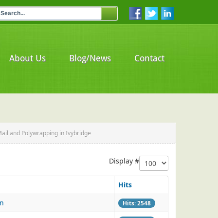
About Us
Blog/News
Contact
Mail and Polywrapping in Ivybridge
Display #
Hits
on
Hits: 2548