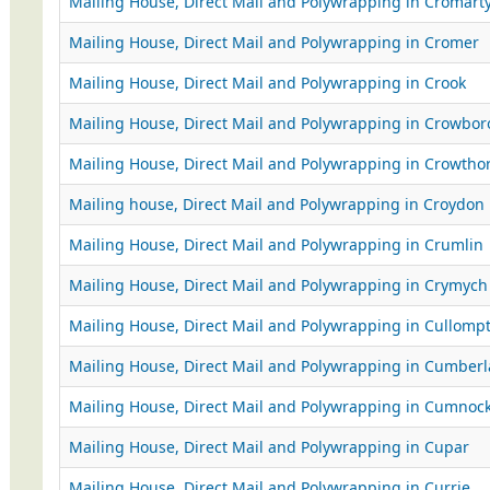
Mailing House, Direct Mail and Polywrapping in Cromart
Mailing House, Direct Mail and Polywrapping in Cromer
Mailing House, Direct Mail and Polywrapping in Crook
Mailing House, Direct Mail and Polywrapping in Crowbo
Mailing House, Direct Mail and Polywrapping in Crowtho
Mailing house, Direct Mail and Polywrapping in Croydon
Mailing House, Direct Mail and Polywrapping in Crumlin
Mailing House, Direct Mail and Polywrapping in Crymych
Mailing House, Direct Mail and Polywrapping in Cullomp
Mailing House, Direct Mail and Polywrapping in Cumber
Mailing House, Direct Mail and Polywrapping in Cumnoc
Mailing House, Direct Mail and Polywrapping in Cupar
Mailing House, Direct Mail and Polywrapping in Currie