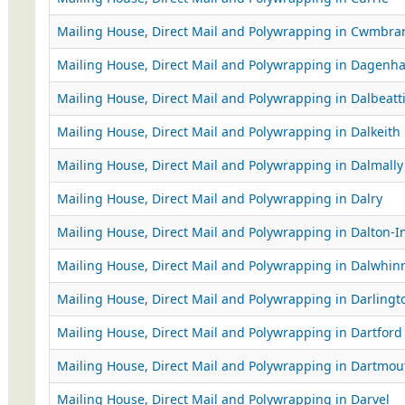
Mailing House, Direct Mail and Polywrapping in Cwmbra
Mailing House, Direct Mail and Polywrapping in Dagenh
Mailing House, Direct Mail and Polywrapping in Dalbeatt
Mailing House, Direct Mail and Polywrapping in Dalkeith
Mailing House, Direct Mail and Polywrapping in Dalmally
Mailing House, Direct Mail and Polywrapping in Dalry
Mailing House, Direct Mail and Polywrapping in Dalton-I
Mailing House, Direct Mail and Polywrapping in Dalwhin
Mailing House, Direct Mail and Polywrapping in Darlingt
Mailing House, Direct Mail and Polywrapping in Dartford
Mailing House, Direct Mail and Polywrapping in Dartmou
Mailing House, Direct Mail and Polywrapping in Darvel