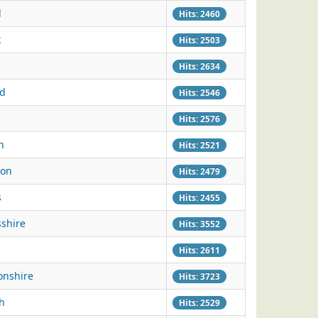
d
Hits: 2460
k
Hits: 2503
Hits: 2634
ld
Hits: 2546
Hits: 2576
n
Hits: 2521
ton
Hits: 2479
s
Hits: 2455
sshire
Hits: 3552
Hits: 2611
onshire
Hits: 3723
h
Hits: 2529