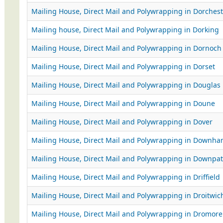
Mailing House, Direct Mail and Polywrapping in Dorchest
Mailing house, Direct Mail and Polywrapping in Dorking
Mailing House, Direct Mail and Polywrapping in Dornoch
Mailing House, Direct Mail and Polywrapping in Dorset
Mailing House, Direct Mail and Polywrapping in Douglas
Mailing House, Direct Mail and Polywrapping in Doune
Mailing House, Direct Mail and Polywrapping in Dover
Mailing House, Direct Mail and Polywrapping in Downh
Mailing House, Direct Mail and Polywrapping in Downpat
Mailing House, Direct Mail and Polywrapping in Driffield
Mailing House, Direct Mail and Polywrapping in Droitwic
Mailing House, Direct Mail and Polywrapping in Dromore