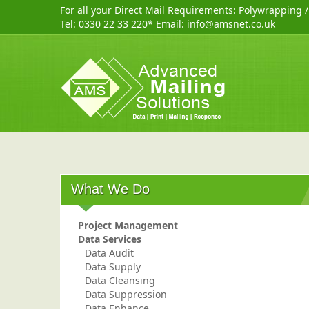
For all your Direct Mail Requirements:
Polywrapping
Tel:
0330 22 33 220
* Email:
info@amsnet.co.uk
What We Do
Project Management
Data Services
Data Audit
Data Supply
Data Cleansing
Data Suppression
Data Enhance