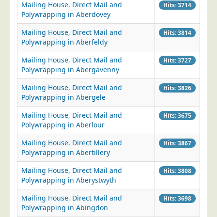
Mailing House, Direct Mail and
Hits: 3714
Postal Consultancy
Polywrapping in Aberdovey
Polywrapping/Polybagging
Mailing House, Direct Mail and
Hits: 3814
Envelope Enclosing
Polywrapping in Aberfeldy
Door Drop Marketing
Mailing House, Direct Mail and
Hits: 3727
Polywrapping in Abergavenny
Response Handling
Response Handling
Mailing House, Direct Mail and
Hits: 3826
Polywrapping in Abergele
Order Fulfilment
Mailing House, Direct Mail and
Hits: 3675
Data Capture
Polywrapping in Aberlour
UK Delivery
Mailing House, Direct Mail and
Hits: 3867
Customers
Polywrapping in Abertillery
Car & Motor Industry
Mailing House, Direct Mail and
Hits: 3808
Polywrapping in Aberystwyth
Charities
Mailing House, Direct Mail and
Design Agencies
Hits: 3698
Polywrapping in Abingdon
Door to Door Distributors