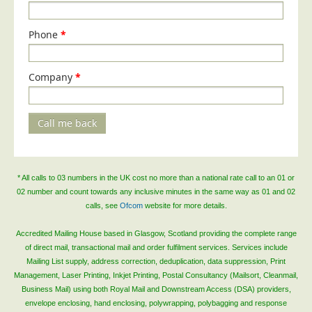
Phone
*
Company
*
Call me back
* All calls to 03 numbers in the UK cost no more than a national rate call to an 01 or
02 number and count towards any inclusive minutes in the same way as 01 and 02
calls, see
Ofcom
website for more details.
Accredited Mailing House based in Glasgow, Scotland providing the complete range
of direct mail, transactional mail and order fulfilment services. Services include
Mailing List supply, address correction, deduplication, data suppression, Print
Management, Laser Printing, Inkjet Printing, Postal Consultancy (Mailsort, Cleanmail,
Business Mail) using both Royal Mail and Downstream Access (DSA) providers,
envelope enclosing, hand enclosing, polywrapping, polybagging and response