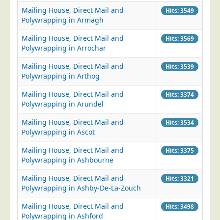
Mailing House, Direct Mail and
Hits: 3549
Polywrapping in Armagh
Mailing House, Direct Mail and
Hits: 3569
Polywrapping in Arrochar
Mailing House, Direct Mail and
Hits: 3539
Polywrapping in Arthog
Mailing House, Direct Mail and
Hits: 3374
Polywrapping in Arundel
Mailing House, Direct Mail and
Hits: 3534
Polywrapping in Ascot
Mailing House, Direct Mail and
Hits: 3375
Polywrapping in Ashbourne
Mailing House, Direct Mail and
Hits: 3321
Polywrapping in Ashby-De-La-Zouch
Mailing House, Direct Mail and
Hits: 3498
Polywrapping in Ashford