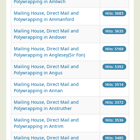
Polywrapping in Amlwch
Mailing House, Direct Mail and
Hits: 3683
Polywrapping in Ammanford
Mailing House, Direct Mail and
Hits: 3635
Polywrapping in Andover
Mailing House, Direct Mail and
Hits: 5169
Polywrapping in Anglesey(Sir Fon)
Mailing House, Direct Mail and
Hits: 5392
Polywrapping in Angus
Mailing House, Direct Mail and
Hits: 3514
Polywrapping in Annan
Mailing House, Direct Mail and
Hits: 3372
Polywrapping in Anstruther
Mailing House, Direct Mail and
Hits: 3536
Polywrapping in Antrim
Mailing House, Direct Mail and
Hits: 3485