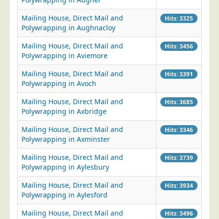
Mailing House, Direct Mail and
Hits: 3325
Polywrapping in Aughnacloy
Mailing House, Direct Mail and
Hits: 3456
Polywrapping in Aviemore
Mailing House, Direct Mail and
Hits: 3391
Polywrapping in Avoch
Mailing House, Direct Mail and
Hits: 3685
Polywrapping in Axbridge
Mailing House, Direct Mail and
Hits: 3346
Polywrapping in Axminster
Mailing House, Direct Mail and
Hits: 3739
Polywrapping in Aylesbury
Mailing House, Direct Mail and
Hits: 3934
Polywrapping in Aylesford
Mailing House, Direct Mail and
Hits: 3496