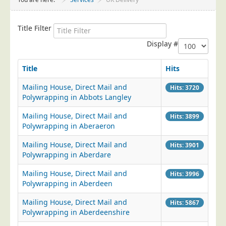
Project Management
Data Services
Title Filter
Data Audit
Display #
Data Supply
Title
Hits
Data Cleansing
Mailing House, Direct Mail and
Hits: 3720
Data Suppression
Polywrapping in Abbots Langley
Data Enhance
Mailing House, Direct Mail and
Hits: 3899
Data Capture
Polywrapping in Aberaeron
Print Services
Mailing House, Direct Mail and
Hits: 3901
Design Management
Polywrapping in Aberdare
Print Management
Mailing House, Direct Mail and
Hits: 3996
Polywrapping in Aberdeen
Laser and Inkjet Printing
Mailing House, Direct Mail and
Print Finishing
Hits: 5867
Polywrapping in Aberdeenshire
Mailing Services