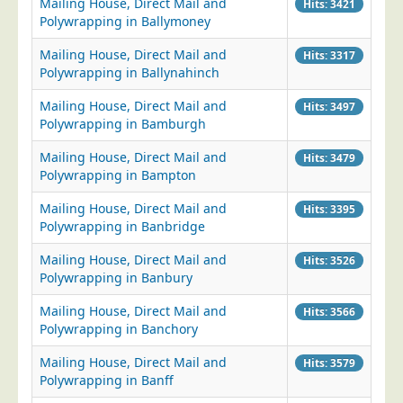
Mailing House, Direct Mail and
Hits: 3421
Polywrapping in Ballymoney
Mailing House, Direct Mail and
Hits: 3317
Polywrapping in Ballynahinch
Mailing House, Direct Mail and
Hits: 3497
Polywrapping in Bamburgh
Mailing House, Direct Mail and
Hits: 3479
Polywrapping in Bampton
Mailing House, Direct Mail and
Hits: 3395
Polywrapping in Banbridge
Mailing House, Direct Mail and
Hits: 3526
Polywrapping in Banbury
Mailing House, Direct Mail and
Hits: 3566
Polywrapping in Banchory
Mailing House, Direct Mail and
Hits: 3579
Polywrapping in Banff