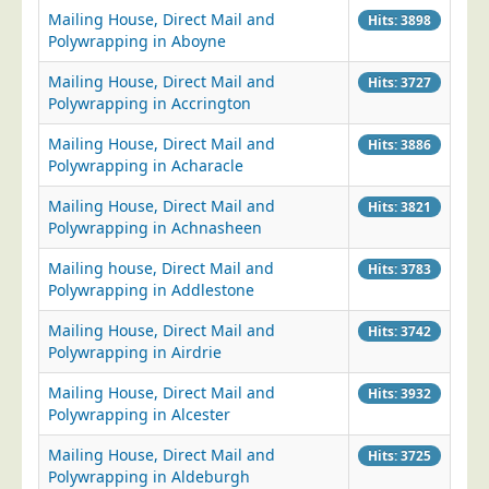
Mailing House, Direct Mail and
Hits: 3898
Education
Polywrapping in Aboyne
Event Management
Mailing House, Direct Mail and
Hits: 3727
Financial Services
Polywrapping in Accrington
Health Sector
Mailing House, Direct Mail and
Hits: 3886
Polywrapping in Acharacle
Housing Associations
Leisure & Entertainment
Mailing House, Direct Mail and
Hits: 3821
Polywrapping in Achnasheen
Manufacturing
Mailing house, Direct Mail and
Hits: 3783
Market Research
Polywrapping in Addlestone
Marketing Agencies
Mailing House, Direct Mail and
Hits: 3742
Mail Order
Polywrapping in Airdrie
Political Parties
Mailing House, Direct Mail and
Hits: 3932
Printers
Polywrapping in Alcester
Public Sector
Mailing House, Direct Mail and
Hits: 3725
Polywrapping in Aldeburgh
Retail & Wholesale