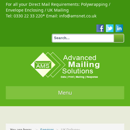
For all your Direct Mail Requirements:
Polywrapping
/
Envelope Enclosing
/
UK Mailing
Tel:
0330 22 33 220
* Email:
info@amsnet.co.uk
Menu
Home
Services
You are here:
Services
UK Delivery