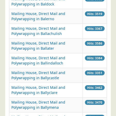
Polywrapping in Baldock
Mailing House, Direct Mail and
Hits: 3519
Polywrapping in Balerno
Mailing House, Direct Mail and
Hits: 3367
Polywrapping in Ballachulish
Mailing House, Direct Mail and
Hits: 3586
Polywrapping in Ballater
Mailing House, Direct Mail and
Hits: 3384
Polywrapping in Ballindalloch
Mailing House, Direct Mail and
Hits: 3351
Polywrapping in Ballycastle
Mailing House, Direct Mail and
Hits: 3462
Polywrapping in Ballyclare
Mailing House, Direct Mail and
Hits: 3470
Polywrapping in Ballymena