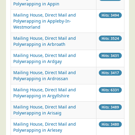
Polywrapping in Appin
Mailing House, Direct Mail and
Hits: 3494
Polywrapping in Appleby-In-
Westmorland
Mailing House, Direct Mail and
Hits: 3524
Polywrapping in Arbroath
Mailing House, Direct Mail and
Hits: 3431
Polywrapping in Ardgay
Mailing House, Direct Mail and
Hits: 3417
Polywrapping in Ardrossan
Mailing House, Direct Mail and
Hits: 6331
Polywrapping in Argyllshire
Mailing House, Direct Mail and
Hits: 3489
Polywrapping in Arisaig
Mailing House, Direct Mail and
Hits: 3480
Polywrapping in Arlesey