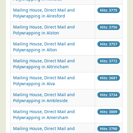
Blog/News
Mailing House, Direct Mail and
Hits: 3775
Contact
Polywrapping in Alresford
Mailing House, Direct Mail and
Hits: 3756
Polywrapping in Alston
Mailing House, Direct Mail and
Hits: 3757
Polywrapping in Alton
Mailing House, Direct Mail and
Hits: 3772
Polywrapping in Altrincham
Mailing House, Direct Mail and
Hits: 3681
Polywrapping in Alva
Mailing House, Direct Mail and
Hits: 3734
Polywrapping in Ambleside
Mailing House, Direct Mail and
Hits: 3809
Polywrapping in Amersham
Mailing House, Direct Mail and
Hits: 3790