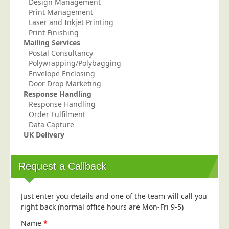
Design Management
Print Management
Laser and Inkjet Printing
Print Finishing
Mailing Services
Postal Consultancy
Polywrapping/Polybagging
Envelope Enclosing
Door Drop Marketing
Response Handling
Response Handling
Order Fulfilment
Data Capture
UK Delivery
Request a Callback
Just enter you details and one of the team will call you
right back (normal office hours are Mon-Fri 9-5)
Name
*