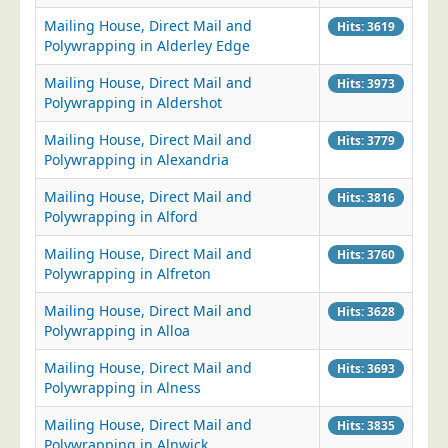
Mailing House, Direct Mail and
Telecoms & Utilities
Hits: 3619
Polywrapping in Alderley Edge
Travel & Tourism
Mailing House, Direct Mail and
Hits: 3973
Trade Unions
Polywrapping in Aldershot
About Us
Mailing House, Direct Mail and
Hits: 3779
Polywrapping in Alexandria
About Us
Why Choose Us
Mailing House, Direct Mail and
Hits: 3816
Polywrapping in Alford
Our Accreditations
Mailing House, Direct Mail and
Hits: 3760
Survey Results
Polywrapping in Alfreton
Careers
Mailing House, Direct Mail and
Hits: 3628
Terms of Sale
Polywrapping in Alloa
Privacy Policy
Mailing House, Direct Mail and
Hits: 3693
Cookie Policy
Polywrapping in Alness
Terms of Website Use
Mailing House, Direct Mail and
Hits: 3835
Polywrapping in Alnwick