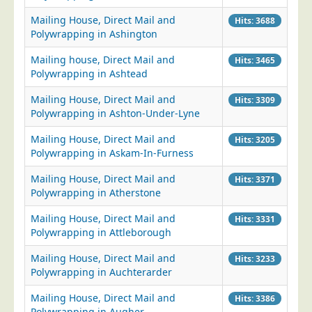
Mailing House, Direct Mail and
Hits: 3688
Polywrapping in Ashington
Mailing house, Direct Mail and
Hits: 3465
Polywrapping in Ashtead
Mailing House, Direct Mail and
Hits: 3309
Polywrapping in Ashton-Under-Lyne
Mailing House, Direct Mail and
Hits: 3205
Polywrapping in Askam-In-Furness
Mailing House, Direct Mail and
Hits: 3371
Polywrapping in Atherstone
Mailing House, Direct Mail and
Hits: 3331
Polywrapping in Attleborough
Mailing House, Direct Mail and
Hits: 3233
Polywrapping in Auchterarder
Mailing House, Direct Mail and
Hits: 3386
Polywrapping in Augher