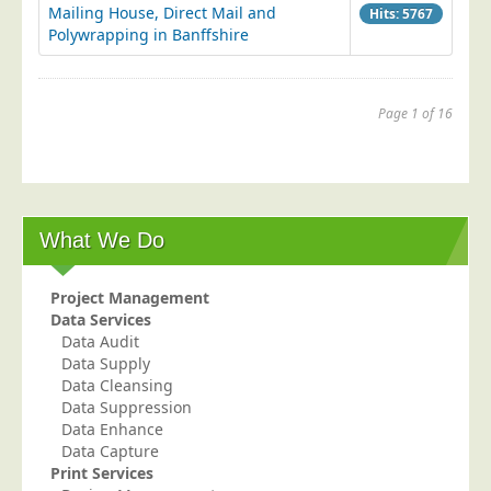
Mailing House, Direct Mail and
Hits: 5767
Polywrapping in Banffshire
Page 1 of 16
1
2
3
4
...
6
7
8
9
10
Next
End
What We Do
Project Management
Data Services
Data Audit
Data Supply
Data Cleansing
Data Suppression
Data Enhance
Data Capture
Print Services