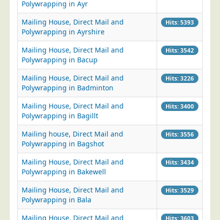
Polywrapping in Ayr
Mailing House, Direct Mail and
Hits: 5393
Polywrapping in Ayrshire
Mailing House, Direct Mail and
Hits: 3542
Polywrapping in Bacup
Mailing House, Direct Mail and
Hits: 3226
Polywrapping in Badminton
Mailing House, Direct Mail and
Hits: 3400
Polywrapping in Bagillt
Mailing house, Direct Mail and
Hits: 3556
Polywrapping in Bagshot
Mailing House, Direct Mail and
Hits: 3434
Polywrapping in Bakewell
Mailing House, Direct Mail and
Hits: 3529
Polywrapping in Bala
Mailing House, Direct Mail and
Hits: 3603