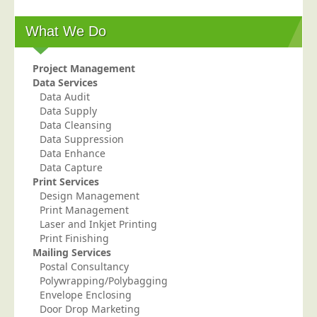
Education
What We Do
Event Management
Financial Services
Project Management
Data Services
Health Sector
Data Audit
Housing Associations
Data Supply
Data Cleansing
Leisure & Entertainment
Data Suppression
Data Enhance
Manufacturing
Data Capture
Market Research
Print Services
Design Management
Marketing Agencies
Print Management
Mail Order
Laser and Inkjet Printing
Print Finishing
Political Parties
Mailing Services
Postal Consultancy
Printers
Polywrapping/Polybagging
Public Sector
Envelope Enclosing
Door Drop Marketing
Retail & Wholesale