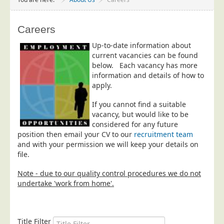
Project Management
Data Services
Careers
Data Audit
Up-to-date information about
current vacancies can be found
Data Supply
below.
Each vacancy has more
Data Cleansing
information and details of how to
apply.
Data Suppression
Data Enhance
If you cannot find a suitable
vacancy, but would like to be
Data Capture
considered for any future
position then email your CV to our
recruitment team
Print Services
and with your permission we will keep your details on
Design Management
file.
Print Management
Note - due to our quality control procedures we do not
undertake 'work from home'.
Laser and Inkjet Printing
Print Finishing
Mailing Services
Title Filter