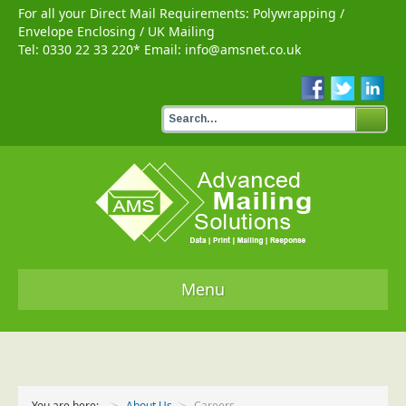
For all your Direct Mail Requirements:
Polywrapping
/
Envelope Enclosing
/
UK Mailing
Tel:
0330 22 33 220
* Email:
info@amsnet.co.uk
Menu
Home
Services
You are here:
About Us
Careers