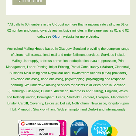
Call me back
Blog/News
Contact
* All calls to 03 numbers in the UK cost no more than a national rate call to an 01 or
02 number and count towards any inclusive minutes in the same way as 01 and 02
calls, see
Ofcom
website for more details.
Accredited Mailing House based in Glasgow, Scotland providing the complete range
of direct mail, transactional mail and order fulfilment services. Services include
Mailing List supply, address correction, deduplication, data suppression, Print
Management, Laser Printing, Inkjet Printing, Postal Consultancy (Mailsort, Cleanmail,
Business Mail) using both Royal Mail and Downstream Access (DSA) providers,
envelope enclosing, hand enclosing, polywrapping, polybagging and response
handling. We undertake mailing services for clients in all cities here in Scotland
(Edinburgh, Glasgow, Dundee, Aberdeen, Inverness and Stirling), England, Wales
and Ireland(London, Birmingham, Leeds, Sheffield, Bradford, Liverpool, Manchester,
Bristol, Cardiff, Coventry, Leicester, Belfast, Nottingham, Newcastle, Kingston upon
Hull, Plymouth, Stock-on-Trent, Wolverhampton and Derby) and Internationally