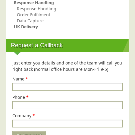
Response Handling
Telecoms & Utilities
Response Handling
Order Fulfilment
Travel & Tourism
Data Capture
UK Delivery
Trade Unions
About Us
Request a Callback
About Us
Why Choose Us
Just enter you details and one of the team will call you
Our Accreditations
right back (normal office hours are Mon-Fri 9-5)
Survey Results
Name
*
Careers
Phone
Terms of Sale
*
Privacy Policy
Company
*
Cookie Policy
Terms of Website Use