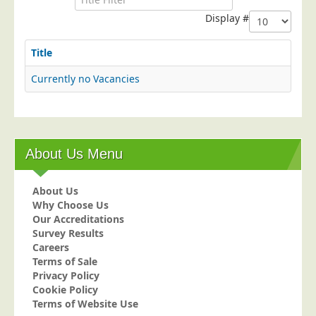
Postal Consultancy
Display #
Polywrapping/Polybagging
Title
Envelope Enclosing
Currently no Vacancies
Door Drop Marketing
Response Handling
Response Handling
Order Fulfilment
About Us Menu
Data Capture
About Us
UK Delivery
Why Choose Us
Customers
Our Accreditations
Survey Results
Car & Motor Industry
Careers
Terms of Sale
Charities
Privacy Policy
Design Agencies
Cookie Policy
Terms of Website Use
Door to Door Distributors