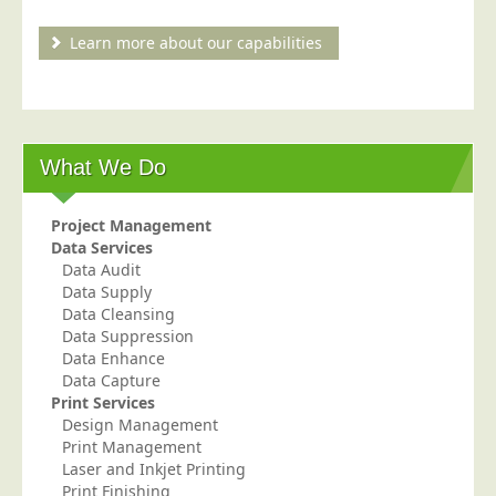
Blog/News
Learn more about our capabilities
Contact
What We Do
Project Management
Data Services
Data Audit
Data Supply
Data Cleansing
Data Suppression
Data Enhance
Data Capture
Print Services
Design Management
Print Management
Laser and Inkjet Printing
Print Finishing