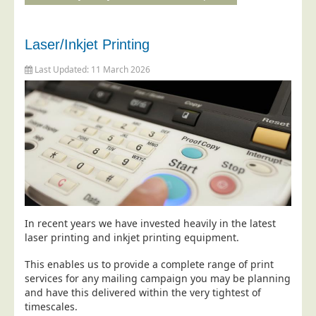
Education
Event Management
Laser/Inkjet Printing
Financial Services
Last Updated: 11 March 2026
Health Sector
Housing Associations
Leisure & Entertainment
Manufacturing
Market Research
Marketing Agencies
Mail Order
In recent years we have invested heavily in the latest
laser printing and inkjet printing equipment.
Political Parties
This enables us to provide a complete range of print
Printers
services for any mailing campaign you may be planning
Public Sector
and have this delivered within the very tightest of
timescales.
Retail & Wholesale