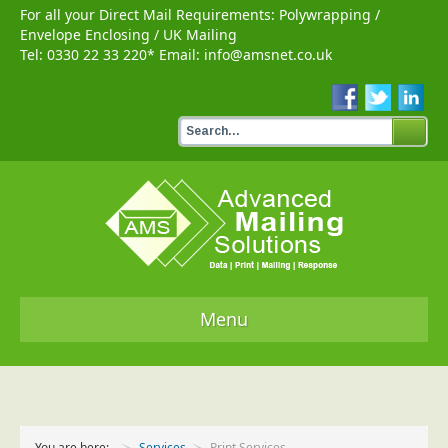
For all your Direct Mail Requirements:
Polywrapping
/
Envelope Enclosing
/
UK Mailing
Tel:
0330 22 33 220
* Email:
info@amsnet.co.uk
Menu
Home
Services
You are here:
Services
Print Services