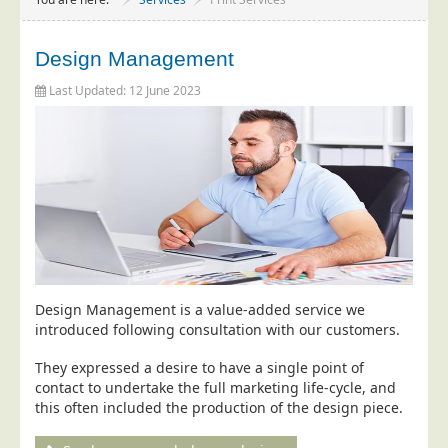
Project Management
Data Services
Design Management
Data Audit
Last Updated: 12 June 2023
Data Supply
Data Cleansing
Data Suppression
Data Enhance
Data Capture
Print Services
Design Management
Design Management is a value-added service we
introduced following consultation with our customers.
Print Management
They expressed a desire to have a single point of
Laser and Inkjet Printing
contact to undertake the full marketing life-cycle, and
Print Finishing
this often included the production of the design piece.
Mailing Services