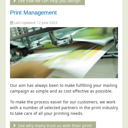
See how we can help you design
Postal Consultancy
Print Management
Polywrapping/Polybagging
Last Updated: 12 June 2023
Envelope Enclosing
Door Drop Marketing
Response Handling
Response Handling
Order Fulfilment
Data Capture
UK Delivery
Our aim has always been to make fulfilling your mailing
Customers
campaign as simple and as cost effective as possible.
Car & Motor Industry
To make the process easier for our customers, we work
with a number of selected partners in the print industry
Charities
to take care of all your printing needs.
Design Agencies
See why many trust us with their print
Door to Door Distributors