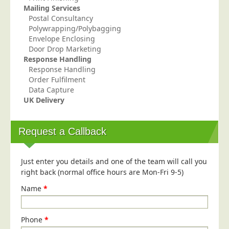
Mailing Services
Postal Consultancy
Polywrapping/Polybagging
Envelope Enclosing
Door Drop Marketing
Response Handling
Response Handling
Order Fulfilment
Data Capture
UK Delivery
Request a Callback
Just enter you details and one of the team will call you
right back (normal office hours are Mon-Fri 9-5)
Name
*
Phone
*