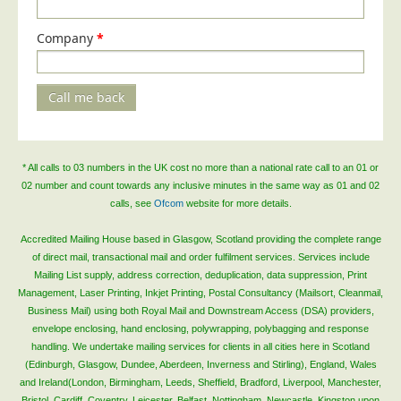
Company
*
Call me back
* All calls to 03 numbers in the UK cost no more than a national rate call to an 01 or
02 number and count towards any inclusive minutes in the same way as 01 and 02
calls, see
Ofcom
website for more details.
Accredited Mailing House based in Glasgow, Scotland providing the complete range
of direct mail, transactional mail and order fulfilment services. Services include
Mailing List supply, address correction, deduplication, data suppression, Print
Management, Laser Printing, Inkjet Printing, Postal Consultancy (Mailsort, Cleanmail,
Business Mail) using both Royal Mail and Downstream Access (DSA) providers,
envelope enclosing, hand enclosing, polywrapping, polybagging and response
handling. We undertake mailing services for clients in all cities here in Scotland
(Edinburgh, Glasgow, Dundee, Aberdeen, Inverness and Stirling), England, Wales
and Ireland(London, Birmingham, Leeds, Sheffield, Bradford, Liverpool, Manchester,
Bristol, Cardiff, Coventry, Leicester, Belfast, Nottingham, Newcastle, Kingston upon