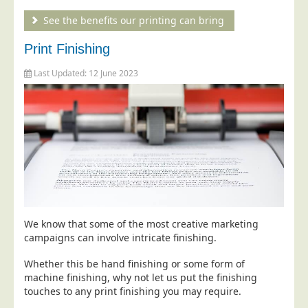
Telecoms & Utilities
See the benefits our printing can bring
Travel & Tourism
Print Finishing
Trade Unions
Last Updated: 12 June 2023
About Us
About Us
Why Choose Us
Our Accreditations
Survey Results
Careers
Terms of Sale
We know that some of the most creative marketing
campaigns can involve intricate finishing.
Privacy Policy
Whether this be hand finishing or some form of
Cookie Policy
machine finishing, why not let us put the finishing
Terms of Website Use
touches to any print finishing you may require.