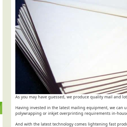
As you may have guessed, we produce quality mail and lots
Having invested in the latest mailing equipment, we can u
polywrapping or inkjet overprinting requirements in-hou
And with the latest technology comes lightening fast produ