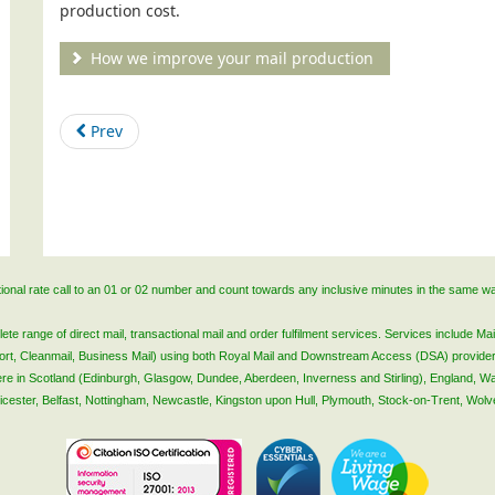
production cost.
How we improve your mail production
Prev
ational rate call to an 01 or 02 number and count towards any inclusive minutes in the same w
 range of direct mail, transactional mail and order fulfilment services. Services include Mail
lsort, Cleanmail, Business Mail) using both Royal Mail and Downstream Access (DSA) provide
 here in Scotland (Edinburgh, Glasgow, Dundee, Aberdeen, Inverness and Stirling), England, W
Leicester, Belfast, Nottingham, Newcastle, Kingston upon Hull, Plymouth, Stock-on-Trent, Wol