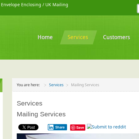
/
Envelope Enclosing
/
UK Mailing
Home
Services
Customers
You are here:
Services
Mailing Services
Services
Mailing Services
Share
Save