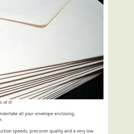
 of it!
ndertake all your envelope enclosing,
se.
ction speeds, precision quality and a very low