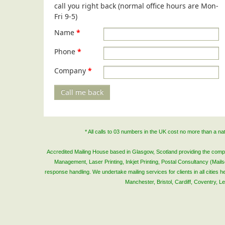
call you right back (normal office hours are Mon-
Fri 9-5)
Name
*
Phone
*
Company
*
Call me back
* All calls to 03 numbers in the UK cost no more than a n
Accredited Mailing House based in Glasgow, Scotland providing the complete
Management, Laser Printing, Inkjet Printing, Postal Consultancy (Mai
response handling. We undertake mailing services for clients in all cities
Manchester, Bristol, Cardiff, Coventry, 