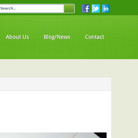
About Us
Blog/News
Contact