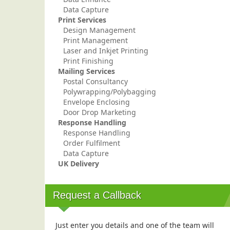
Data Capture
Print Services
Design Management
Print Management
Laser and Inkjet Printing
Print Finishing
Mailing Services
Postal Consultancy
Polywrapping/Polybagging
Envelope Enclosing
Door Drop Marketing
Response Handling
Response Handling
Order Fulfilment
Data Capture
UK Delivery
Request a Callback
Just enter you details and one of the team will