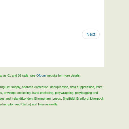
Next
ay as 01 and 02 calls, see
Ofcom
website for more details.
ing List supply, address correction, deduplication, data suppression, Print
rs, envelope enclosing, hand enclosing, polywrapping, polybagging and
ales and Ireland(London, Birmingham, Leeds, Sheffield, Bradford, Liverpool,
verhampton and Derby) and Internationally