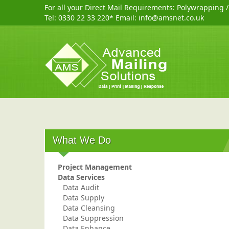
For all your Direct Mail Requirements:
Polywrapping
Tel:
0330 22 33 220
* Email:
info@amsnet.co.uk
What We Do
Project Management
Data Services
Data Audit
Data Supply
Data Cleansing
Data Suppression
Data Enhance