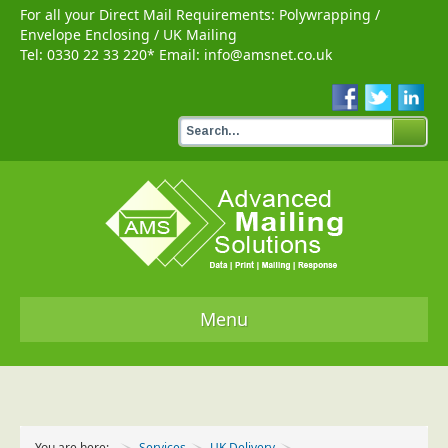
For all your Direct Mail Requirements:
Polywrapping
/
Envelope Enclosing
/
UK Mailing
Tel:
0330 22 33 220
* Email:
info@amsnet.co.uk
Menu
Home
Services
You are here:
Services
UK Delivery