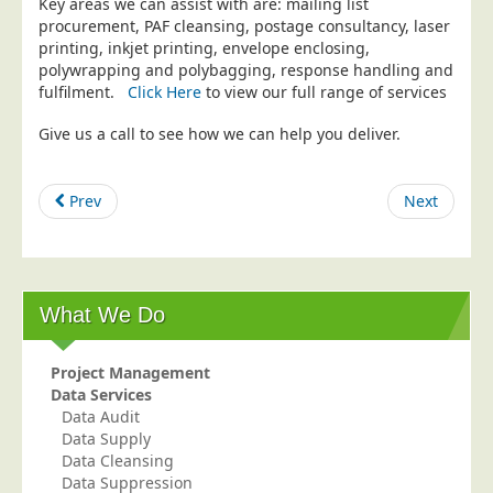
Key areas we can assist with are: mailing list
procurement, PAF cleansing, postage consultancy, laser
Education
printing, inkjet printing, envelope enclosing,
Event Management
polywrapping and polybagging, response handling and
fulfilment.
Click Here
to view our full range of services
Financial Services
Give us a call to see how we can help you deliver.
Health Sector
Housing Associations
Prev
Next
Leisure & Entertainment
Manufacturing
Market Research
Marketing Agencies
What We Do
Mail Order
Project Management
Political Parties
Data Services
Printers
Data Audit
Data Supply
Public Sector
Data Cleansing
Data Suppression
Retail & Wholesale