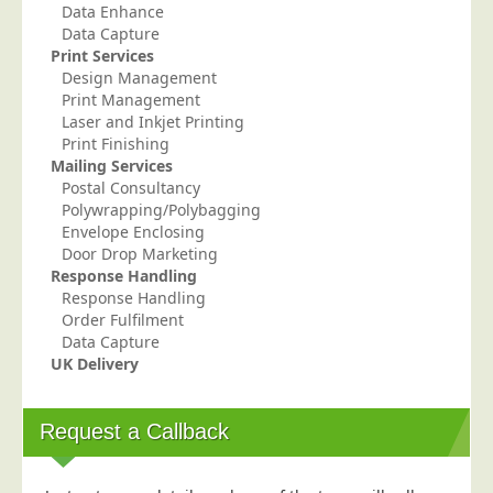
Data Enhance
Telecoms & Utilities
Data Capture
Print Services
Travel & Tourism
Design Management
Trade Unions
Print Management
Laser and Inkjet Printing
About Us
Print Finishing
Mailing Services
About Us
Postal Consultancy
Polywrapping/Polybagging
Why Choose Us
Envelope Enclosing
Our Accreditations
Door Drop Marketing
Response Handling
Survey Results
Response Handling
Order Fulfilment
Careers
Data Capture
Terms of Sale
UK Delivery
Privacy Policy
Cookie Policy
Request a Callback
Terms of Website Use