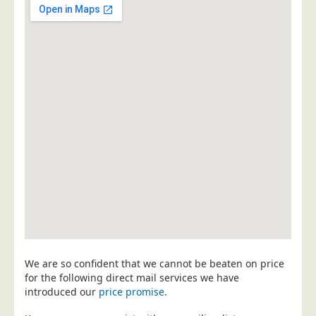
Postal Consultancy
Polywrapping/Polybagging
Envelope Enclosing
Door Drop Marketing
Response Handling
Response Handling
Order Fulfilment
Data Capture
UK Delivery
Customers
Car & Motor Industry
We are so confident that we cannot be beaten on price
Charities
for the following direct mail services we have
Design Agencies
introduced our
price promise
.
Door to Door Distributors