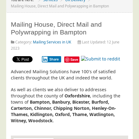
Project Management
Mailing House, Direct Mail and Polywrapping in Bampton
Data Services
Mailing House, Direct Mail and
Data Audit
Polywrapping in Bampton
Data Supply
Category:
Mailing Services in UK
Last Updated: 12 June
Data Cleansing
2023
Data Suppression
Share
Save
Data Enhance
Advanced Mailing Solutions have 100's of satisfied
Data Capture
clients throughout the UK and indeed the world.
Print Services
As well as clients we also deliver to addresses
Design Management
throughout the county of
Oxfordshire
, including the
towns of
Bampton, Banbury, Bicester, Burford,
Print Management
Carterton, Chinnor, Chipping Norton, Henley-On-
Thames, Kidlington, Oxford, Thame, Watlington,
Laser and Inkjet Printing
Witney, Woodstock
.
Print Finishing
Mailing Services