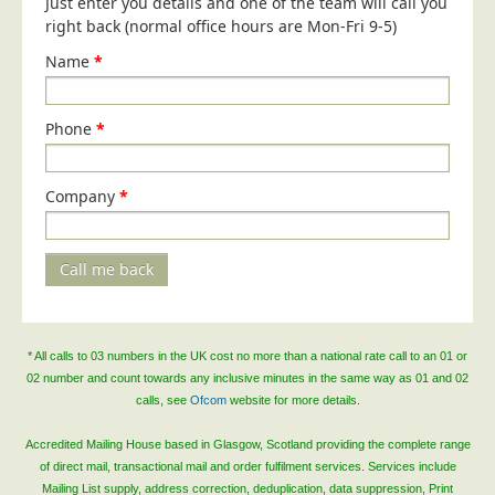
Just enter you details and one of the team will call you
Blog/News
right back (normal office hours are Mon-Fri 9-5)
Contact
Name
*
Phone
*
Company
*
Call me back
* All calls to 03 numbers in the UK cost no more than a national rate call to an 01 or
02 number and count towards any inclusive minutes in the same way as 01 and 02
calls, see
Ofcom
website for more details.
Accredited Mailing House based in Glasgow, Scotland providing the complete range
of direct mail, transactional mail and order fulfilment services. Services include
Mailing List supply, address correction, deduplication, data suppression, Print