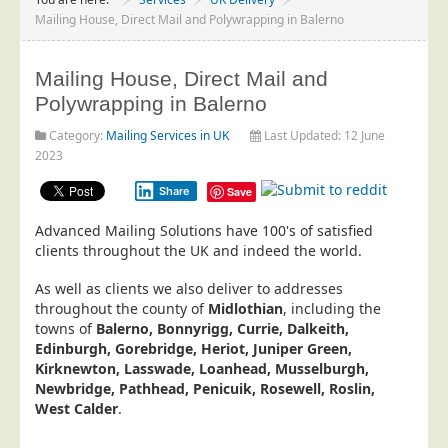
Project Management
Mailing House, Direct Mail and Polywrapping in Balerno
Data Services
Mailing House, Direct Mail and
Data Audit
Polywrapping in Balerno
Data Supply
Category:
Mailing Services in UK
Last Updated: 12 June
Data Cleansing
2023
Data Suppression
Share
Save
Data Enhance
Advanced Mailing Solutions have 100's of satisfied
Data Capture
clients throughout the UK and indeed the world.
Print Services
As well as clients we also deliver to addresses
Design Management
throughout the county of
Midlothian
, including the
towns of
Balerno, Bonnyrigg, Currie, Dalkeith,
Print Management
Edinburgh, Gorebridge, Heriot, Juniper Green,
Kirknewton, Lasswade, Loanhead, Musselburgh,
Laser and Inkjet Printing
Newbridge, Pathhead, Penicuik, Rosewell, Roslin,
Print Finishing
West Calder
.
Mailing Services