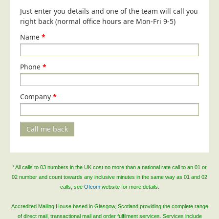
Blog/News
Just enter you details and one of the team will call you
right back (normal office hours are Mon-Fri 9-5)
Contact
Name
*
Phone
*
Company
*
Call me back
* All calls to 03 numbers in the UK cost no more than a national rate call to an 01 or
02 number and count towards any inclusive minutes in the same way as 01 and 02
calls, see
Ofcom
website for more details.
Accredited Mailing House based in Glasgow, Scotland providing the complete range
of direct mail, transactional mail and order fulfilment services. Services include