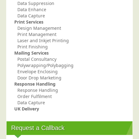
Data Suppression
Telecoms & Utilities
Data Enhance
Data Capture
Travel & Tourism
Print Services
Trade Unions
Design Management
Print Management
About Us
Laser and Inkjet Printing
Print Finishing
About Us
Mailing Services
Postal Consultancy
Why Choose Us
Polywrapping/Polybagging
Our Accreditations
Envelope Enclosing
Door Drop Marketing
Survey Results
Response Handling
Response Handling
Careers
Order Fulfilment
Terms of Sale
Data Capture
UK Delivery
Privacy Policy
Cookie Policy
Request a Callback
Terms of Website Use