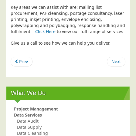
Key areas we can assist with are: mailing list
Education
procurement, PAF cleansing, postage consultancy, laser
Event Management
printing, inkjet printing, envelope enclosing,
polywrapping and polybagging, response handling and
Financial Services
fulfilment.
Click Here
to view our full range of services
Health Sector
Give us a call to see how we can help you deliver.
Housing Associations
Leisure & Entertainment
Prev
Next
Manufacturing
Market Research
Marketing Agencies
What We Do
Mail Order
Political Parties
Project Management
Printers
Data Services
Data Audit
Public Sector
Data Supply
Data Cleansing
Retail & Wholesale