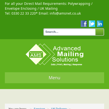
For all your Direct Mail Requirements:
Polywrapping
/
Envelope Enclosing
/
UK Mailing
Tel:
0330 22 33 220
* Email:
info@amsnet.co.uk
Menu
Home
Services
You are here:
Services
UK Delivery