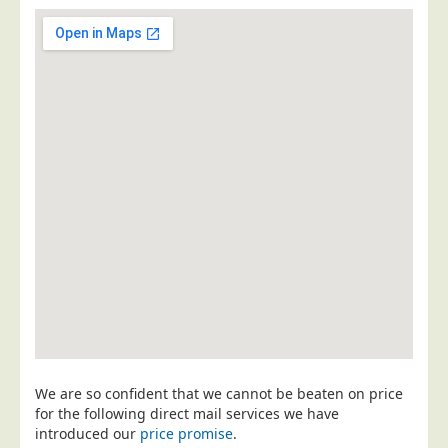
Postal Consultancy
Polywrapping/Polybagging
Envelope Enclosing
Door Drop Marketing
Response Handling
Response Handling
Order Fulfilment
Data Capture
UK Delivery
Customers
Car & Motor Industry
Charities
We are so confident that we cannot be beaten on price
Design Agencies
for the following direct mail services we have
introduced our
price promise
.
Door to Door Distributors