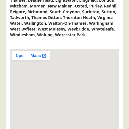
Thames, Leatherhead, Lightwater, Lingfield, London,
Postal Consultancy
Mitcham, Morden, New Malden, Oxted, Purley, Redhill,
Reigate, Richmond, South Croydon, Surbiton, Sutton,
Polywrapping/Polybagging
Tadworth, Thames Ditton, Thornton Heath, Virginia
Water, Wallington, Walton-On-Thames, Warlingham,
Envelope Enclosing
West Byfleet, West Molesey, Weybridge, Whyteleafe,
Door Drop Marketing
Windlesham, Woking, Worcester Park
.
Response Handling
Response Handling
Order Fulfilment
Data Capture
UK Delivery
Customers
Car & Motor Industry
Charities
Design Agencies
Door to Door Distributors