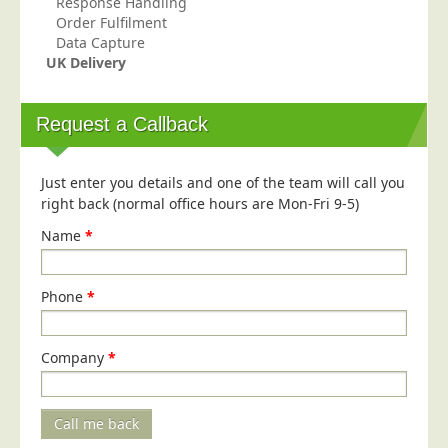
Response Handling
Blog/News
Order Fulfilment
Data Capture
Contact
UK Delivery
Request a Callback
Just enter you details and one of the team will call you
right back (normal office hours are Mon-Fri 9-5)
Name
*
Phone
*
Company
*
Call me back