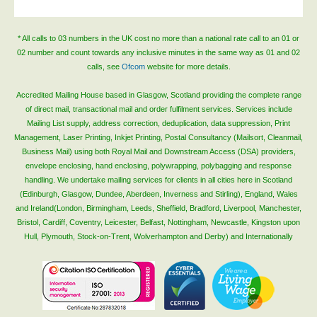
* All calls to 03 numbers in the UK cost no more than a national rate call to an 01 or
02 number and count towards any inclusive minutes in the same way as 01 and 02
calls, see
Ofcom
website for more details.
Accredited Mailing House based in Glasgow, Scotland providing the complete range
of direct mail, transactional mail and order fulfilment services. Services include
Mailing List supply, address correction, deduplication, data suppression, Print
Management, Laser Printing, Inkjet Printing, Postal Consultancy (Mailsort, Cleanmail,
Business Mail) using both Royal Mail and Downstream Access (DSA) providers,
envelope enclosing, hand enclosing, polywrapping, polybagging and response
handling. We undertake mailing services for clients in all cities here in Scotland
(Edinburgh, Glasgow, Dundee, Aberdeen, Inverness and Stirling), England, Wales
and Ireland(London, Birmingham, Leeds, Sheffield, Bradford, Liverpool, Manchester,
Bristol, Cardiff, Coventry, Leicester, Belfast, Nottingham, Newcastle, Kingston upon
Hull, Plymouth, Stock-on-Trent, Wolverhampton and Derby) and Internationally