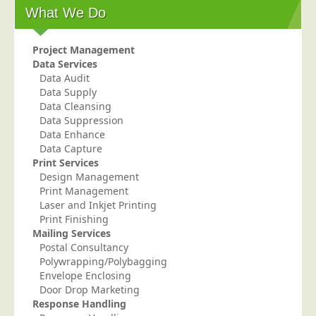
What We Do
Telecoms & Utilities
Travel & Tourism
Project Management
Trade Unions
Data Services
Data Audit
About Us
Data Supply
Data Cleansing
About Us
Data Suppression
Data Enhance
Why Choose Us
Data Capture
Our Accreditations
Print Services
Design Management
Survey Results
Print Management
Laser and Inkjet Printing
Careers
Print Finishing
Terms of Sale
Mailing Services
Postal Consultancy
Privacy Policy
Polywrapping/Polybagging
Cookie Policy
Envelope Enclosing
Door Drop Marketing
Terms of Website Use
Response Handling