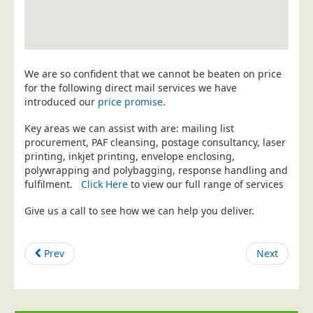
Education
Event Management
Financial Services
We are so confident that we cannot be beaten on price
Health Sector
for the following direct mail services we have
introduced our
price promise
.
Housing Associations
Key areas we can assist with are: mailing list
Leisure & Entertainment
procurement, PAF cleansing, postage consultancy, laser
Manufacturing
printing, inkjet printing, envelope enclosing,
polywrapping and polybagging, response handling and
Market Research
fulfilment.
Click Here
to view our full range of services
Marketing Agencies
Give us a call to see how we can help you deliver.
Mail Order
Political Parties
Prev
Next
Printers
Public Sector
Retail & Wholesale