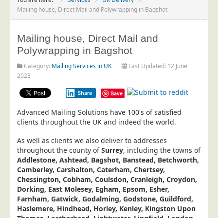
Project Management
Mailing house, Direct Mail and Polywrapping in Bagshot
Data Services
Mailing house, Direct Mail and
Data Audit
Polywrapping in Bagshot
Data Supply
Category:
Mailing Services in UK
Last Updated: 12 June
Data Cleansing
2023
Data Suppression
Share
Save
Data Enhance
Advanced Mailing Solutions have 100's of satisfied
Data Capture
clients throughout the UK and indeed the world.
Print Services
As well as clients we also deliver to addresses
Design Management
throughout the county of
Surrey
, including the towns of
Addlestone, Ashtead, Bagshot, Banstead, Betchworth,
Print Management
Camberley, Carshalton, Caterham, Chertsey,
Chessington, Cobham, Coulsdon, Cranleigh, Croydon,
Laser and Inkjet Printing
Dorking, East Molesey, Egham, Epsom, Esher,
Print Finishing
Farnham, Gatwick, Godalming, Godstone, Guildford,
Haslemere, Hindhead, Horley, Kenley, Kingston Upon
Mailing Services