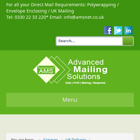
For all your Direct Mail Requirements:
Polywrapping
/
Envelope Enclosing
/
UK Mailing
Tel:
0330 22 33 220
* Email:
info@amsnet.co.uk
Menu
Home
Services
You are here:
Services
UK Delivery