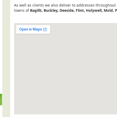
As well as clients we also deliver to addresses throughout
towns of
Bagillt, Buckley, Deeside, Flint, Holywell, Mold, 