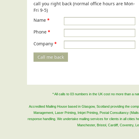
call you right back (normal office hours are Mon-
Fri 9-5)
Name
*
Phone
*
Company
*
Call me back
* All calls to 03 numbers in the UK cost no more than a n
Accredited Mailing House based in Glasgow, Scotland providing the complete
Management, Laser Printing, Inkjet Printing, Postal Consultancy (Mai
response handling. We undertake mailing services for clients in all cities
Manchester, Bristol, Cardiff, Coventry, 