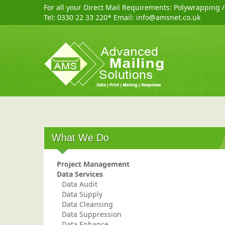
For all your Direct Mail Requirements:
Polywrapping
Tel:
0330 22 33 220
* Email:
info@amsnet.co.uk
What We Do
Project Management
Data Services
Data Audit
Data Supply
Data Cleansing
Data Suppression
Data Enhance