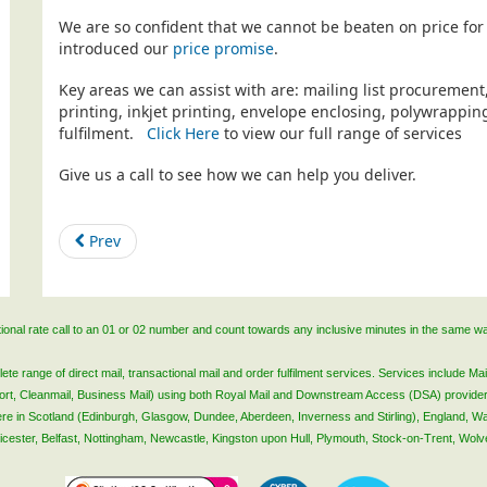
We are so confident that we cannot be beaten on price for 
introduced our
price promise
.
Key areas we can assist with are: mailing list procurement
printing, inkjet printing, envelope enclosing, polywrapp
fulfilment.
Click Here
to view our full range of services
Give us a call to see how we can help you deliver.
Prev
ational rate call to an 01 or 02 number and count towards any inclusive minutes in the same w
 range of direct mail, transactional mail and order fulfilment services. Services include Mail
lsort, Cleanmail, Business Mail) using both Royal Mail and Downstream Access (DSA) provide
 here in Scotland (Edinburgh, Glasgow, Dundee, Aberdeen, Inverness and Stirling), England, W
Leicester, Belfast, Nottingham, Newcastle, Kingston upon Hull, Plymouth, Stock-on-Trent, Wol