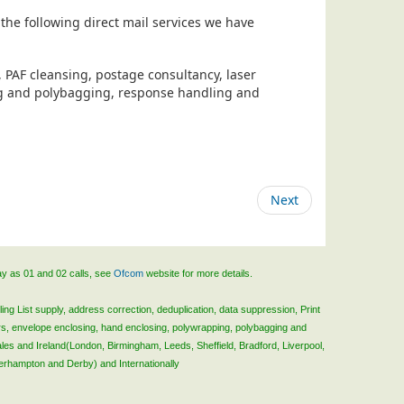
the following direct mail services we have
, PAF cleansing, postage consultancy, laser
ing and polybagging, response handling and
Next
ay as 01 and 02 calls, see
Ofcom
website for more details.
ing List supply, address correction, deduplication, data suppression, Print
rs, envelope enclosing, hand enclosing, polywrapping, polybagging and
ales and Ireland(London, Birmingham, Leeds, Sheffield, Bradford, Liverpool,
verhampton and Derby) and Internationally