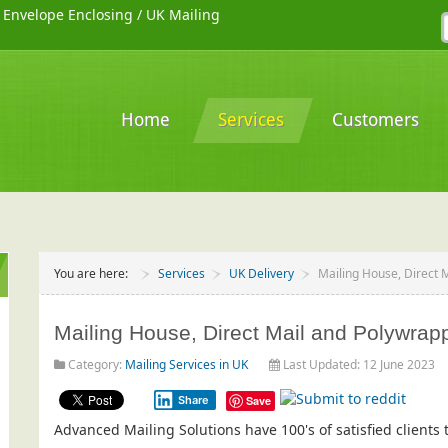
/
Envelope Enclosing
/
UK Mailing
Home
Services
Customers
You are here:
Services
UK Delivery
Mailing House, Direct 
Mailing House, Direct Mail and Polywrappi
Category:
Mailing Services in UK
Last Updated: 12 June 2023
Share
Save
Advanced Mailing Solutions have 100's of satisfied client