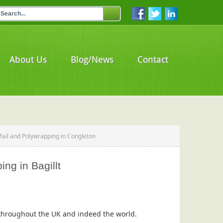
About Us
Blog/News
Contact
Mail and Polywrapping in Congleton
ng in Bagillt
s throughout the UK and indeed the world.