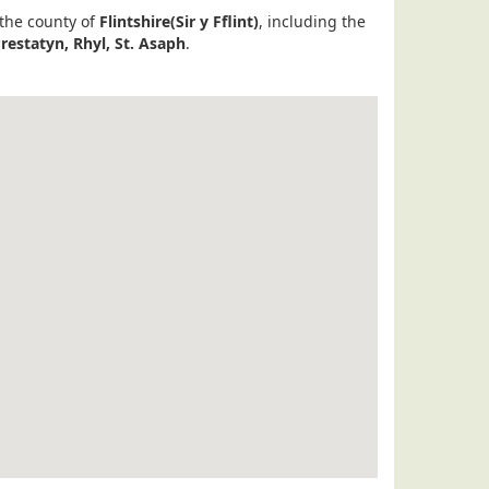
 the county of
Flintshire(Sir y Fflint)
, including the
Prestatyn, Rhyl, St. Asaph
.