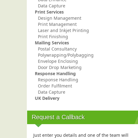
Data Capture
Print Services
Design Management
Print Management
Laser and Inkjet Printing
Print Finishing
Mailing Services
Postal Consultancy
Polywrapping/Polybagging
Envelope Enclosing
Door Drop Marketing
Response Handling
Response Handling
Order Fulfilment
Data Capture
UK Delivery
Request a Callback
Just enter you details and one of the team will