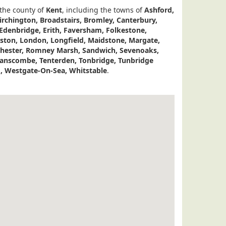
 the county of
Kent
, including the towns of
Ashford,
irchington, Broadstairs, Bromley, Canterbury,
 Edenbridge, Erith, Faversham, Folkestone,
eston, London, Longfield, Maidstone, Margate,
ester, Romney Marsh, Sandwich, Sevenoaks,
wanscombe, Tenterden, Tonbridge, Tunbridge
, Westgate-On-Sea, Whitstable
.