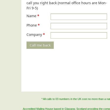
call you right back (normal office hours are Mon-
Fri 9-5)
Name
*
Phone
*
Company
*
Call me back
* All calls to 03 numbers in the UK cost no more than a n
Accredited Mailing House based in Glasgow, Scotland providing the complete