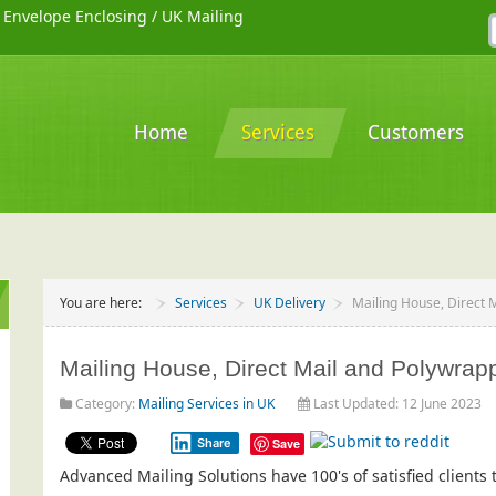
/
Envelope Enclosing
/
UK Mailing
Home
Services
Customers
You are here:
Services
UK Delivery
Mailing House, Direct 
Mailing House, Direct Mail and Polywrapp
Category:
Mailing Services in UK
Last Updated: 12 June 2023
Share
Save
Advanced Mailing Solutions have 100's of satisfied client