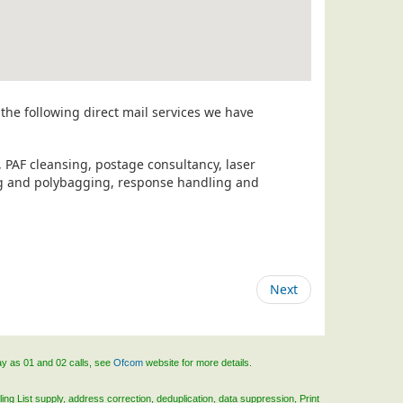
the following direct mail services we have
, PAF cleansing, postage consultancy, laser
ing and polybagging, response handling and
Next
ay as 01 and 02 calls, see
Ofcom
website for more details.
ing List supply, address correction, deduplication, data suppression, Print