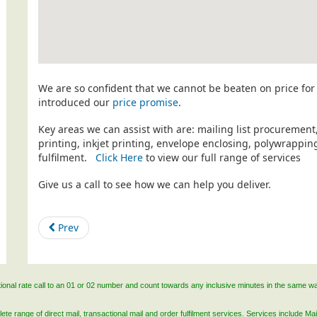
We are so confident that we cannot be beaten on price for 
introduced our
price promise
.
Key areas we can assist with are: mailing list procurement
printing, inkjet printing, envelope enclosing, polywrapp
fulfilment.
Click Here
to view our full range of services
Give us a call to see how we can help you deliver.
Prev
ational rate call to an 01 or 02 number and count towards any inclusive minutes in the same w
 range of direct mail, transactional mail and order fulfilment services. Services include Mail