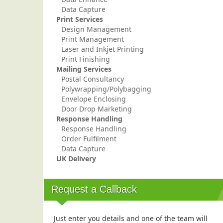
Data Capture
Print Services
Design Management
Print Management
Laser and Inkjet Printing
Print Finishing
Mailing Services
Postal Consultancy
Polywrapping/Polybagging
Envelope Enclosing
Door Drop Marketing
Response Handling
Response Handling
Order Fulfilment
Data Capture
UK Delivery
Request a Callback
Just enter you details and one of the team will