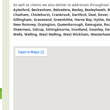
As well as clients we also deliver to addresses throughout
Aylesford, Beckenham, Belvedere, Bexley, Bexleyheath, B
Chatham, Chislehurst, Cranbrook, Dartford, Deal, Dover,
Gillingham, Gravesend, Greenhithe, Herne Bay, Hythe, K
New Romney, Orpington, Queenborough, Ramsgate, Roch
Sheerness, Sidcup, Sittingbourne, Snodland, Swanley, S
Wells, Welling, West Malling, West Wickham, Westerham