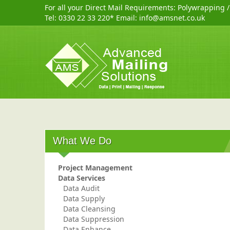
For all your Direct Mail Requirements:
Polywrapping
Tel:
0330 22 33 220
* Email:
info@amsnet.co.uk
What We Do
Project Management
Data Services
Data Audit
Data Supply
Data Cleansing
Data Suppression
Data Enhance