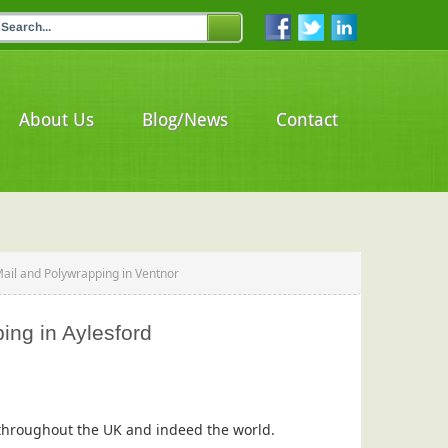
About Us
Blog/News
Contact
Mail and Polywrapping in Ventnor
ing in Aylesford
s throughout the UK and indeed the world.