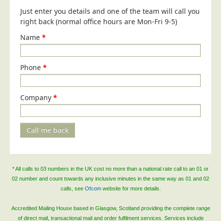
Blog/News
Just enter you details and one of the team will call you
right back (normal office hours are Mon-Fri 9-5)
Contact
Name
*
Phone
*
Company
*
Call me back
* All calls to 03 numbers in the UK cost no more than a national rate call to an 01 or
02 number and count towards any inclusive minutes in the same way as 01 and 02
calls, see
Ofcom
website for more details.
Accredited Mailing House based in Glasgow, Scotland providing the complete range
of direct mail, transactional mail and order fulfilment services. Services include