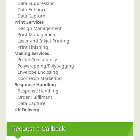
Data Suppression
Telecoms & Utilities
Data Enhance
Data Capture
Travel & Tourism
Print Services
Trade Unions
Design Management
Print Management
About Us
Laser and Inkjet Printing
Print Finishing
About Us
Mailing Services
Postal Consultancy
Why Choose Us
Polywrapping/Polybagging
Our Accreditations
Envelope Enclosing
Door Drop Marketing
Survey Results
Response Handling
Response Handling
Careers
Order Fulfilment
Terms of Sale
Data Capture
UK Delivery
Privacy Policy
Cookie Policy
Request a Callback
Terms of Website Use