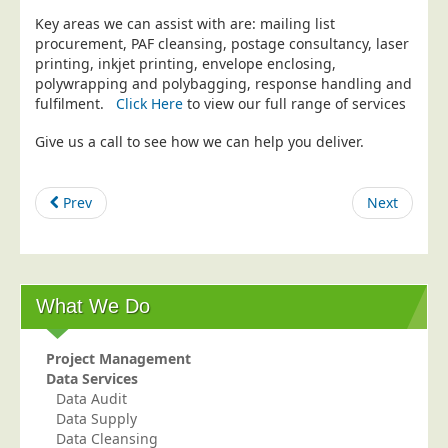
Key areas we can assist with are: mailing list
Education
procurement, PAF cleansing, postage consultancy, laser
Event Management
printing, inkjet printing, envelope enclosing,
polywrapping and polybagging, response handling and
Financial Services
fulfilment.
Click Here
to view our full range of services
Health Sector
Give us a call to see how we can help you deliver.
Housing Associations
Leisure & Entertainment
Prev
Next
Manufacturing
Market Research
Marketing Agencies
What We Do
Mail Order
Political Parties
Project Management
Printers
Data Services
Data Audit
Public Sector
Data Supply
Data Cleansing
Retail & Wholesale