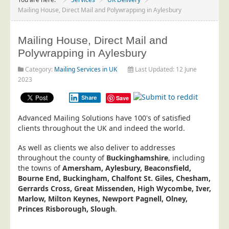
Project Management
Mailing House, Direct Mail and Polywrapping in Aylesbury
Data Services
Mailing House, Direct Mail and
Data Audit
Polywrapping in Aylesbury
Data Supply
Category:
Mailing Services in UK
Last Updated: 12 June
Data Cleansing
2023
Data Suppression
Share
Save
Data Enhance
Advanced Mailing Solutions have 100's of satisfied
Data Capture
clients throughout the UK and indeed the world.
Print Services
As well as clients we also deliver to addresses
Design Management
throughout the county of
Buckinghamshire
, including
the towns of
Amersham, Aylesbury, Beaconsfield,
Print Management
Bourne End, Buckingham, Chalfont St. Giles, Chesham,
Gerrards Cross, Great Missenden, High Wycombe, Iver,
Laser and Inkjet Printing
Marlow, Milton Keynes, Newport Pagnell, Olney,
Print Finishing
Princes Risborough, Slough
.
Mailing Services