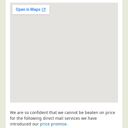
Postal Consultancy
Polywrapping/Polybagging
Envelope Enclosing
Door Drop Marketing
Response Handling
Response Handling
Order Fulfilment
Data Capture
UK Delivery
Customers
Car & Motor Industry
Charities
We are so confident that we cannot be beaten on price
Design Agencies
for the following direct mail services we have
introduced our
price promise
.
Door to Door Distributors