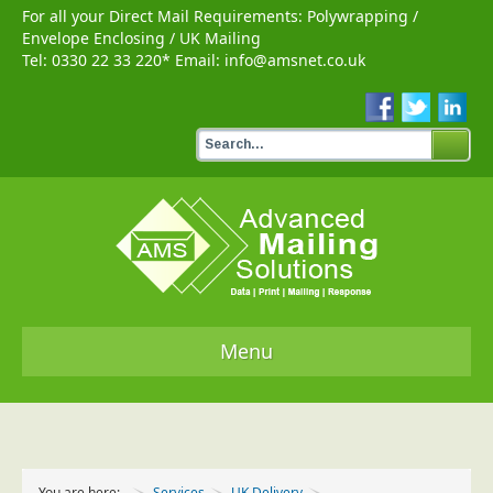
For all your Direct Mail Requirements:
Polywrapping
/
Envelope Enclosing
/
UK Mailing
Tel:
0330 22 33 220
* Email:
info@amsnet.co.uk
Menu
Home
Services
You are here:
Services
UK Delivery