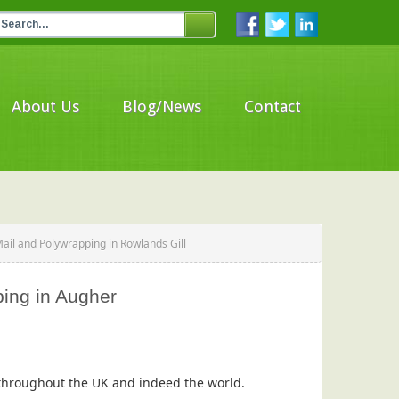
About Us
Blog/News
Contact
ail and Polywrapping in Rowlands Gill
ping in Augher
s throughout the UK and indeed the world.