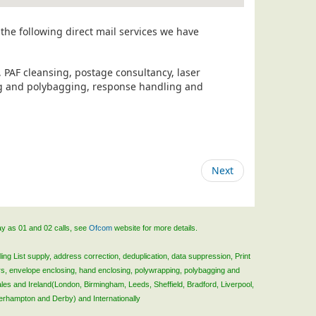
the following direct mail services we have
, PAF cleansing, postage consultancy, laser
ing and polybagging, response handling and
Next
ay as 01 and 02 calls, see
Ofcom
website for more details.
ing List supply, address correction, deduplication, data suppression, Print
rs, envelope enclosing, hand enclosing, polywrapping, polybagging and
ales and Ireland(London, Birmingham, Leeds, Sheffield, Bradford, Liverpool,
verhampton and Derby) and Internationally