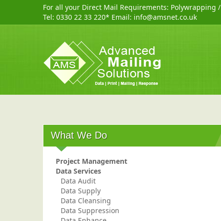
For all your Direct Mail Requirements:
Polywrapping
Tel:
0330 22 33 220
* Email:
info@amsnet.co.uk
What We Do
Project Management
Data Services
Data Audit
Data Supply
Data Cleansing
Data Suppression
Data Enhance