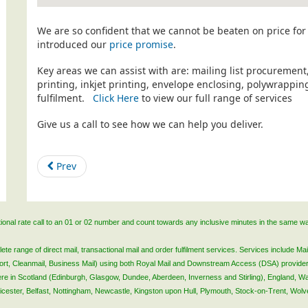
We are so confident that we cannot be beaten on price for 
introduced our
price promise
.
Key areas we can assist with are: mailing list procurement
printing, inkjet printing, envelope enclosing, polywrapp
fulfilment.
Click Here
to view our full range of services
Give us a call to see how we can help you deliver.
Prev
ational rate call to an 01 or 02 number and count towards any inclusive minutes in the same w
 range of direct mail, transactional mail and order fulfilment services. Services include Mail
lsort, Cleanmail, Business Mail) using both Royal Mail and Downstream Access (DSA) provide
 here in Scotland (Edinburgh, Glasgow, Dundee, Aberdeen, Inverness and Stirling), England, W
Leicester, Belfast, Nottingham, Newcastle, Kingston upon Hull, Plymouth, Stock-on-Trent, Wol