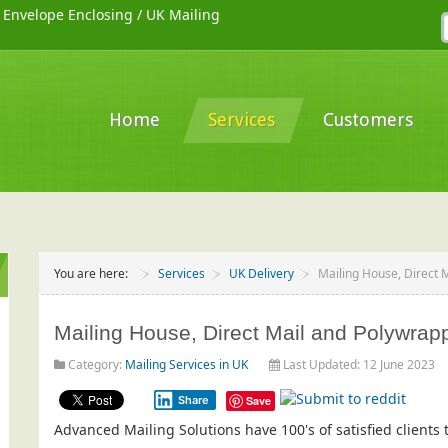
/
Envelope Enclosing
/
UK Mailing
Home
Services
Customers
You are here:
Services
UK Delivery
Mailing House, Direct M
Mailing House, Direct Mail and Polywrap
Category:
Mailing Services in UK
Last Updated: 12 June 2023
Share
Save
Advanced Mailing Solutions have 100's of satisfied client