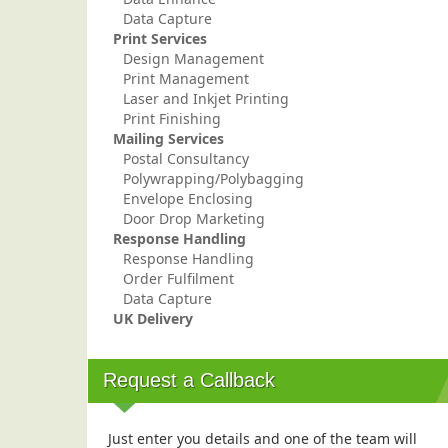
Data Capture
Print Services
Design Management
Print Management
Laser and Inkjet Printing
Print Finishing
Mailing Services
Postal Consultancy
Polywrapping/Polybagging
Envelope Enclosing
Door Drop Marketing
Response Handling
Response Handling
Order Fulfilment
Data Capture
UK Delivery
Request a Callback
Just enter you details and one of the team will