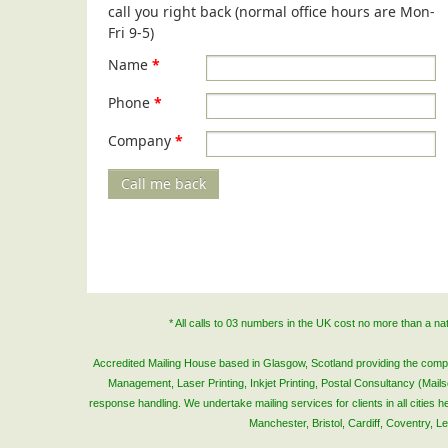
call you right back (normal office hours are Mon-
Fri 9-5)
Name
*
Phone
*
Company
*
Call me back
* All calls to 03 numbers in the UK cost no more than a n
Accredited Mailing House based in Glasgow, Scotland providing the complete
Management, Laser Printing, Inkjet Printing, Postal Consultancy (Mai
response handling. We undertake mailing services for clients in all cities
Manchester, Bristol, Cardiff, Coventry, 