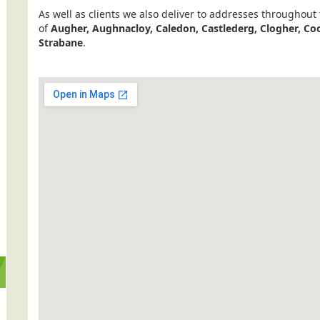
As well as clients we also deliver to addresses throughout
of
Augher, Aughnacloy, Caledon, Castlederg, Clogher, 
Strabane
.