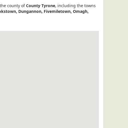
 the county of
County Tyrone
, including the towns
Cookstown, Dungannon, Fivemiletown, Omagh,