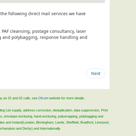
the following direct mail services we have
, PAF cleansing, postage consultancy, laser
ing and polybagging, response handling and
Next
ay as 01 and 02 calls, see
Ofcom
website for more details.
ing List supply, address correction, deduplication, data suppression, Print
rs, envelope enclosing, hand enclosing, polywrapping, polybagging and
ales and Ireland(London, Birmingham, Leeds, Sheffield, Bradford, Liverpool,
verhampton and Derby) and Internationally