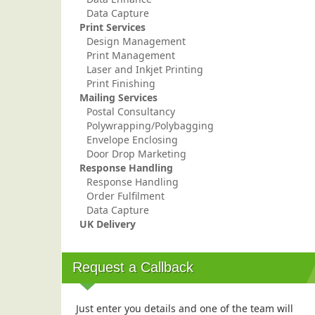
Data Capture
Print Services
Design Management
Print Management
Laser and Inkjet Printing
Print Finishing
Mailing Services
Postal Consultancy
Polywrapping/Polybagging
Envelope Enclosing
Door Drop Marketing
Response Handling
Response Handling
Order Fulfilment
Data Capture
UK Delivery
Request a Callback
Just enter you details and one of the team will