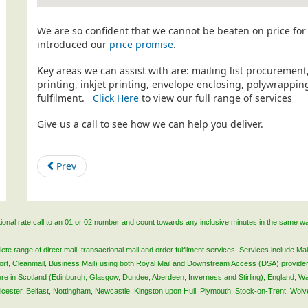
We are so confident that we cannot be beaten on price for 
introduced our
price promise
.
Key areas we can assist with are: mailing list procurement
printing, inkjet printing, envelope enclosing, polywrapp
fulfilment.
Click Here
to view our full range of services
Give us a call to see how we can help you deliver.
Prev
ational rate call to an 01 or 02 number and count towards any inclusive minutes in the same w
 range of direct mail, transactional mail and order fulfilment services. Services include Mail
lsort, Cleanmail, Business Mail) using both Royal Mail and Downstream Access (DSA) provide
 here in Scotland (Edinburgh, Glasgow, Dundee, Aberdeen, Inverness and Stirling), England, W
Leicester, Belfast, Nottingham, Newcastle, Kingston upon Hull, Plymouth, Stock-on-Trent, Wol