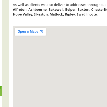
As well as clients we also deliver to addresses throughout
Alfreton, Ashbourne, Bakewell, Belper, Buxton, Chesterfi
Hope Valley, Ilkeston, Matlock, Ripley, Swadlincote
.