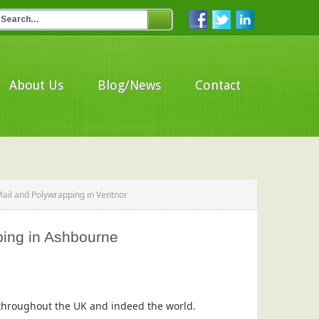
About Us
Blog/News
Contact
Mail and Polywrapping in Ventnor
ping in Ashbourne
s throughout the UK and indeed the world.