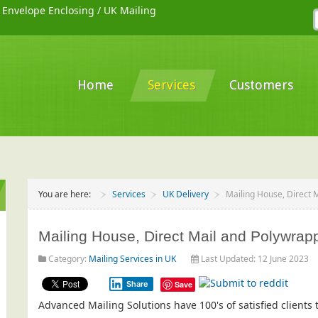
/
Envelope Enclosing
/
UK Mailing
Home
Services
Customers
You are here:
Services
UK Delivery
Mailing House, Direct 
Mailing House, Direct Mail and Polywrap
Category:
Mailing Services in UK
Last Updated: 12 June 2023
Share
Save
Advanced Mailing Solutions have 100's of satisfied client