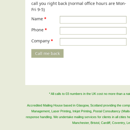
call you right back (normal office hours are Mon-
Fri 9-5)
Name
*
Phone
*
Company
*
Call me back
* All calls to 03 numbers in the UK cost no more than a n
Accredited Mailing House based in Glasgow, Scotland providing the complete
Management, Laser Printing, Inkjet Printing, Postal Consultancy (Mai
response handling. We undertake mailing services for clients in all cities
Manchester, Bristol, Cardiff, Coventry, 