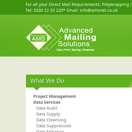
For all your Direct Mail Requirements:
Polywrapping
Tel:
0330 22 33 220
* Email:
info@amsnet.co.uk
What We Do
Project Management
Data Services
Data Audit
Data Supply
Data Cleansing
Data Suppression
Data Enhance