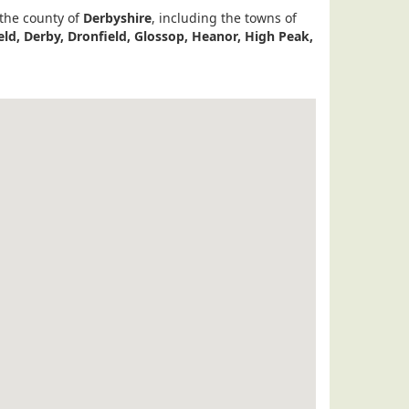
 the county of
Derbyshire
, including the towns of
eld, Derby, Dronfield, Glossop, Heanor, High Peak,