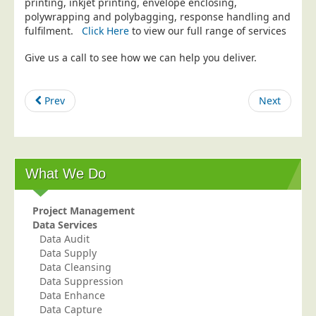
printing, inkjet printing, envelope enclosing,
polywrapping and polybagging, response handling and
Education
fulfilment.
Click Here
to view our full range of services
Event Management
Give us a call to see how we can help you deliver.
Financial Services
Health Sector
Prev
Next
Housing Associations
Leisure & Entertainment
Manufacturing
What We Do
Market Research
Marketing Agencies
Project Management
Mail Order
Data Services
Data Audit
Political Parties
Data Supply
Printers
Data Cleansing
Data Suppression
Public Sector
Data Enhance
Data Capture
Retail & Wholesale