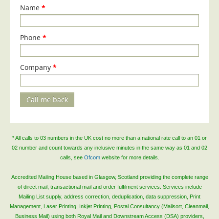
Blog/News
Name
*
Contact
Phone
*
Company
*
Call me back
* All calls to 03 numbers in the UK cost no more than a national rate call to an 01 or
02 number and count towards any inclusive minutes in the same way as 01 and 02
calls, see
Ofcom
website for more details.
Accredited Mailing House based in Glasgow, Scotland providing the complete range
of direct mail, transactional mail and order fulfilment services. Services include
Mailing List supply, address correction, deduplication, data suppression, Print
Management, Laser Printing, Inkjet Printing, Postal Consultancy (Mailsort, Cleanmail,
Business Mail) using both Royal Mail and Downstream Access (DSA) providers,