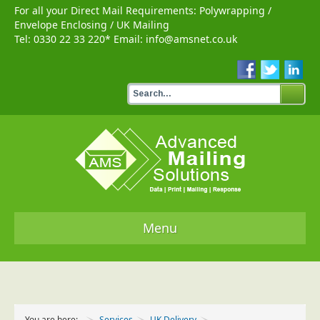
For all your Direct Mail Requirements:
Polywrapping
/
Envelope Enclosing
/
UK Mailing
Tel:
0330 22 33 220
* Email:
info@amsnet.co.uk
Menu
Home
Services
You are here:
Services
UK Delivery