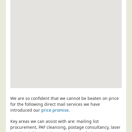
Postal Consultancy
Polywrapping/Polybagging
Envelope Enclosing
Door Drop Marketing
Response Handling
Response Handling
Order Fulfilment
Data Capture
UK Delivery
Customers
We are so confident that we cannot be beaten on price
Car & Motor Industry
for the following direct mail services we have
introduced our
price promise
.
Charities
Design Agencies
Key areas we can assist with are: mailing list
procurement, PAF cleansing, postage consultancy, laser
Door to Door Distributors