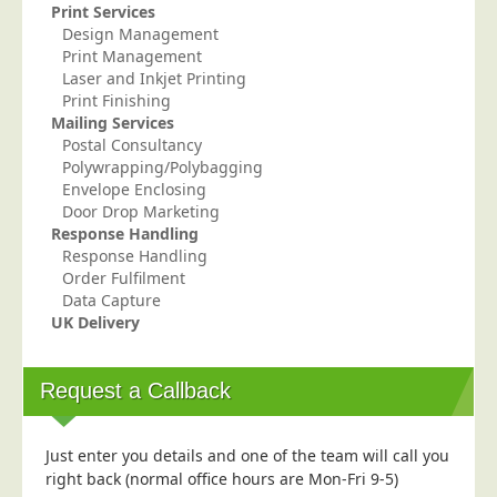
Print Services
Telecoms & Utilities
Design Management
Print Management
Travel & Tourism
Laser and Inkjet Printing
Trade Unions
Print Finishing
Mailing Services
About Us
Postal Consultancy
Polywrapping/Polybagging
About Us
Envelope Enclosing
Door Drop Marketing
Why Choose Us
Response Handling
Our Accreditations
Response Handling
Order Fulfilment
Survey Results
Data Capture
UK Delivery
Careers
Terms of Sale
Request a Callback
Privacy Policy
Cookie Policy
Just enter you details and one of the team will call you
Terms of Website Use
right back (normal office hours are Mon-Fri 9-5)