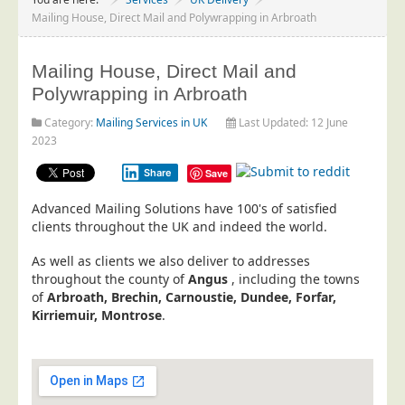
Project Management
Mailing House, Direct Mail and Polywrapping in Arbroath
Data Services
Mailing House, Direct Mail and
Data Audit
Polywrapping in Arbroath
Data Supply
Category:
Mailing Services in UK
Last Updated: 12 June
Data Cleansing
2023
Data Suppression
Share
Save
Data Enhance
Advanced Mailing Solutions have 100's of satisfied
Data Capture
clients throughout the UK and indeed the world.
Print Services
As well as clients we also deliver to addresses
Design Management
throughout the county of
Angus
, including the towns
of
Arbroath, Brechin, Carnoustie, Dundee, Forfar,
Print Management
Kirriemuir, Montrose
.
Laser and Inkjet Printing
Print Finishing
Mailing Services