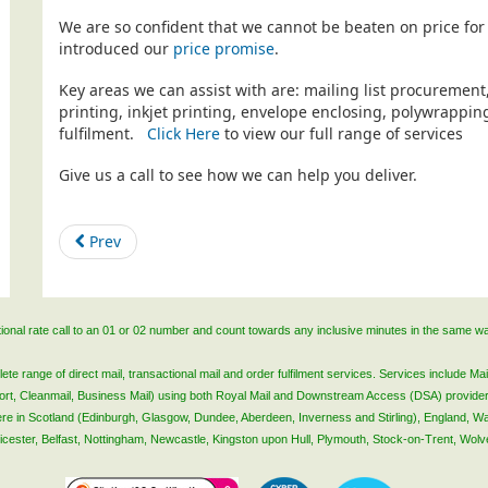
We are so confident that we cannot be beaten on price for 
introduced our
price promise
.
Key areas we can assist with are: mailing list procurement
printing, inkjet printing, envelope enclosing, polywrapp
fulfilment.
Click Here
to view our full range of services
Give us a call to see how we can help you deliver.
Prev
ational rate call to an 01 or 02 number and count towards any inclusive minutes in the same w
 range of direct mail, transactional mail and order fulfilment services. Services include Mail
lsort, Cleanmail, Business Mail) using both Royal Mail and Downstream Access (DSA) provide
 here in Scotland (Edinburgh, Glasgow, Dundee, Aberdeen, Inverness and Stirling), England, W
Leicester, Belfast, Nottingham, Newcastle, Kingston upon Hull, Plymouth, Stock-on-Trent, Wol