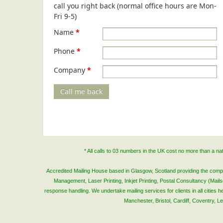
call you right back (normal office hours are Mon-
Fri 9-5)
Name
*
Phone
*
Company
*
Call me back
* All calls to 03 numbers in the UK cost no more than a n
Accredited Mailing House based in Glasgow, Scotland providing the complete
Management, Laser Printing, Inkjet Printing, Postal Consultancy (Mai
response handling. We undertake mailing services for clients in all cities
Manchester, Bristol, Cardiff, Coventry, 