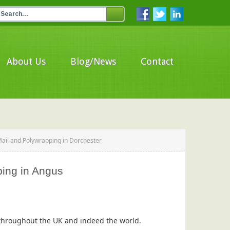
About Us
Blog/News
Contact
Mail and Polywrapping in Dorchester
ping in Angus
s throughout the UK and indeed the world.