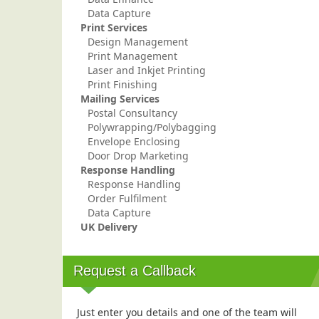
Data Capture
Print Services
Design Management
Print Management
Laser and Inkjet Printing
Print Finishing
Mailing Services
Postal Consultancy
Polywrapping/Polybagging
Envelope Enclosing
Door Drop Marketing
Response Handling
Response Handling
Order Fulfilment
Data Capture
UK Delivery
Request a Callback
Just enter you details and one of the team will