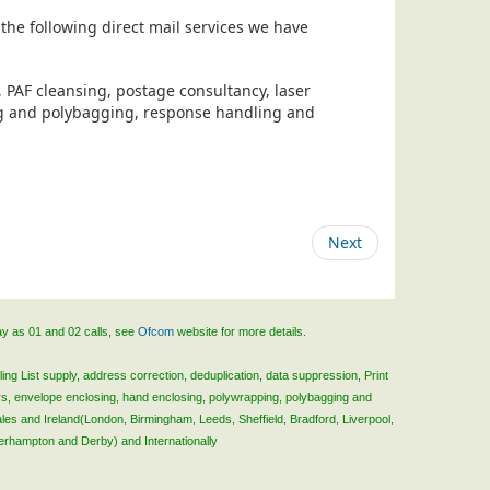
the following direct mail services we have
, PAF cleansing, postage consultancy, laser
ing and polybagging, response handling and
Next
ay as 01 and 02 calls, see
Ofcom
website for more details.
ing List supply, address correction, deduplication, data suppression, Print
rs, envelope enclosing, hand enclosing, polywrapping, polybagging and
ales and Ireland(London, Birmingham, Leeds, Sheffield, Bradford, Liverpool,
verhampton and Derby) and Internationally