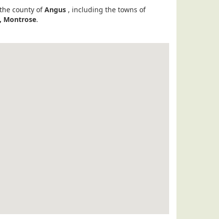
 the county of
Angus
, including the towns of
r, Montrose
.