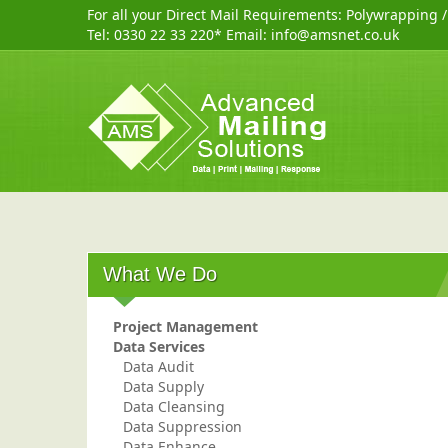
For all your Direct Mail Requirements:
Polywrapping
Tel:
0330 22 33 220
* Email:
info@amsnet.co.uk
What We Do
Project Management
Data Services
Data Audit
Data Supply
Data Cleansing
Data Suppression
Data Enhance