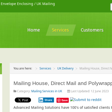
/
Envelope Enclosing
/
UK Mailing
Home
Services
Customers
You are here:
Services
UK Delivery
Mailing House, Direct 
Mailing House, Direct Mail and Polywrap
Category:
Mailing Services in UK
Last Updated: 12 June 2023
Share
Save
Advanced Mailing Solutions have 100's of satisfied client