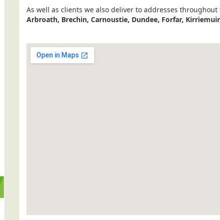
As well as clients we also deliver to addresses throughout
Arbroath, Brechin, Carnoustie, Dundee, Forfar, Kirriemui