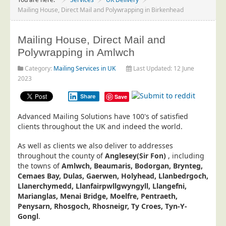
Project Management
Mailing House, Direct Mail and Polywrapping in Birkenhead
Data Services
Mailing House, Direct Mail and
Data Audit
Polywrapping in Amlwch
Data Supply
Category:
Mailing Services in UK
Last Updated: 12 June
Data Cleansing
2023
Data Suppression
Share
Save
Data Enhance
Advanced Mailing Solutions have 100's of satisfied
Data Capture
clients throughout the UK and indeed the world.
Print Services
As well as clients we also deliver to addresses
Design Management
throughout the county of
Anglesey(Sir Fon)
, including
the towns of
Amlwch, Beaumaris, Bodorgan, Brynteg,
Print Management
Cemaes Bay, Dulas, Gaerwen, Holyhead, Llanbedrgoch,
Llanerchymedd, Llanfairpwllgwyngyll, Llangefni,
Laser and Inkjet Printing
Marianglas, Menai Bridge, Moelfre, Pentraeth,
Print Finishing
Penysarn, Rhosgoch, Rhosneigr, Ty Croes, Tyn-Y-
Gongl
.
Mailing Services