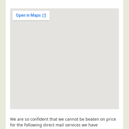
Postal Consultancy
Polywrapping/Polybagging
Envelope Enclosing
Door Drop Marketing
Response Handling
Response Handling
Order Fulfilment
Data Capture
UK Delivery
Customers
Car & Motor Industry
Charities
Design Agencies
We are so confident that we cannot be beaten on price
for the following direct mail services we have
Door to Door Distributors