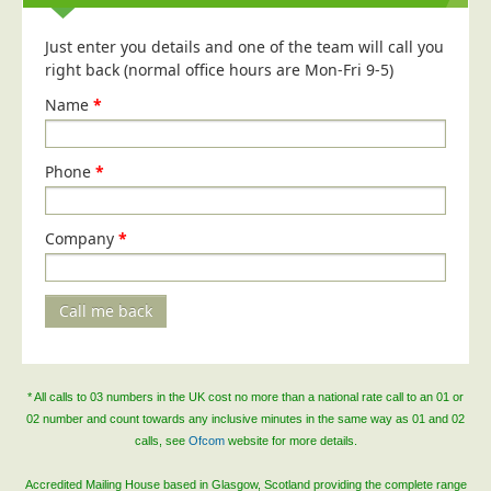
Blog/News
Just enter you details and one of the team will call you
Contact
right back (normal office hours are Mon-Fri 9-5)
Name
*
Phone
*
Company
*
Call me back
* All calls to 03 numbers in the UK cost no more than a national rate call to an 01 or
02 number and count towards any inclusive minutes in the same way as 01 and 02
calls, see
Ofcom
website for more details.
Accredited Mailing House based in Glasgow, Scotland providing the complete range