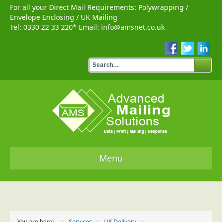
For all your Direct Mail Requirements:
Polywrapping
/
Envelope Enclosing
/
UK Mailing
Tel:
0330 22 33 220
* Email:
info@amsnet.co.uk
Menu
Home
Services
You are here:
Services
UK Delivery