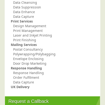
Data Cleansing
Telecoms & Utilities
Data Suppression
Data Enhance
Travel & Tourism
Data Capture
Trade Unions
Print Services
Design Management
About Us
Print Management
Laser and Inkjet Printing
About Us
Print Finishing
Mailing Services
Why Choose Us
Postal Consultancy
Our Accreditations
Polywrapping/Polybagging
Envelope Enclosing
Survey Results
Door Drop Marketing
Response Handling
Careers
Response Handling
Terms of Sale
Order Fulfilment
Data Capture
Privacy Policy
UK Delivery
Cookie Policy
Terms of Website Use
Request a Callback