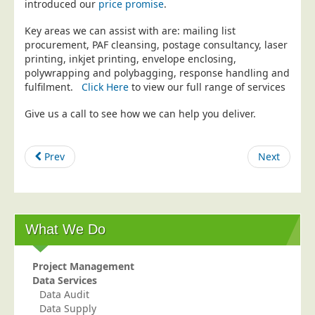
introduced our
price promise
.
Education
Key areas we can assist with are: mailing list
Event Management
procurement, PAF cleansing, postage consultancy, laser
printing, inkjet printing, envelope enclosing,
Financial Services
polywrapping and polybagging, response handling and
Health Sector
fulfilment.
Click Here
to view our full range of services
Housing Associations
Give us a call to see how we can help you deliver.
Leisure & Entertainment
Manufacturing
Prev
Next
Market Research
Marketing Agencies
Mail Order
What We Do
Political Parties
Printers
Project Management
Data Services
Public Sector
Data Audit
Data Supply
Retail & Wholesale