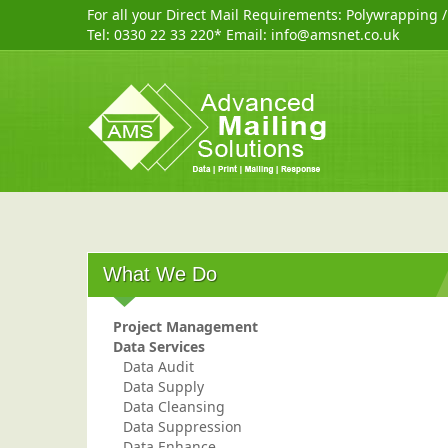
For all your Direct Mail Requirements:
Polywrapping
Tel:
0330 22 33 220
* Email:
info@amsnet.co.uk
What We Do
Project Management
Data Services
Data Audit
Data Supply
Data Cleansing
Data Suppression
Data Enhance