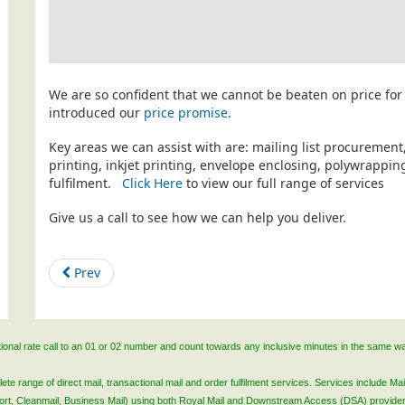
We are so confident that we cannot be beaten on price for 
introduced our
price promise
.
Key areas we can assist with are: mailing list procurement
printing, inkjet printing, envelope enclosing, polywrapp
fulfilment.
Click Here
to view our full range of services
Give us a call to see how we can help you deliver.
Prev
ational rate call to an 01 or 02 number and count towards any inclusive minutes in the same w
 range of direct mail, transactional mail and order fulfilment services. Services include Mail
lsort, Cleanmail, Business Mail) using both Royal Mail and Downstream Access (DSA) provide