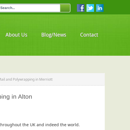
About Us
Blog/News
Contact
Mail and Polywrapping in Merriott
ing in Alton
s throughout the UK and indeed the world.