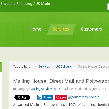
/
Envelope Enclosing
/
UK Mailing
Home
Services
Customers
You are here:
Services
UK Delivery
Mailing House, Direct 
Mailing House, Direct Mail and Polywrapp
Category:
Mailing Services in UK
Last Updated: 12 June 2023
Share
Save
Advanced Mailing Solutions have 100's of satisfied client