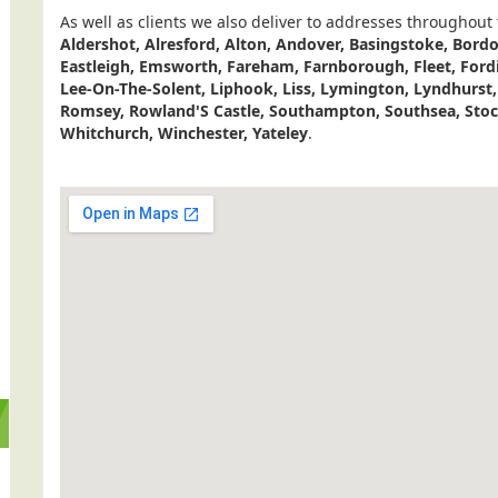
As well as clients we also deliver to addresses throughout
Aldershot, Alresford, Alton, Andover, Basingstoke, Bor
Eastleigh, Emsworth, Fareham, Farnborough, Fleet, Ford
Lee-On-The-Solent, Liphook, Liss, Lymington, Lyndhurst
Romsey, Rowland'S Castle, Southampton, Southsea, Stock
Whitchurch, Winchester, Yateley
.