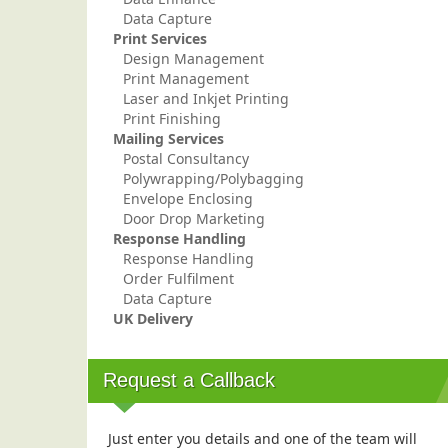
Data Capture
Print Services
Design Management
Print Management
Laser and Inkjet Printing
Print Finishing
Mailing Services
Postal Consultancy
Polywrapping/Polybagging
Envelope Enclosing
Door Drop Marketing
Response Handling
Response Handling
Order Fulfilment
Data Capture
UK Delivery
Request a Callback
Just enter you details and one of the team will