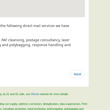
the following direct mail services we have
, PAF cleansing, postage consultancy, laser
ing and polybagging, response handling and
Next
ay as 01 and 02 calls, see
Ofcom
website for more details.
ing List supply, address correction, deduplication, data suppression, Print
rs, envelope enclosing, hand enclosing, polywrapping, polybagging and