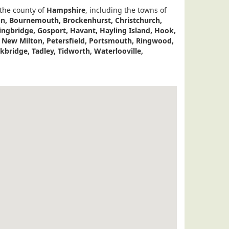
 the county of
Hampshire
, including the towns of
don, Bournemouth, Brockenhurst, Christchurch,
ingbridge, Gosport, Havant, Hayling Island, Hook,
, New Milton, Petersfield, Portsmouth, Ringwood,
bridge, Tadley, Tidworth, Waterlooville,