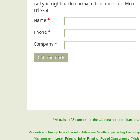
call you right back (normal office hours are Mon-
Fri 9-5)
Name
*
Phone
*
Company
*
Call me back
* All calls to 03 numbers in the UK cost no more than a n
Accredited Mailing House based in Glasgow, Scotland providing the complete
Management, Laser Printing, Inkjet Printing, Postal Consultancy (Mai