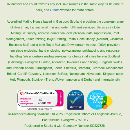
02 number and count towards any inclusive minutes in the same way as 01 and 02
calls, see
Ofcom
website for more details.
Accredited Mailing House based in Glasgow, Scotland providing the complete range
of direct mail, transactional mail and order fulfilment services. Services include
Mailing List supply, address correction, deduplication, data suppression, Print
Management, Laser Printing, Inkjet Printing, Postal Consultancy (Mailsort, Cleanmail,
Business Mail) using both Royal Mail and Downstream Access (DSA) providers,
envelope enclosing, hand enclosing, polywrapping, polybagging and response
handling. We undertake mailing services for clients in all cities here in Scotland
(Edinburgh, Glasgow, Dundee, Aberdeen, Inverness and Stirling), England, Wales
and Ireland(London, Birmingham, Leeds, Sheffield, Bradford, Liverpool, Manchester,
Bristol, Cardiff, Coventry, Leicester, Belfast, Nottingham, Newcastle, Kingston upon
Hull, Plymouth, Stock-on-Trent, Wolverhampton and Derby) and Internationally
© Advanced Mailing Solutions Ltd 2025. Registered Office: 21 Langlands Avenue,
East Kilbride, Glasgow G75 0YG
Registered in Scotland with Company Number SC227528.