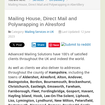
Project Management
Mailing House, Direct Mail and Polywrapping in Abertillery
Data Services
Mailing House, Direct Mail and
Data Audit
Polywrapping in Alresford
Data Supply
Category:
Mailing Services in UK
Last Updated: 12 June
Data Cleansing
2023
Data Suppression
Share
Save
Data Enhance
Advanced Mailing Solutions have 100's of satisfied
Data Capture
clients throughout the UK and indeed the world.
Print Services
As well as clients we also deliver to addresses
Design Management
throughout the county of
Hampshire
, including the
towns of
Aldershot, Alresford, Alton, Andover,
Print Management
Basingstoke, Bordon, Bournemouth, Brockenhurst,
Christchurch, Eastleigh, Emsworth, Fareham,
Laser and Inkjet Printing
Farnborough, Fleet, Fordingbridge, Gosport, Havant,
Print Finishing
Hayling Island, Hook, Lee-On-The-Solent, Liphook,
Liss, Lymington, Lyndhurst, New Milton, Petersfield,
Mailing Services