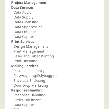
Project Management
Telecoms & Utilities
Data Services
Data Audit
Travel & Tourism
Data Supply
Trade Unions
Data Cleansing
Data Suppression
About Us
Data Enhance
Data Capture
About Us
Print Services
Design Management
Why Choose Us
Print Management
Our Accreditations
Laser and Inkjet Printing
Print Finishing
Survey Results
Mailing Services
Postal Consultancy
Careers
Polywrapping/Polybagging
Terms of Sale
Envelope Enclosing
Door Drop Marketing
Privacy Policy
Response Handling
Cookie Policy
Response Handling
Order Fulfilment
Terms of Website Use
Data Capture