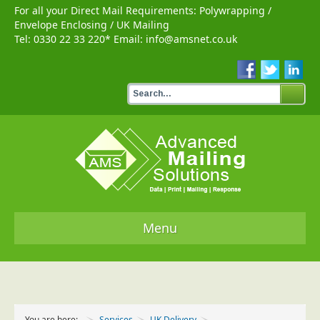
For all your Direct Mail Requirements:
Polywrapping
/
Envelope Enclosing
/
UK Mailing
Tel:
0330 22 33 220
* Email:
info@amsnet.co.uk
Menu
Home
Services
You are here:
Services
UK Delivery