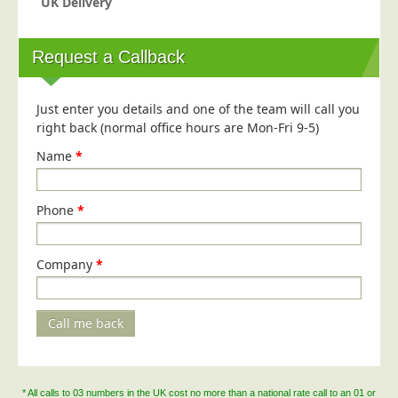
UK Delivery
Blog/News
Contact
Request a Callback
Just enter you details and one of the team will call you
right back (normal office hours are Mon-Fri 9-5)
Name
*
Phone
*
Company
*
Call me back
* All calls to 03 numbers in the UK cost no more than a national rate call to an 01 or