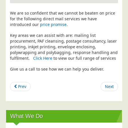
Education
We are so confident that we cannot be beaten on price
Event Management
for the following direct mail services we have
introduced our
price promise
.
Financial Services
Health Sector
Key areas we can assist with are: mailing list
procurement, PAF cleansing, postage consultancy, laser
Housing Associations
printing, inkjet printing, envelope enclosing,
polywrapping and polybagging, response handling and
Leisure & Entertainment
fulfilment.
Click Here
to view our full range of services
Manufacturing
Give us a call to see how we can help you deliver.
Market Research
Marketing Agencies
Prev
Next
Mail Order
Political Parties
Printers
What We Do
Public Sector
Retail & Wholesale