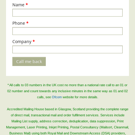
Blog/News
Name
*
Contact
Phone
*
Company
*
Call me back
* All calls to 03 numbers in the UK cost no more than a national rate call to an 01 or
02 number and count towards any inclusive minutes in the same way as 01 and 02
calls, see
Ofcom
website for more details.
Accredited Mailing House based in Glasgow, Scotland providing the complete range
of direct mail, transactional mail and order fulfilment services. Services include
Mailing List supply, address correction, deduplication, data suppression, Print
Management, Laser Printing, Inkjet Printing, Postal Consultancy (Mailsort, Cleanmail,
Business Mail) using both Royal Mail and Downstream Access (DSA) providers,