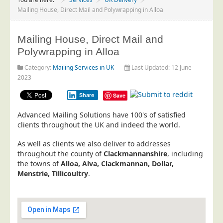
Project Management
Mailing House, Direct Mail and Polywrapping in Alloa
Data Services
Mailing House, Direct Mail and
Data Audit
Polywrapping in Alloa
Data Supply
Category:
Mailing Services in UK
Last Updated: 12 June
Data Cleansing
2023
Data Suppression
Share
Save
Data Enhance
Advanced Mailing Solutions have 100's of satisfied
Data Capture
clients throughout the UK and indeed the world.
Print Services
As well as clients we also deliver to addresses
Design Management
throughout the county of
Clackmannanshire
, including
the towns of
Alloa, Alva, Clackmannan, Dollar,
Print Management
Menstrie, Tillicoultry
.
Laser and Inkjet Printing
Print Finishing
Mailing Services