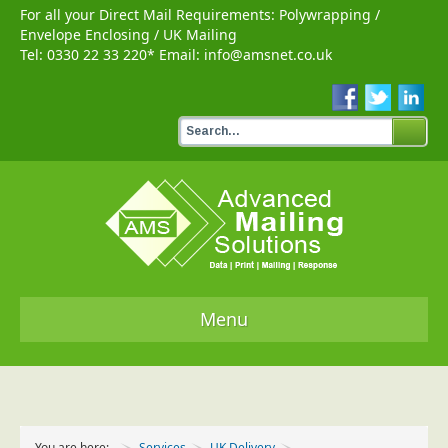
For all your Direct Mail Requirements:
Polywrapping
/
Envelope Enclosing
/
UK Mailing
Tel:
0330 22 33 220
* Email:
info@amsnet.co.uk
Menu
Home
Services
You are here:
Services
UK Delivery