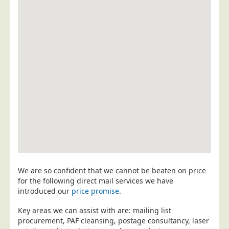
Postal Consultancy
Polywrapping/Polybagging
Envelope Enclosing
Door Drop Marketing
Response Handling
Response Handling
Order Fulfilment
Data Capture
UK Delivery
Customers
We are so confident that we cannot be beaten on price
Car & Motor Industry
for the following direct mail services we have
introduced our
price promise
.
Charities
Design Agencies
Key areas we can assist with are: mailing list
procurement, PAF cleansing, postage consultancy, laser
Door to Door Distributors