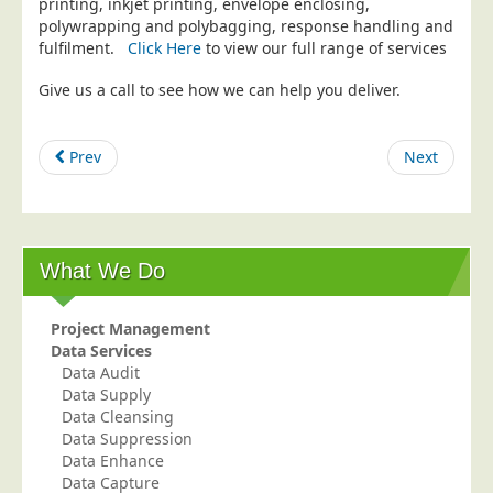
printing, inkjet printing, envelope enclosing,
polywrapping and polybagging, response handling and
Education
fulfilment.
Click Here
to view our full range of services
Event Management
Give us a call to see how we can help you deliver.
Financial Services
Health Sector
Prev
Next
Housing Associations
Leisure & Entertainment
Manufacturing
What We Do
Market Research
Marketing Agencies
Project Management
Mail Order
Data Services
Data Audit
Political Parties
Data Supply
Printers
Data Cleansing
Data Suppression
Public Sector
Data Enhance
Data Capture
Retail & Wholesale