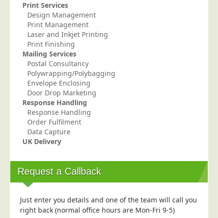
Print Services
Telecoms & Utilities
Design Management
Print Management
Travel & Tourism
Laser and Inkjet Printing
Trade Unions
Print Finishing
Mailing Services
About Us
Postal Consultancy
Polywrapping/Polybagging
About Us
Envelope Enclosing
Door Drop Marketing
Why Choose Us
Response Handling
Our Accreditations
Response Handling
Order Fulfilment
Survey Results
Data Capture
UK Delivery
Careers
Terms of Sale
Request a Callback
Privacy Policy
Cookie Policy
Just enter you details and one of the team will call you
Terms of Website Use
right back (normal office hours are Mon-Fri 9-5)