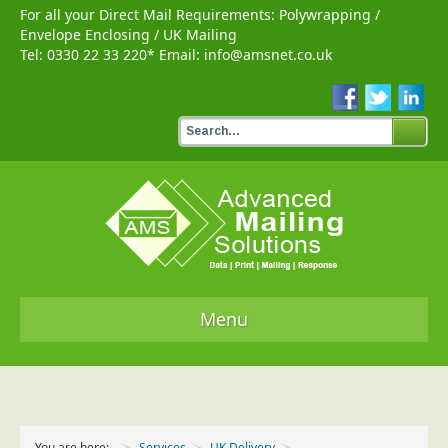
For all your Direct Mail Requirements:
Polywrapping
/
Envelope Enclosing
/
UK Mailing
Tel:
0330 22 33 220
* Email:
info@amsnet.co.uk
Menu
Home
Services
You are here:
Services
UK Delivery