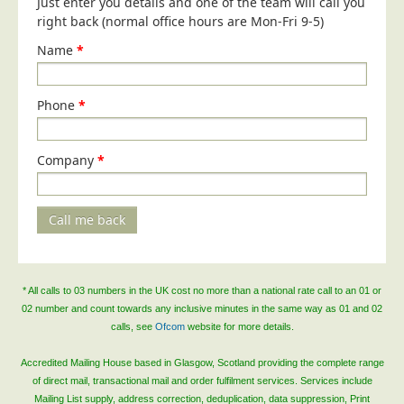
Just enter you details and one of the team will call you
Blog/News
right back (normal office hours are Mon-Fri 9-5)
Contact
Name
*
Phone
*
Company
*
Call me back
* All calls to 03 numbers in the UK cost no more than a national rate call to an 01 or
02 number and count towards any inclusive minutes in the same way as 01 and 02
calls, see
Ofcom
website for more details.
Accredited Mailing House based in Glasgow, Scotland providing the complete range
of direct mail, transactional mail and order fulfilment services. Services include
Mailing List supply, address correction, deduplication, data suppression, Print