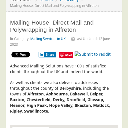
Project Management
Mailing House, Direct Mail and Polywrapping in Alfreton
Data Services
Mailing House, Direct Mail and
Data Audit
Polywrapping in Alfreton
Data Supply
Category:
Mailing Services in UK
Last Updated: 12 June
Data Cleansing
2023
Data Suppression
Share
Save
Data Enhance
Advanced Mailing Solutions have 100's of satisfied
Data Capture
clients throughout the UK and indeed the world.
Print Services
As well as clients we also deliver to addresses
Design Management
throughout the county of
Derbyshire
, including the
towns of
Alfreton, Ashbourne, Bakewell, Belper,
Print Management
Buxton, Chesterfield, Derby, Dronfield, Glossop,
Heanor, High Peak, Hope Valley, Ilkeston, Matlock,
Laser and Inkjet Printing
Ripley, Swadlincote
.
Print Finishing
Mailing Services