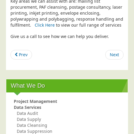
Key areas we can assist with are: mailing list
procurement, PAF cleansing, postage consultancy, laser
Education
printing, inkjet printing, envelope enclosing,
Event Management
polywrapping and polybagging, response handling and
fulfilment.
Click Here
to view our full range of services
Financial Services
Give us a call to see how we can help you deliver.
Health Sector
Housing Associations
Prev
Next
Leisure & Entertainment
Manufacturing
Market Research
Marketing Agencies
What We Do
Mail Order
Project Management
Political Parties
Data Services
Printers
Data Audit
Data Supply
Public Sector
Data Cleansing
Data Suppression
Retail & Wholesale