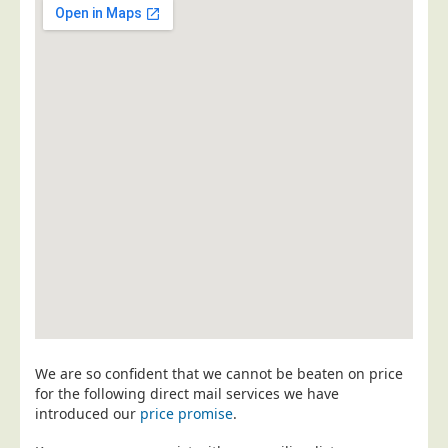
Postal Consultancy
Polywrapping/Polybagging
Envelope Enclosing
Door Drop Marketing
Response Handling
Response Handling
Order Fulfilment
Data Capture
UK Delivery
Customers
Car & Motor Industry
We are so confident that we cannot be beaten on price
Charities
for the following direct mail services we have
Design Agencies
introduced our
price promise
.
Door to Door Distributors