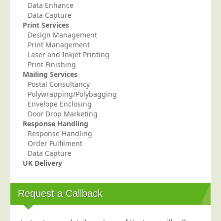
Data Enhance
Telecoms & Utilities
Data Capture
Print Services
Travel & Tourism
Design Management
Trade Unions
Print Management
Laser and Inkjet Printing
About Us
Print Finishing
Mailing Services
About Us
Postal Consultancy
Polywrapping/Polybagging
Why Choose Us
Envelope Enclosing
Our Accreditations
Door Drop Marketing
Response Handling
Survey Results
Response Handling
Order Fulfilment
Careers
Data Capture
Terms of Sale
UK Delivery
Privacy Policy
Cookie Policy
Request a Callback
Terms of Website Use