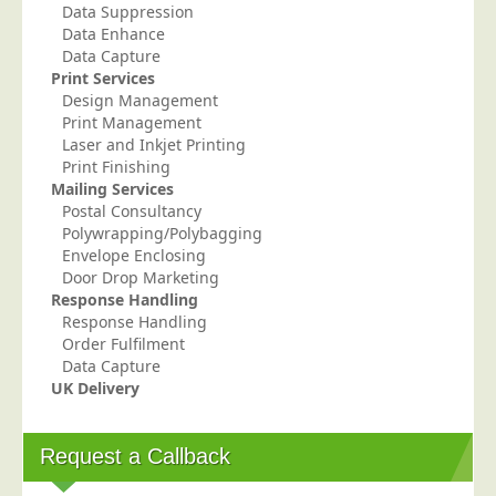
Data Suppression
Telecoms & Utilities
Data Enhance
Data Capture
Travel & Tourism
Print Services
Trade Unions
Design Management
Print Management
About Us
Laser and Inkjet Printing
Print Finishing
About Us
Mailing Services
Postal Consultancy
Why Choose Us
Polywrapping/Polybagging
Our Accreditations
Envelope Enclosing
Door Drop Marketing
Survey Results
Response Handling
Response Handling
Careers
Order Fulfilment
Terms of Sale
Data Capture
UK Delivery
Privacy Policy
Cookie Policy
Request a Callback
Terms of Website Use