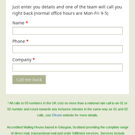
Blog/News
Just enter you details and one of the team will call you
right back (normal office hours are Mon-Fri 9-5)
Contact
Name
*
Phone
*
Company
*
Call me back
* All calls to 03 numbers in the UK cost no more than a national rate call to an 01 or
02 number and count towards any inclusive minutes in the same way as 01 and 02
calls, see
Ofcom
website for more details.
Accredited Mailing House based in Glasgow, Scotland providing the complete range
of direct mail, transactional mail and order fulfilment services. Services include