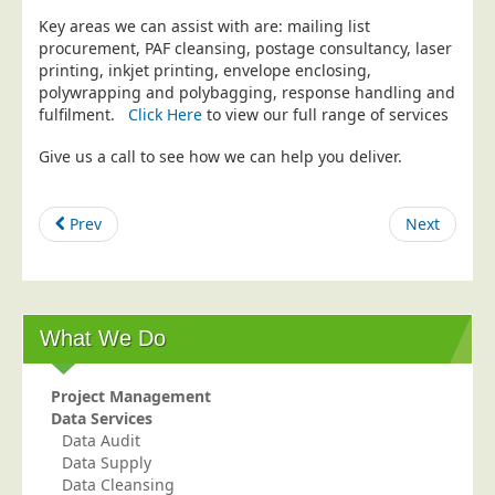
Key areas we can assist with are: mailing list
Education
procurement, PAF cleansing, postage consultancy, laser
Event Management
printing, inkjet printing, envelope enclosing,
polywrapping and polybagging, response handling and
Financial Services
fulfilment.
Click Here
to view our full range of services
Health Sector
Give us a call to see how we can help you deliver.
Housing Associations
Leisure & Entertainment
Prev
Next
Manufacturing
Market Research
Marketing Agencies
What We Do
Mail Order
Political Parties
Project Management
Printers
Data Services
Data Audit
Public Sector
Data Supply
Data Cleansing
Retail & Wholesale