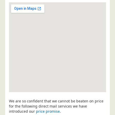
Postal Consultancy
Polywrapping/Polybagging
Envelope Enclosing
Door Drop Marketing
Response Handling
Response Handling
Order Fulfilment
Data Capture
UK Delivery
Customers
Car & Motor Industry
Charities
We are so confident that we cannot be beaten on price
Design Agencies
for the following direct mail services we have
introduced our
price promise
.
Door to Door Distributors