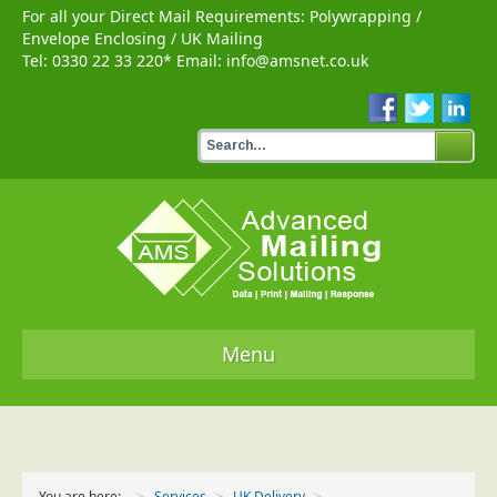
For all your Direct Mail Requirements:
Polywrapping
/
Envelope Enclosing
/
UK Mailing
Tel:
0330 22 33 220
* Email:
info@amsnet.co.uk
Menu
Home
Services
You are here:
Services
UK Delivery