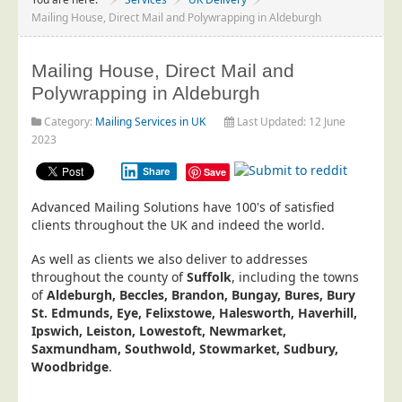
Project Management
Mailing House, Direct Mail and Polywrapping in Aldeburgh
Data Services
Mailing House, Direct Mail and
Data Audit
Polywrapping in Aldeburgh
Data Supply
Category:
Mailing Services in UK
Last Updated: 12 June
Data Cleansing
2023
Data Suppression
Share
Save
Data Enhance
Advanced Mailing Solutions have 100's of satisfied
Data Capture
clients throughout the UK and indeed the world.
Print Services
As well as clients we also deliver to addresses
Design Management
throughout the county of
Suffolk
, including the towns
of
Aldeburgh, Beccles, Brandon, Bungay, Bures, Bury
Print Management
St. Edmunds, Eye, Felixstowe, Halesworth, Haverhill,
Ipswich, Leiston, Lowestoft, Newmarket,
Laser and Inkjet Printing
Saxmundham, Southwold, Stowmarket, Sudbury,
Print Finishing
Woodbridge
.
Mailing Services