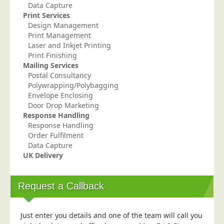
Data Capture
Telecoms & Utilities
Print Services
Design Management
Travel & Tourism
Print Management
Trade Unions
Laser and Inkjet Printing
Print Finishing
About Us
Mailing Services
Postal Consultancy
About Us
Polywrapping/Polybagging
Envelope Enclosing
Why Choose Us
Door Drop Marketing
Our Accreditations
Response Handling
Response Handling
Survey Results
Order Fulfilment
Data Capture
Careers
UK Delivery
Terms of Sale
Privacy Policy
Request a Callback
Cookie Policy
Terms of Website Use
Just enter you details and one of the team will call you