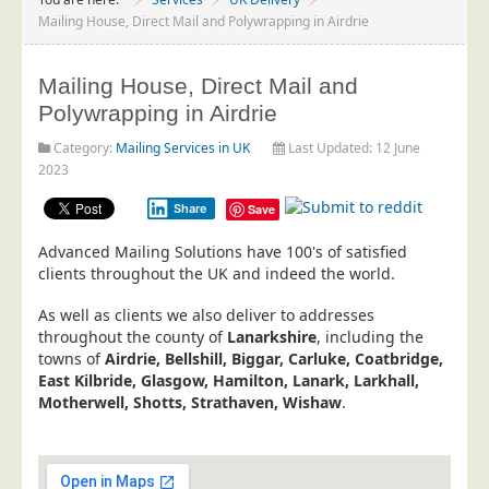
Project Management
Mailing House, Direct Mail and Polywrapping in Airdrie
Data Services
Mailing House, Direct Mail and
Data Audit
Polywrapping in Airdrie
Data Supply
Category:
Mailing Services in UK
Last Updated: 12 June
Data Cleansing
2023
Data Suppression
Share
Save
Data Enhance
Advanced Mailing Solutions have 100's of satisfied
Data Capture
clients throughout the UK and indeed the world.
Print Services
As well as clients we also deliver to addresses
Design Management
throughout the county of
Lanarkshire
, including the
towns of
Airdrie, Bellshill, Biggar, Carluke, Coatbridge,
Print Management
East Kilbride, Glasgow, Hamilton, Lanark, Larkhall,
Motherwell, Shotts, Strathaven, Wishaw
Laser and Inkjet Printing
.
Print Finishing
Mailing Services