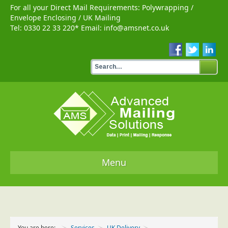
For all your Direct Mail Requirements:
Polywrapping
/
Envelope Enclosing
/
UK Mailing
Tel:
0330 22 33 220
* Email:
info@amsnet.co.uk
Menu
Home
Services
You are here:
Services
UK Delivery