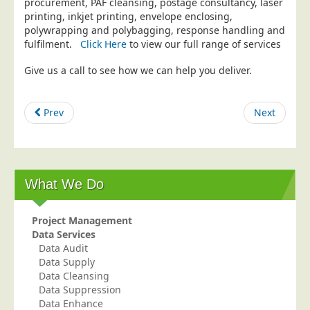
procurement, PAF cleansing, postage consultancy, laser
printing, inkjet printing, envelope enclosing,
Education
polywrapping and polybagging, response handling and
Event Management
fulfilment.
Click Here
to view our full range of services
Financial Services
Give us a call to see how we can help you deliver.
Health Sector
Housing Associations
Prev
Next
Leisure & Entertainment
Manufacturing
Market Research
What We Do
Marketing Agencies
Mail Order
Project Management
Data Services
Political Parties
Data Audit
Printers
Data Supply
Data Cleansing
Public Sector
Data Suppression
Data Enhance
Retail & Wholesale