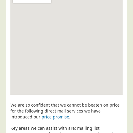
Postal Consultancy
Polywrapping/Polybagging
Envelope Enclosing
Door Drop Marketing
Response Handling
Response Handling
Order Fulfilment
Data Capture
UK Delivery
Customers
Car & Motor Industry
We are so confident that we cannot be beaten on price
for the following direct mail services we have
Charities
introduced our
price promise
.
Design Agencies
Key areas we can assist with are: mailing list
Door to Door Distributors