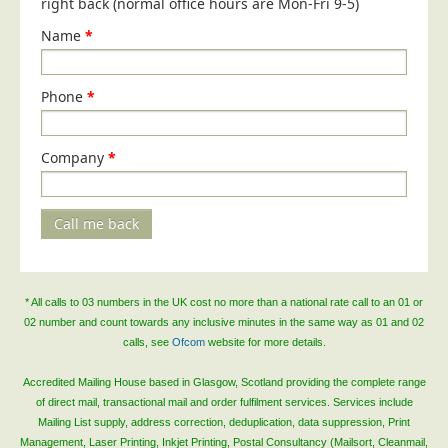
right back (normal office hours are Mon-Fri 9-5)
Blog/News
Name
*
Contact
Phone
*
Company
*
Call me back
* All calls to 03 numbers in the UK cost no more than a national rate call to an 01 or
02 number and count towards any inclusive minutes in the same way as 01 and 02
calls, see
Ofcom
website for more details.
Accredited Mailing House based in Glasgow, Scotland providing the complete range
of direct mail, transactional mail and order fulfilment services. Services include
Mailing List supply, address correction, deduplication, data suppression, Print
Management, Laser Printing, Inkjet Printing, Postal Consultancy (Mailsort, Cleanmail,