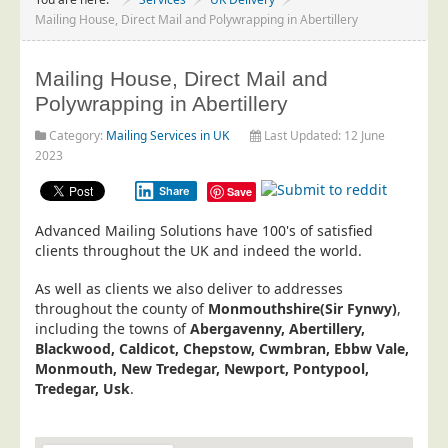
Project Management
Mailing House, Direct Mail and Polywrapping in Abertillery
Data Services
Mailing House, Direct Mail and
Data Audit
Polywrapping in Abertillery
Data Supply
Category:
Mailing Services in UK
Last Updated: 12 June
Data Cleansing
2023
Data Suppression
Share
Save
Data Enhance
Advanced Mailing Solutions have 100's of satisfied
Data Capture
clients throughout the UK and indeed the world.
Print Services
As well as clients we also deliver to addresses
Design Management
throughout the county of
Monmouthshire(Sir Fynwy)
,
including the towns of
Abergavenny, Abertillery,
Print Management
Blackwood, Caldicot, Chepstow, Cwmbran, Ebbw Vale,
Monmouth, New Tredegar, Newport, Pontypool,
Laser and Inkjet Printing
Tredegar, Usk
.
Print Finishing
Mailing Services