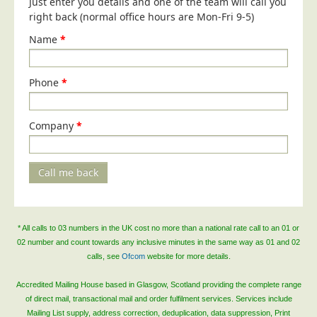
Just enter you details and one of the team will call you
Blog/News
right back (normal office hours are Mon-Fri 9-5)
Contact
Name
*
Phone
*
Company
*
Call me back
* All calls to 03 numbers in the UK cost no more than a national rate call to an 01 or
02 number and count towards any inclusive minutes in the same way as 01 and 02
calls, see
Ofcom
website for more details.
Accredited Mailing House based in Glasgow, Scotland providing the complete range
of direct mail, transactional mail and order fulfilment services. Services include
Mailing List supply, address correction, deduplication, data suppression, Print