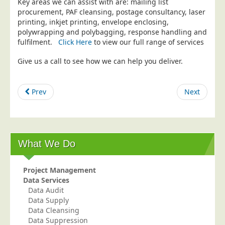
Key areas we can assist with are: mailing list
procurement, PAF cleansing, postage consultancy, laser
Education
printing, inkjet printing, envelope enclosing,
Event Management
polywrapping and polybagging, response handling and
fulfilment.
Click Here
to view our full range of services
Financial Services
Give us a call to see how we can help you deliver.
Health Sector
Housing Associations
Prev
Next
Leisure & Entertainment
Manufacturing
Market Research
Marketing Agencies
What We Do
Mail Order
Project Management
Political Parties
Data Services
Printers
Data Audit
Data Supply
Public Sector
Data Cleansing
Data Suppression
Retail & Wholesale