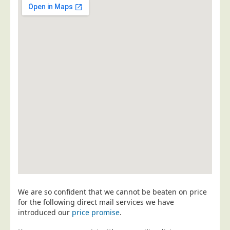
Postal Consultancy
Polywrapping/Polybagging
Envelope Enclosing
Door Drop Marketing
Response Handling
Response Handling
Order Fulfilment
Data Capture
UK Delivery
Customers
Car & Motor Industry
We are so confident that we cannot be beaten on price
Charities
for the following direct mail services we have
Design Agencies
introduced our
price promise
.
Door to Door Distributors