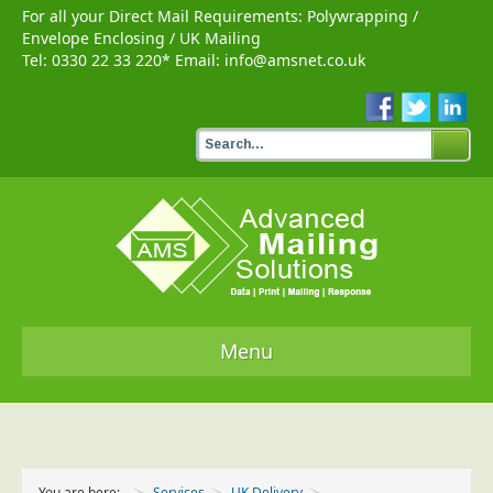
For all your Direct Mail Requirements:
Polywrapping
/
Envelope Enclosing
/
UK Mailing
Tel:
0330 22 33 220
* Email:
info@amsnet.co.uk
Menu
Home
Services
You are here:
Services
UK Delivery