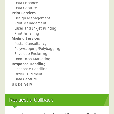
Data Enhance
Telecoms & Utilities
Data Capture
Print Services
Travel & Tourism
Design Management
Trade Unions
Print Management
Laser and Inkjet Printing
About Us
Print Finishing
Mailing Services
About Us
Postal Consultancy
Polywrapping/Polybagging
Why Choose Us
Envelope Enclosing
Our Accreditations
Door Drop Marketing
Response Handling
Survey Results
Response Handling
Order Fulfilment
Careers
Data Capture
Terms of Sale
UK Delivery
Privacy Policy
Cookie Policy
Request a Callback
Terms of Website Use